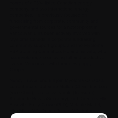
boards of a TSX- listed Canadian energy
company, and two international energy
companies. He previously focused on
fundraising from corporate, community and
governmental sources for a not-for-profit in
Vancouver. Bill’s been actively involved with
Myeloma Canada in corporate fundraising,
community support groups, and the Myeloma
PSP Steering Committee. He and his wife, who
has myeloma, are enjoying full and productive
lives in Vancouver with their new puppy,
Cooper.
Nancy, Trevor, and Bill join Myeloma Canada’s
current Board: Johanne Mullen (Chair), Eric Low
(Vice-Chair), Lorelei Dalrymple (Treasurer),
Antoinette Bozac (Secretary), and Directors Ellis
Basevitz; Emily Crowe (PhD); Mélanie Martel;
Hira Mian, MD, Donna Reece, MD; Anthony
Reiman, MD; Arleigh Robertson McCurdy, MD;