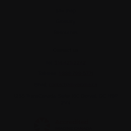
Site map
Glossary
Resources
Contact us
Tel:
514-421‑2242
Toll-free:
1-888-798‑5771
Email:
contact@myeloma.ca
1255 TransCanada, Suite 160
Dorval, QC H9P
2V4