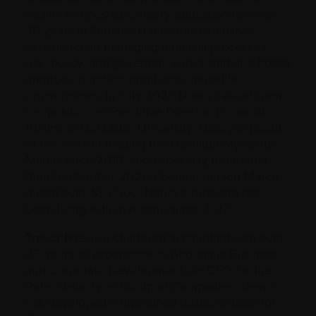
health and post-secondary education for over
30 years in Ontario. Nancy has extensive
experience in managing financial processes,
risk, policy, and governance as a staff and board
member in not-for-profit and charitable
organizations. In July 2021, Nancy retired from
her position as Executive Director, Financial
Affairs, at McMaster University. Nancy is proud
of her work in leading the Hamilton Myeloma
March since 2018, and especially proud that
their September 2020 Zoom/in-person March
raised over $53,000. Nancy’s husband has
been living with myeloma since 2017.
Trevor Ives
is a chartered accountant with over
25 years of experience in Aboriginal Business
and Corporate Development. As CEO for the
Peter Ballantyne Group of Companies, Trevor
has developed a diversified business base for