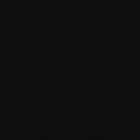
Myeloma Canada Board of Directors”, stated
Johanne Mullen, Chair, Myeloma Canada. Each
of these new members brings with an
impressive business background, as well as
first-hand experience living with the impacts of
myeloma. Their personal and professional
experiences and expertise will provide Myeloma
Canada with insights and direction that will help
us in furthering our cause of empowering the
Canadian myeloma community through
awareness, education and advocacy programs,
while supporting clinical research so that a cure
may be found.” Johanne added, “Please join me
in extending a very warm welcome to Nancy,
Trevor, and Bill. We look forward to their many
contributions to Myeloma Canada’s Board of
Directors”.
Nancy Gray
is a chartered professional
accountant who has worked in the fields of