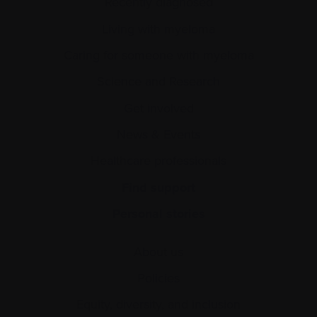
Recently diagnosed
Living with myeloma
Caring for someone with myeloma
Science and Research
Get involved
News & Events
Healthcare professionals
Find support
Personal stories
About us
Policies
Equity, diversity, and inclusion