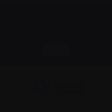
Subscribe to the Myeloma Matters e-
newsletter
We value your
privacy
.
Sign up