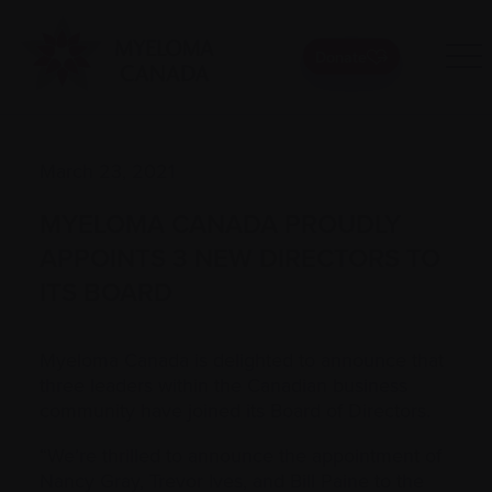
Donate
March 23, 2021
MYELOMA CANADA PROUDLY
APPOINTS 3 NEW DIRECTORS TO
ITS BOARD
Myeloma Canada is delighted to announce that
three leaders within the Canadian business
community have joined its Board of Directors.
“We’re thrilled to announce the appointment of
Nancy Gray, Trevor Ives, and Bill Paine to the