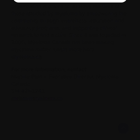
organization is driven to improve the lives of
those affected by myeloma by empowering the
community through awareness, education and
advocacy programs, and supporting clinical
research to find a cure. Since it was founded in
2005, Myeloma Canada has been making
myeloma matter. Learn more here:
myeloma.ca
.
For more information, contact:
Martine Elias – Executive Director, Myeloma
Canada
514 421‑2242
melias@myeloma.ca