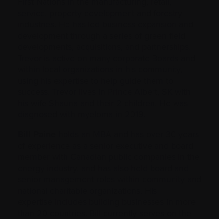
First Nations in the manufacturing, retail,
service, property development and forestry
industries. He has led business expansion and
development through a series of green field
developments, acquisitions, and partnerships.
Trevor is active on many corporate Boards and
within local organizations in his community,
using his expertise to help guide them to
success. Trevor lives in Prince Albert, SK with
his wife Shauna and their 2 children. He was
diagnosed with myeloma in 2019.
Bill Paine
holds an MBA and has over 30 years
of experience as a senior executive and board
member with Canadian public companies in the
energy industry, and has also held board and
senior management roles within community and
national charitable organizations. His
expertise includes building businesses in more
than 20 countries. Bill currently serves on the