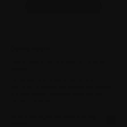
More about coping with pain
Dental health
Dental health is very important for myeloma
patients.
Encourage your dentist to talk to your
oncologist
, to discuss any special precautions
you may require, especially while you are
receiving treatment.
How does myeloma affect dental
health?