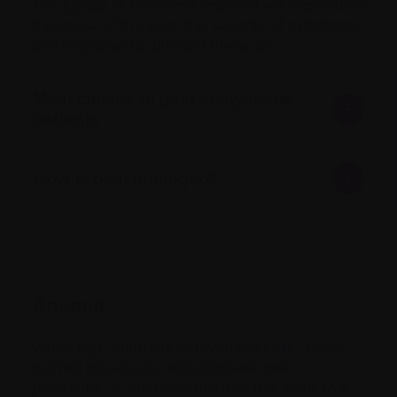
The type(s) of treatment required will depend on
the cause of the pain, the severity of symptoms,
and response to different therapies.
Main causes of pain in myeloma
patients
How is pain managed?
Anemia
When high numbers of myeloma cells crowd
out red
blood cells
and decrease their
production in the bone marrow, this leads to a