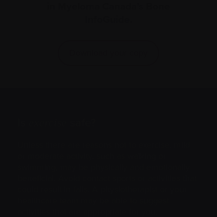
in Myeloma Canada’s Bone
InfoGuide.
Download your copy
Is
safe?
exercise
Unless there are reasons not to exercise, mild
or moderate activity, such as walking or
swimming, may be physically and emotionally
beneficial. Avoid contact sports or activities that
could result in falls. A physiotherapist or your
healthcare team may be able to suggest
activities that are appropriate for you.