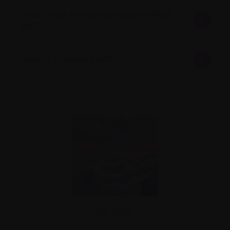
How does kidney damage affect
you?
How is it managed?