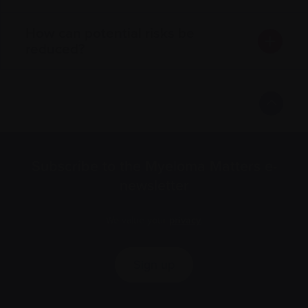
How can potential risks be
reduced?
Subscribe to the Myeloma Matters e-
newsletter
We value your
privacy
.
Sign up