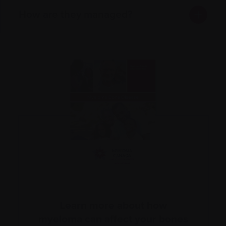
How are they managed?
Learn more about how
myeloma can affect your bones