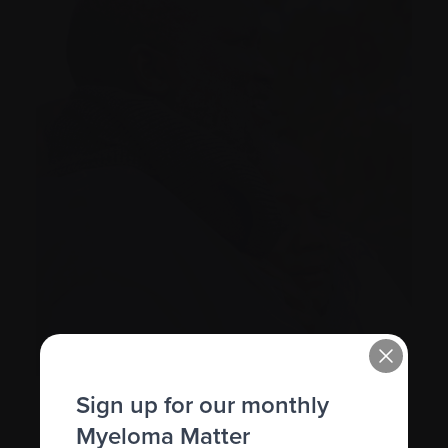
Sign up for our monthly
Myeloma Matter