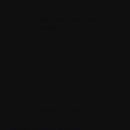
Learn more about how
myeloma can affect your
kidneys.
Download your copy
Infections
Myeloma and some of its treatments can affect
the normal production of antibodies and reduce
the white blood cell count, making it harder for
the body to fight off infections.