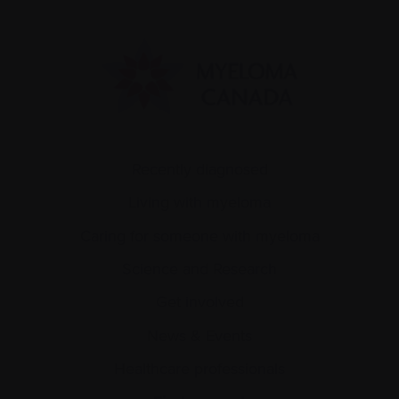
Recently diagnosed
Living with myeloma
Caring for someone with myeloma
Science and Research
Get involved
News & Events
Healthcare professionals