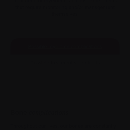
treatment for myeloma can cause side effects
that require monitoring and/or management
themselves.
Possible myeloma complications
Possible treatment side effects
Bone
complications
Throughout our lives, our bones are constantly