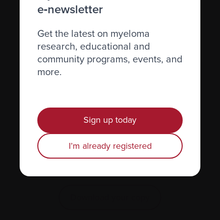
e‑newsletter
Get the latest on myeloma
research, educational and
community programs, events, and
more.
Sign up today
I’m already registered
Learn more in the Managing
Pain and Fatigue InfoGuide.
Download your copy