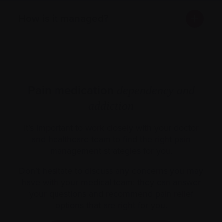
How is it managed?
Pain medication
dependency and
addiction
It’s important to work closely with your doctor
and healthcare team to find the right pain
management strategies for you.
Don’t hesitate to discuss any concerns you may
have with your medical team; they can answer
your questions and recommend pain relief
options that are right for you.