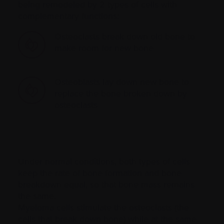
being remodeled by 2 types of cells with
complementary functions:
Osteoclasts break down old bone to
make room for new bone
Osteoblasts lay down new bone to
replace the bone broken down by
osteoclasts
Under normal conditions, both types of cells
keep the rate of bone formation and bone
breakdown equal, so that bone mass remains
the same.
Myeloma cells stimulate the osteoclasts (the
cells that break down bone) while at the same