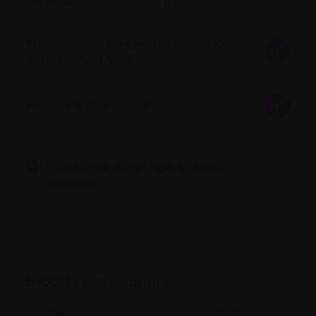
How does a low white blood cell
count affect you?
How is it managed?
Learn more about how to avoid
infections
Blood
complications
Myeloma can result in blood complications,