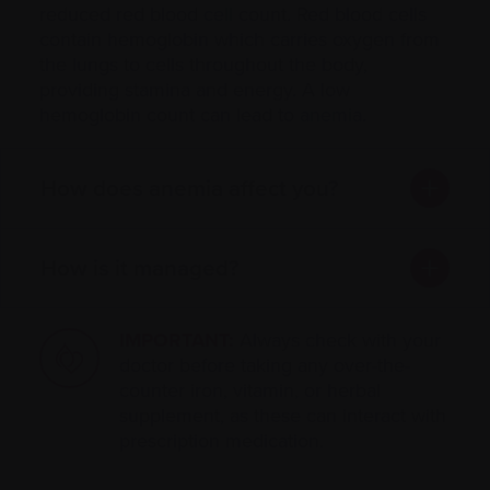
reduced red blood
cell
count. Red blood cells
contain hemoglobin which carries oxygen from
the lungs to cells throughout the body,
providing stamina and energy. A low
hemoglobin count can lead to
anemia
.
How does anemia affect you?
How is it managed?
IMPORTANT:
Always check with your
doctor before taking any over-the-
counter iron, vitamin, or herbal
supplement, as these can interact with
prescription medication.