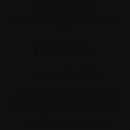
Email:
contact@myeloma.ca
1255 TransCanada, Suite 160
Dorval, QC H9P
2V4
The information on this website is not meant to
replace the advice of your medical team. They are
the best people to ask if you have questions about
your individual situation.
Charitable number 862533296RR0001