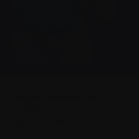
Bone pain, nerve pain, and
neuropathy
There are 3 main causes of pain for myeloma
patients.