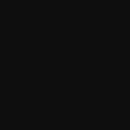
Kidney
damage
In myeloma, instead of producing antibodies
that fight infection and disease, abnormal
plasma cells
(myeloma cells) overproduce
proteins (called
monoclonal
protein, monoclonal
immunoglobulin, or “M” protein). These can
cause serious complications and affect different
parts of the body including the kidneys.
M-proteins produced by myeloma are cleared
from the body by the kidneys, so with time,
elevated levels of abnormal M-proteins in the
blood and urine can cause damage to the
kidneys.