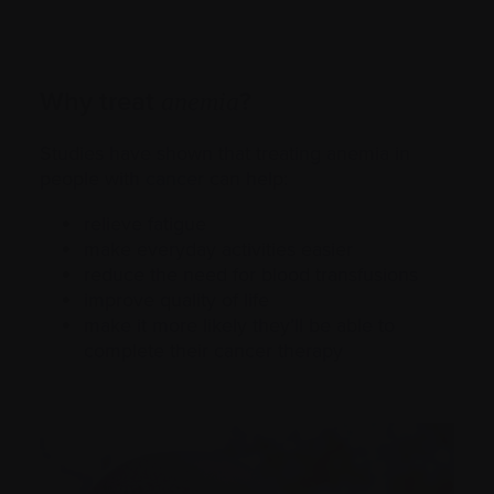
Why treat
?
anemia
Studies have shown that treating anemia in
people with
cancer
can help:
relieve fatigue
make everyday activities easier
reduce the need for blood transfusions
improve quality of life
make it more likely they’ll be able to
complete their cancer therapy