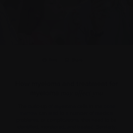
Print
Share
How myeloma and treatment for
myeloma
may affect you
The build-up of myeloma cells in the
bone
marrow
can lead to a number of medical
problems, or complications, that need to be
identified, monitored, and treated. Similarly,