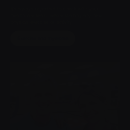
It’s always important to check with your
healthcare team before starting any new
physical exercise or activity.
Exercise and myeloma