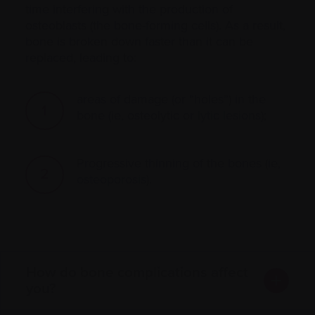
time interfering with the production of
osteoblasts (the bone-forming cells). As a result,
bone is broken down faster than it can be
replaced, leading to:
areas of damage (or “holes”) in the
bone (ie, osteolytic or
lytic lesions
);
Progressive thinning of the bones (ie,
osteoporosis
).
How do bone complications affect
you?