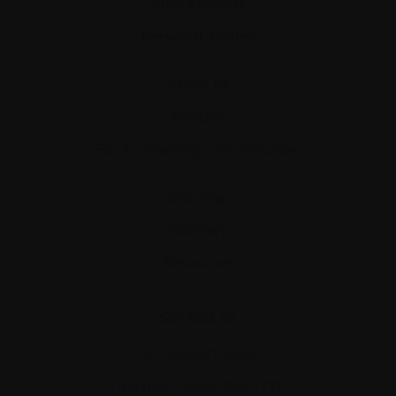
Find support
Personal stories
About us
Policies
Equity, diversity, and inclusion
Site map
Glossary
Resources
Contact us
Tel:
514-421‑2242
Toll-free:
1-888-798‑5771