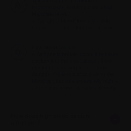
Thicker-than-normal blood (ie,
hyperviscosity) resulting from a high
M-protein level.
– Can affect blood flow to the skin,
fingers, toes, nose, kidneys, or brain.
High blood
calcium
– As bone is broken down, it releases
calcium into the bloodstream. If the
myeloma is causing a lot of bone
damage, the levels of calcium in the
blood can become excessively high –
a condition known as
hypercalcemia
.
How does high blood calcium
affect you?