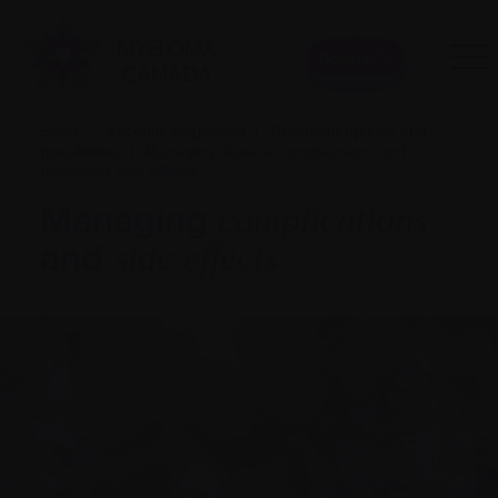
Donate
Home
|
Recently diagnosed
|
Treatment options and
possibilities
|
Managing disease complications and
treatment side effects
Managing
complications
and
side effects