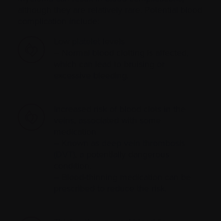
although they are relatively rare. Potential blood
complication include:
Low
platelet
levels
– Normal blood clotting is affected,
which can lead to bruising or
excessive bleeding.
Increased risk of blood clots in the
veins, associated with some
medication
– Known as
deep vein thrombosis
(DVT)
, a potentially dangerous
condition.
– Blood-thinning medication can be
prescribed to reduce the risk.