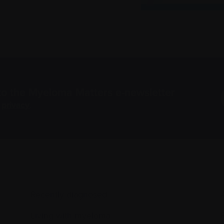
to the Myeloma Matters e-newsletter
r
privacy
.
Recently diagnosed
Living with myeloma