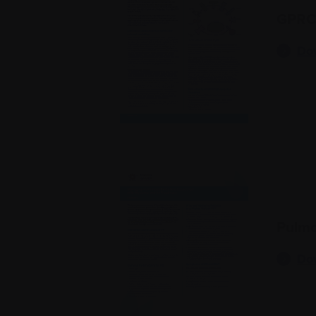
GPRC5
Do
Pulmo
Do