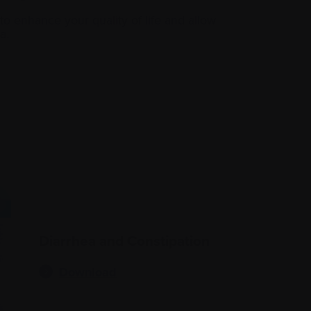
 enhance your quality of life and allow
a.
Diarrhea and Constipation
Download