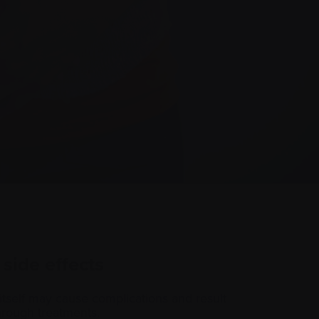
 side effects
itself may cause complications and result
 through treatments.