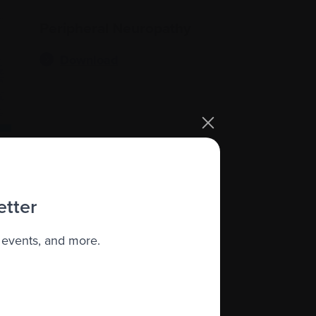
Peripheral Neuropathy
Download
etter
Cytokine Release
 events, and more.
Syndrome (CRS)
Download