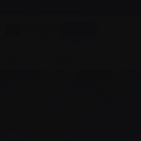
A
Text size:
A
FR
About us
A
Donate
Login here
Get
Science and
nvolved
Research