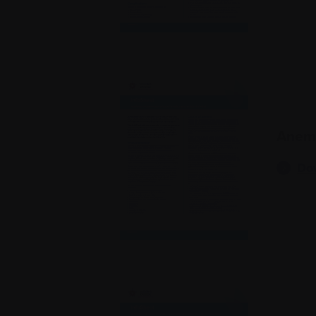
Anem
Do