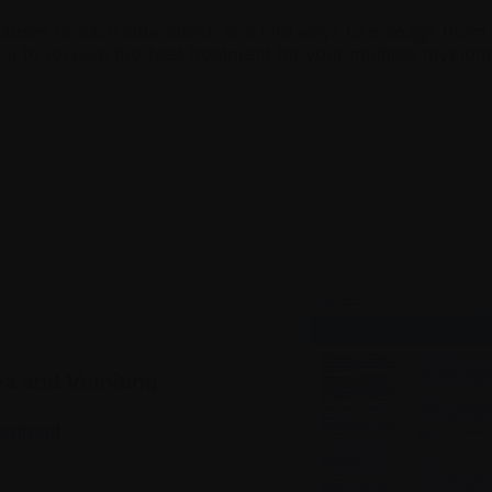
uses of each side effect, and find ways to manage them to
ou to receive the best treatment for your multiple myelom
a and Vomiting
wnload