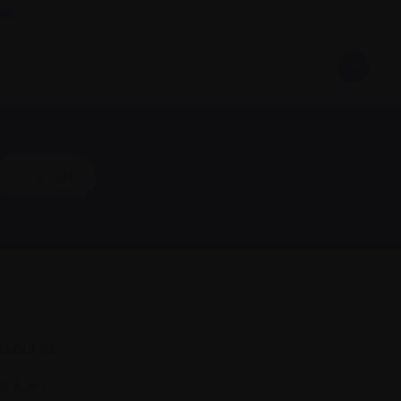
Sign up
About us
Policies