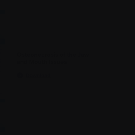
Osteonecrosis of the Jaw
and Mouth Issues
Download