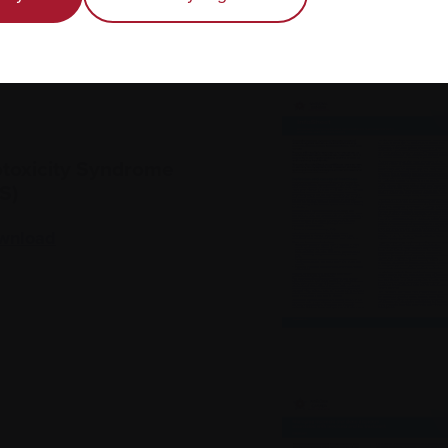
toxicity Syndrome
S)
wnload