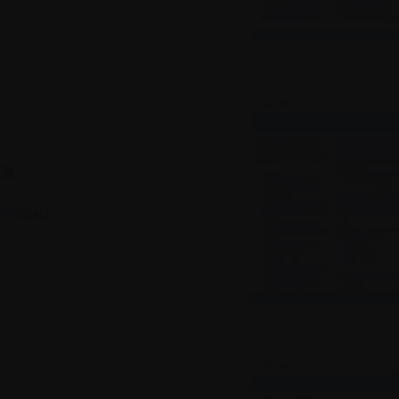
ia
wnload