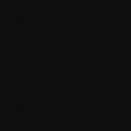
Insomnia
Download
Eye-Related Side Effects
Download