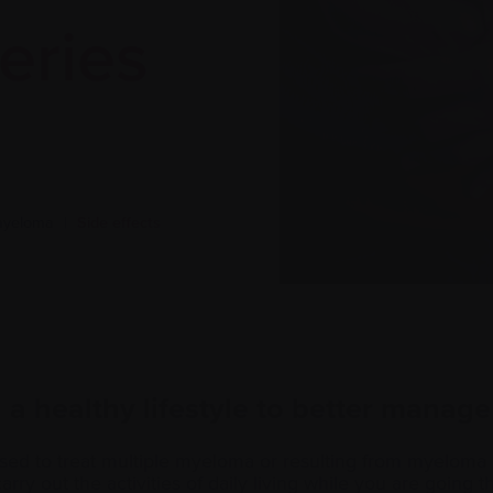
eries
 myeloma
|
Side effects
a healthy lifestyle to better manage
sed to treat multiple myeloma or resulting from myeloma 
 carry out the activities of daily living while you are going