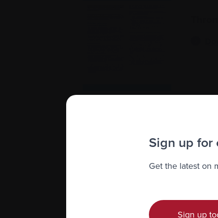
Throm
Do
Sign up for
Inject
Get the latest on
Do
Sign up to