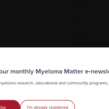
bocytopenia
wnload
 our monthly Myeloma Matter e‑newsl
ion Site Reactions
 myeloma research, educational and community programs,
wnload
day
I’m already registered