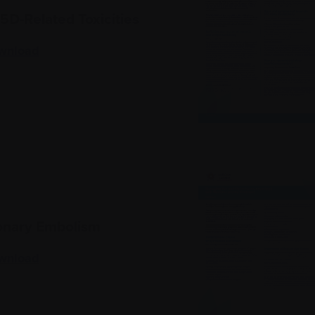
D-Related Toxicities
wnload
nary Embolism
wnload