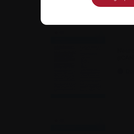
Neuro
(ICAN
Do