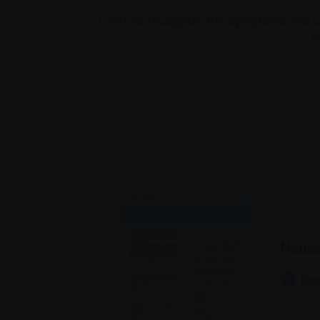
Learn to recognize the symptoms and ca
y
Nause
Do