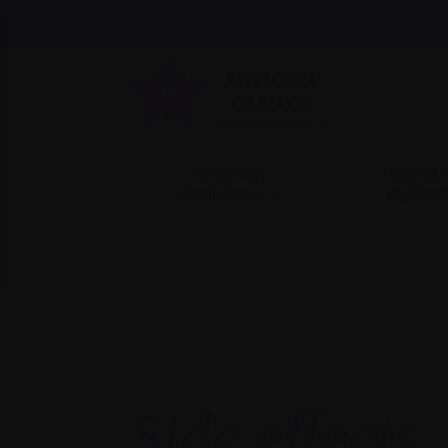
Find support
Recently
Living 
diagnosed
myelo
Side effects