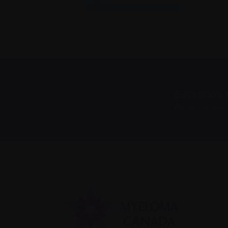
Subscribe 
We value you