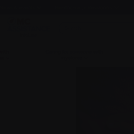
News & events
Healthcare professionals
InfoLine
with
Caring for someone with
ma
myeloma
i