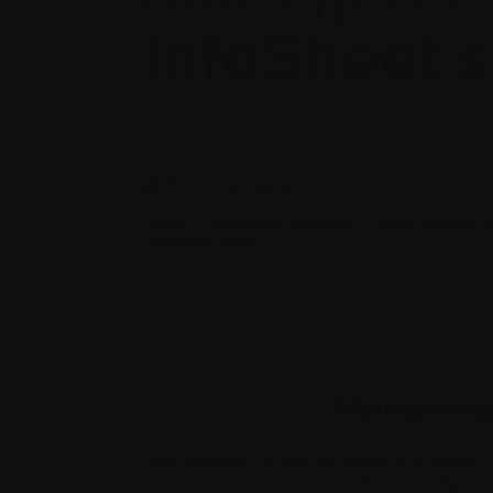
InfoSheet s
Print
Share
Home
|
Living with myeloma
|
Living well with
InfoSheet series
Maintaining 
Side effects caused by novel therapies u
in the inability to