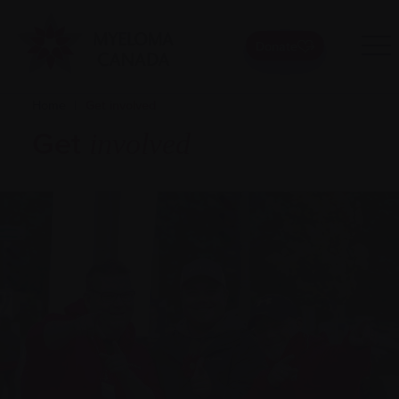
Donate
Home
|
Get involved
Get
involved