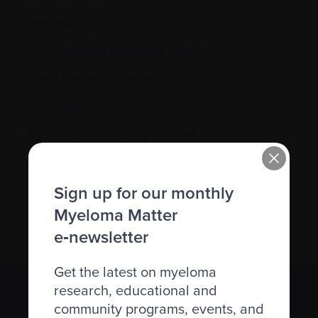
Fundraising
The Multiple Myeloma March
The Myeloma Canada Ride
Volunteer
Advocacy and drug access
Join the community
Sign up for our monthly
Myeloma Matter
e‑newsletter
Get the latest on myeloma
research, educational and
Subscribe to the Myeloma Matters e-
community programs, events, and