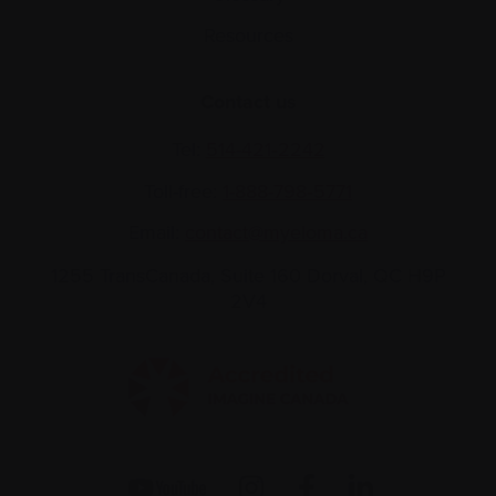
Resources
Contact us
Tel:
514-421‑2242
Toll-free:
1-888-798‑5771
Email:
contact@myeloma.ca
1255 TransCanada, Suite 160
Dorval, QC H9P
2V4