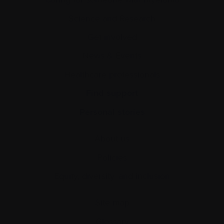
Science and Research
Get involved
News & Events
Healthcare professionals
Find support
Personal stories
About us
Policies
Equity, diversity, and inclusion
Site map
Glossary