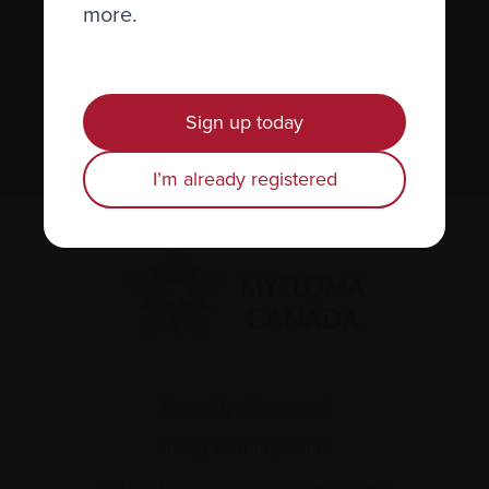
newsletter
more.
We value your
privacy
.
Sign up today
Sign up
I’m already registered
Recently diagnosed
Living with myeloma
Caring for someone with myeloma