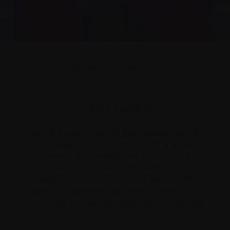
Print
Share
In this section
From the many ways to get involved with the
Canadian myeloma community through
volunteering, donating, and participating in
fundraising and awareness events to our
support groups and more, this section offers
insights into how you can make a difference in
the lives of Canadians impacted by myeloma.