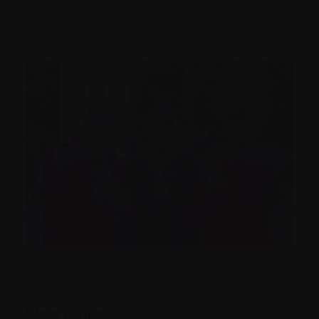
Ways to give