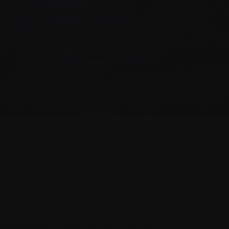
 care
y you may be
al well-being. There are many options,