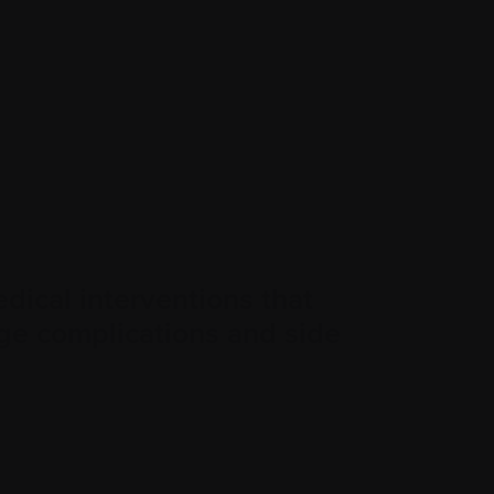
dical interventions that
ge complications and side