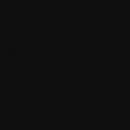
About us
Policies
quity, diversity, and inclusion
Site map
Glossary
Resources
people to ask if you have questions about