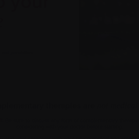
o your
e
and possibilities
|
plementary therapies are
not medical
T:
Be sure to discuss any form of complementary therap
considering with your doctor before starting.
and your caregiver with your psychological and emotion