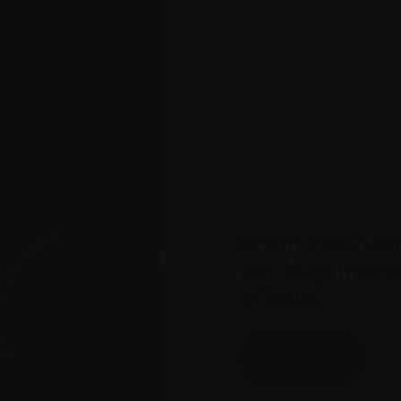
Learn about me
can help mana
effects.
Learn more