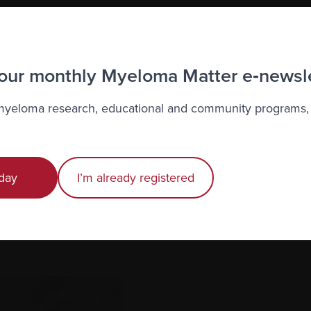
 our monthly Myeloma Matter e‑newsl
 myeloma research, educational and community programs,
er complementary therapies, try to find a registered ther
ications and credentials, as well as their previous experie
complementary therapy into your life.
day
I’m already registered
therapies (there may be additional fees) or can give you
 apps for certain practices like meditation and visualizatio