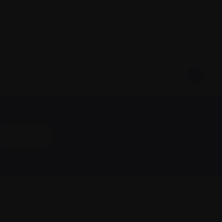
Sign up