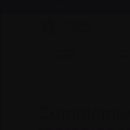
Find support
Recently
Living
diagnosed
myelo
Complemen