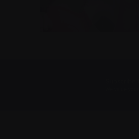
Subscribe 
We value you