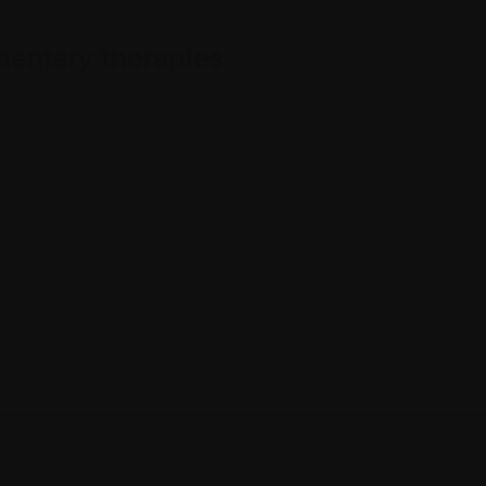
entary therapies