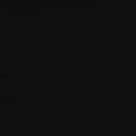
ducing tension and promoting relaxation.
ver your journey.
on:
doctor