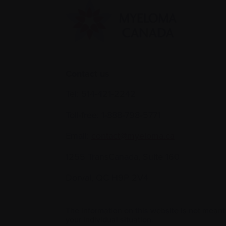
Contact us
Tel:
514-421‑2242
Toll-free:
1-888-798‑5771
Email:
contact@myeloma.ca
1255 TransCanada, Suite 160
Dorval, QC H9P 2V4
The information on this website is not meant
your individual situation.