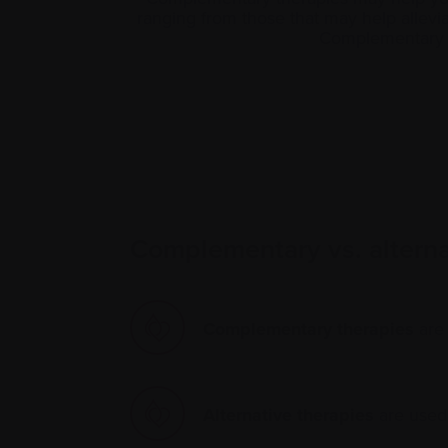
ranging from those that may help alle
Complementary th
Complementary vs. alternat
Complementary therapies
are 
Alternative therapies
are used