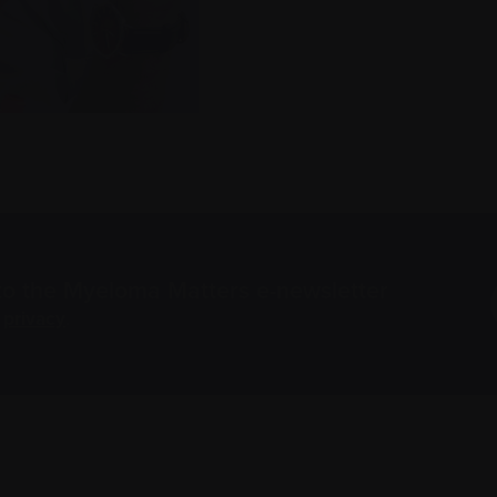
to the Myeloma Matters e-newsletter
r
privacy
.