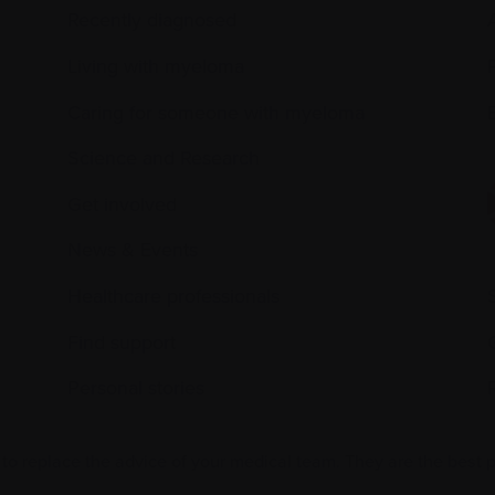
Recently diagnosed
Living with myeloma
Caring for someone with myeloma
E
Science and Research
Get involved
News & Events
Healthcare professionals
Find support
Personal stories
 to replace the advice of your medical team. They are the best 