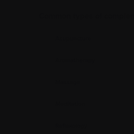
Common types of complem
Acupuncture
Aromatherapy
Massage
Meditation
Reflexology