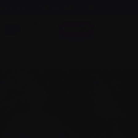
A
Text size:
A
FR
About us
A
Donate
Login here
Get
Science and
nvolved
Research