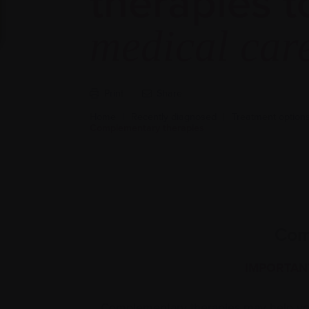
therapies t
medical car
Print
Share
Home
|
Recently diagnosed
|
Treatment options 
Complementary therapies
Com
IMPORTAN
Complementary therapies may help you 