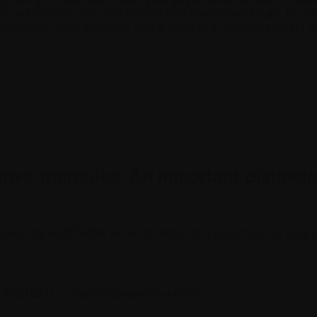
viate symptoms and
side effects
like nausea and pain, to re
erapies may also give you a feeling of greater control o
ive therapies: An important distincti
used IN ADDITION to the treatments prescribed by your 
 INSTEAD of conventional treatment