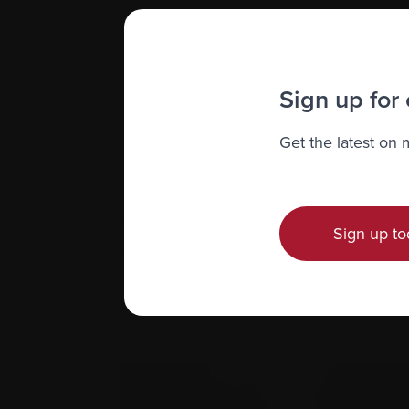
Reiki
Sign up for
Visualization
Get the latest on
If you’re considering any of these or oth
patients. Always check therapists’ qualif
with your doctor before integrating any 
Sign up to
Many cancer centres offer complementary 
locally. There are also online classes and