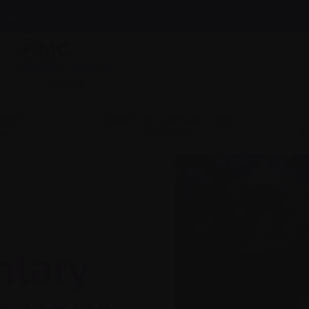
News & events
Healthcare professionals
InfoLine
 with
Caring for someone with
ma
myeloma
i
tary