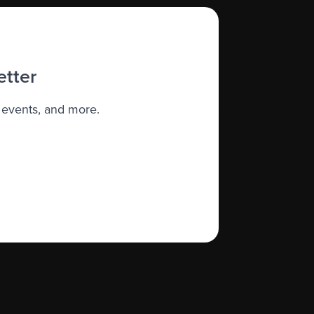
etter
 events, and more.
apist who has experience treating
cancer
nce, and be sure to discuss your thoughts
 information about services available
n.