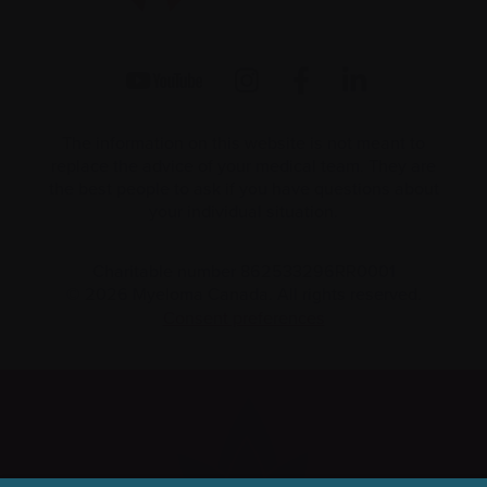
The information on this website is not meant to
replace the advice of your medical team. They are
the best people to ask if you have questions about
your individual situation.
Charitable number 862533296RR0001
© 2026 Myeloma Canada. All rights reserved.
Consent preferences