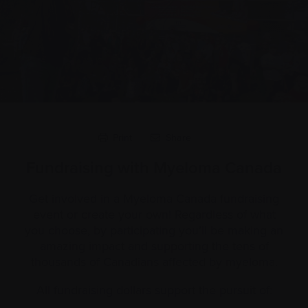
Print
Share
Fundraising with Myeloma Canada
Get involved in a Myeloma Canada fundraising
event or create your own! Regardless of what
you choose, by participating you’ll be making an
amazing impact and supporting the tens of
thousands of Canadians affected by myeloma.
All fundraising dollars support the pursuit of: