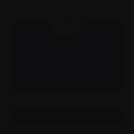
nd
Curing and preventing myeloma
d
through investment in Canadian
research
1
2
3
National fundraisers
Fundraise your way