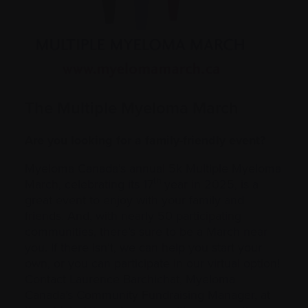
The Multiple Myeloma March
Are you looking for a family-friendly event?
Myeloma Canada’s annual 5k Multiple Myeloma
th
March, celebrating its 17
year in 2025, is a
great event to enjoy with your family and
friends. And, with nearly 50 participating
communities, there’s sure to be a March near
you. If there isn’t, we can help you start your
own, or you can participate in our virtual option!
Contact Laurence Barchichat, Myeloma
Canada’s Community Fundraising Manager, at