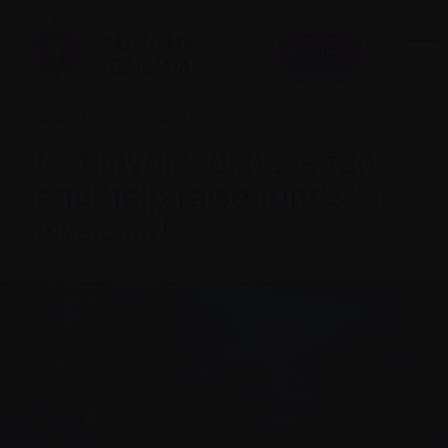
Donate
Home
|
Get involved
|
Fundraising
Get involved, have fun,
and help raise funds
for
myeloma!