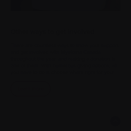
Other ways to get involved
There are countless ways to show your support
and get involved with Myeloma Canada
throughout the year, and making a donation is
one of them. With numerous giving options, all
you have to do is choose what’s right for you!
Learn more