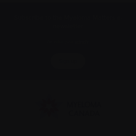
Subscribe to the Myeloma Matters e-
newsletter
We value your
privacy
.
Sign up