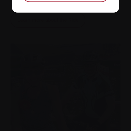
the Ride of your life!
Learn more about the Ride