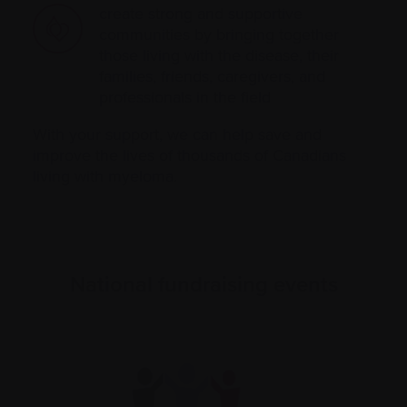
create strong and supportive
communities by bringing together
those living with the disease, their
families, friends, caregivers, and
professionals in the field
With your support, we can help save and
improve the lives of thousands of Canadians
living with myeloma.
National fundraising events