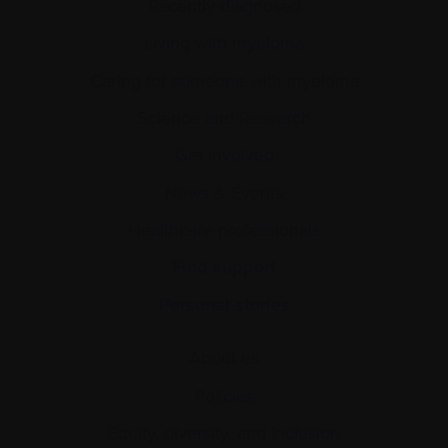
Recently diagnosed
Living with myeloma
Caring for someone with myeloma
Science and Research
Get involved
News & Events
Healthcare professionals
Find support
Personal stories
About us
Policies
Equity, diversity, and inclusion