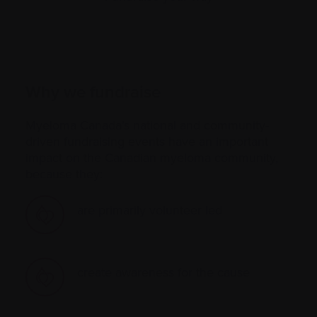
Why we fundraise
Myeloma Canada’s national and community-
driven fundraising events have an important
impact on the Canadian myeloma community,
because they:
are primarily volunteer led
create awareness for the cause