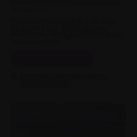
lbarchichat@myeloma.ca
with any questions
you may have.
Find out more about the
Multiple Myeloma
March
as well as our
Multiple Myeloma
Research fund-sharing partnership program,
now in its 3rd year!
Learn more about the March
Learn more about the fund-sharing
partnership program