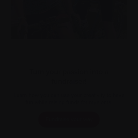
Turn your passion into a
fundraiser!
Learn how you can use your creativity to have
fun while raising funds for myeloma.
Fundraise your way