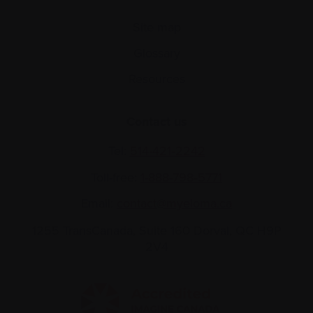
Site map
Glossary
Resources
Contact us
Tel:
514-421‑2242
Toll-free:
1-888-798‑5771
Email:
contact@myeloma.ca
1255 TransCanada, Suite 160
Dorval, QC H9P
2V4