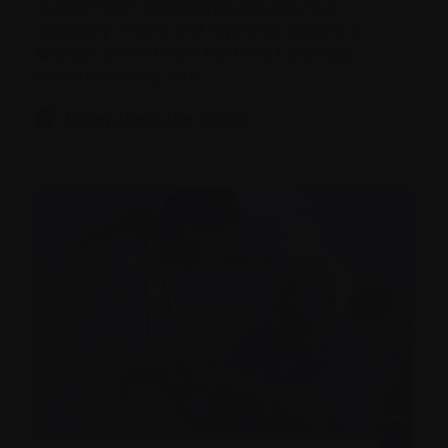
support their educational activities that
ultimately ensure that myeloma patients in
Quebec benefit from the most up-to-date,
evidence-based care.
Learn about the GMPQ