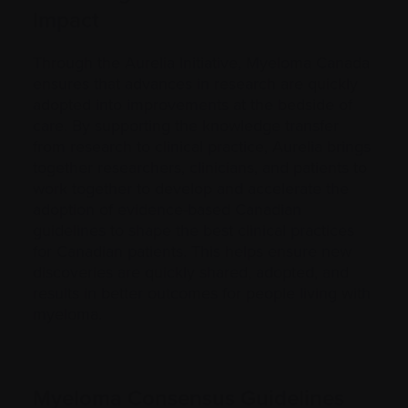
Impact
Through the Aurelia Initiative, Myeloma Canada
ensures that advances in research are quickly
adopted into improvements at the bedside of
care. By supporting the knowledge transfer
from research to clinical practice, Aurelia brings
together researchers, clinicians, and patients to
work together to develop and accelerate the
adoption of evidence-based Canadian
guidelines to shape the best clinical practices
for Canadian patients. This helps ensure new
discoveries are quickly shared, adopted, and
results in better outcomes for people living with
myeloma.
Myeloma Consensus Guidelines