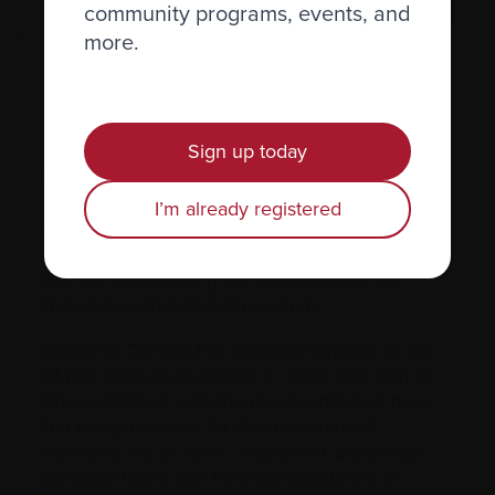
community programs, events, and
Plasma
Cell
more.
Supporting the Quebec Plasma
Cell Dyscrasia Group
Sign up today
The Quebec Plasma Cell Dyscrasia Group (also
known as GMPQ) is a nonprofit organization
that brings together physicians who specialize
I’m already registered
in plasma cell diseases in the province. Its
mission is to promote excellence in myeloma
care by encouraging the dissemination of
knowledge and clinical research.
Myeloma Canada has provided support to the
GMPQ since its inception in 2021, first with in-
kind assistance with the development of their
first two guidelines for the treatment of
myeloma. As of 2024, Myeloma Canada has
provided them with financial assistance to