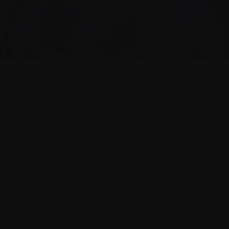
Print
Share
ON THIS PAGE
Consensus Guidelines
Continuing Medical Education
Plasma Cell Dyscrasia Group
Knowledge Transfer and Clinical