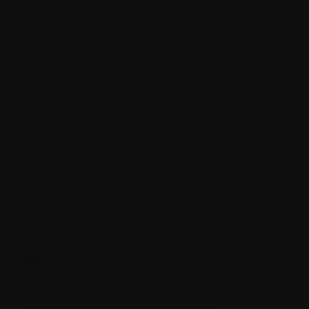
To improve consistency in myeloma diagnosis,
treatment, and management nationwide,
Myeloma Canada led the development of
Canada’s first evidence-based consensus
guidelines in collaboration with leading experts.
These peer-reviewed publications provide
national recommendations that reflect both best
practices and provincial differences in access
and funding. Designed to be practical and
relevant, the guidelines support clinicians with
clear diagnostic and treatment guidance,
helping ensure high-quality, standardized care
for people living with myeloma, no matter
where you live in Canada.
View published consensus guidelines