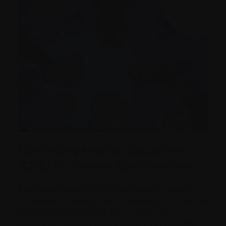
Continuing Medical Education
(CME) for Primary Care Providers
Myeloma Canada has partnered with Queen’s
University to develop an on-demand, accredited
CME learning program for primary care
providers. This program enhances knowledge