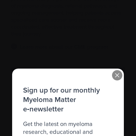
of myeloma diagnosis, referral pathways, and
ongoing management, helping patients access
specialized care sooner and receive more
coordinated, effective treatment throughout
their journey.
Learn more about our CME program
Sign up for our monthly
Myeloma Matter
e‑newsletter
Get the latest on myeloma
research, educational and