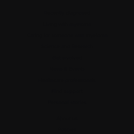
Recently diagnosed
Living with myeloma
Caring for someone with myeloma
Science and Research
Get involved
News & Events
Healthcare professionals
Find support
Personal stories
About us
Policies