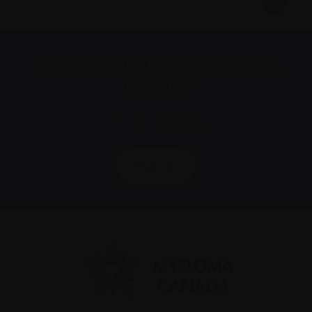
Subscribe to the Myeloma Matters e-
newsletter
We value your
privacy
.
Sign up