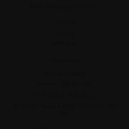
Equity, diversity, and inclusion
Site map
Glossary
Resources
Contact us
Tel:
514-421‑2242
Toll-free:
1-888-798‑5771
Email:
contact@myeloma.ca
1255 TransCanada, Suite 160
Dorval, QC H9P
2V4