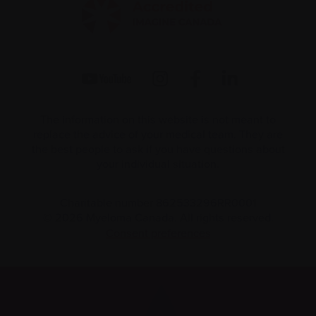
The information on this website is not meant to
replace the advice of your medical team. They are
the best people to ask if you have questions about
your individual situation.
Charitable number 862533296RR0001
© 2026 Myeloma Canada. All rights reserved.
Consent preferences