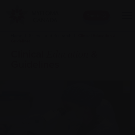
Donate
Home
|
Science and Research
|
Clinical Education &
Guidelines
Clinical
&
Education
Guidelines