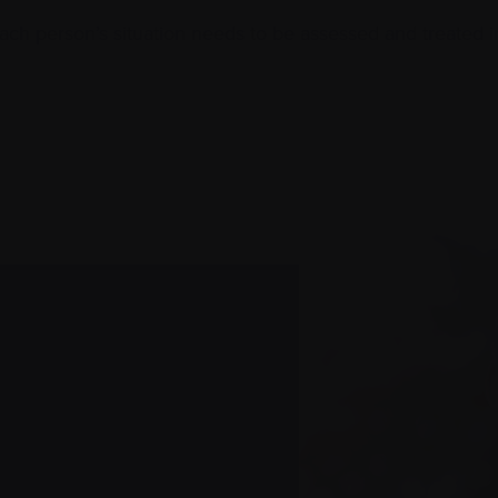
Each person’s situation needs to be assessed and treated i