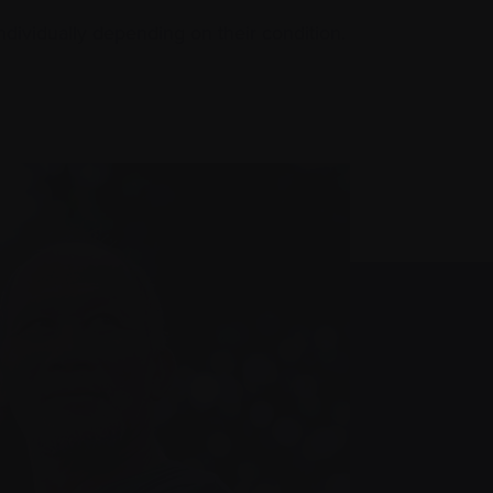
ndividually depending on their condition.