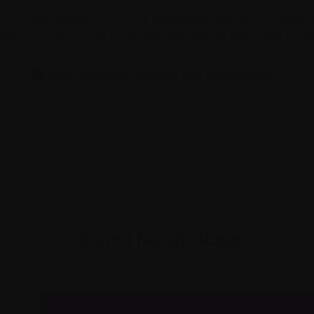
e often vague and mirror symptoms that can be associat
ually be referred to a
hematologist
(blood specialist) for f
confirmed.
See treatment options and possibilities
for myeloma
Testing