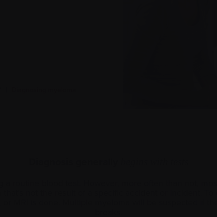
?
|
Diagnosing myeloma
Diagnosis generally
begins with tests
a routine blood test. However, more often than not, most
hat’s not the result of a specific accident or incident. T
, or MRI is done. Multiple myeloma will be suspected if the
breaks.