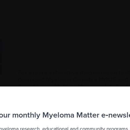
For a more exhaustive discussion on test
download Myeloma Canada’s MGUS and
Smouldering Multiple Myeloma InfoGuid
 our monthly Myeloma Matter e‑newsl
 myeloma research, educational and community programs,