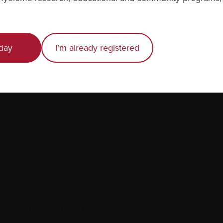
day
I’m already registered
 may need to have monthly or even weekly tests done. A
.