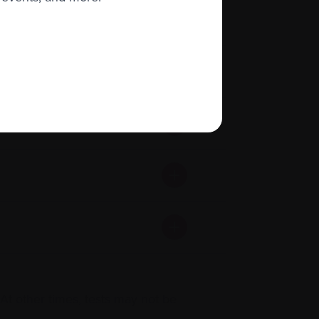
t other times, tests may not be