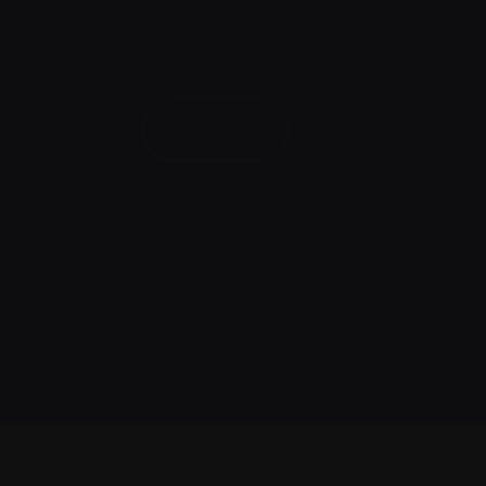
Although myeloma is a blood
cancer
, it
as well.
Learn more