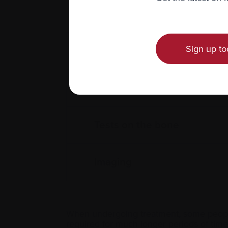
Sign up to
Blood tests
Urine tests
Tests on the bone
Imaging
When undergoing treatment, some people
required for much longer periods of time