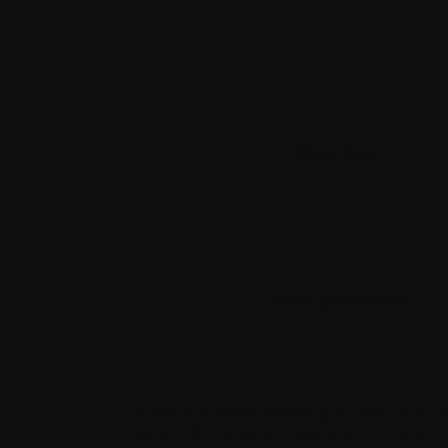
Objectives
When performed
Below is a small sampling of tests that 
along with various imaging and/or scans.