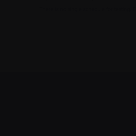
There is no single schedule for testing. 