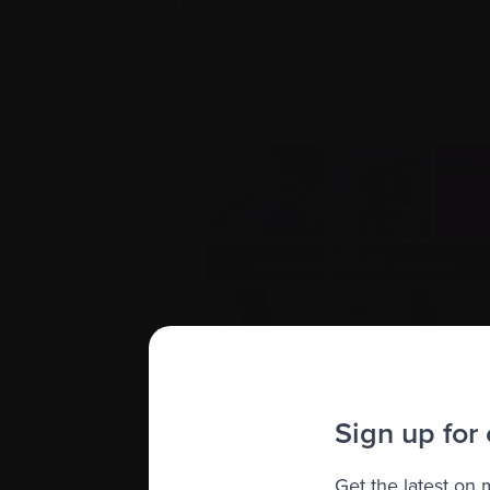
conducted.
Sign up for
Get the latest on