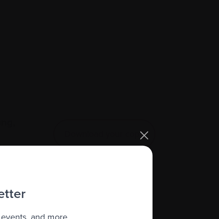
ing,
Download your copy
e.
etter
 events, and more.