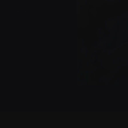
 can affect your bones