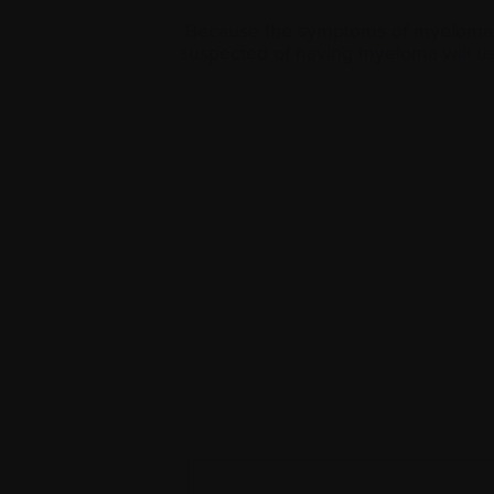
Because the symptoms of myeloma ar
suspected of having myeloma will us