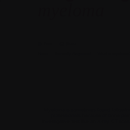
myeloma
Print
Share
Home
|
Recently diagnosed
|
What is myeloma
Myeloma is sometimes found following 
professionals because of bone pain t
investigative test like an
X-ray
, CT scan