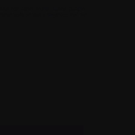
ed with other health issues, people
urther tests so that a diagnosis can be