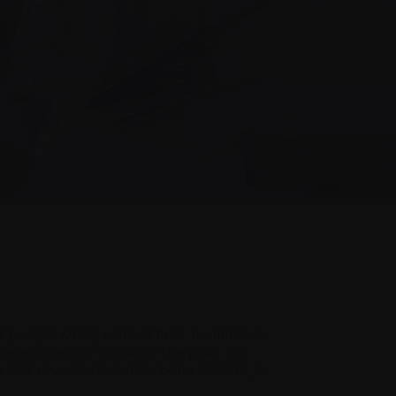
 people (70%) consult their healthcare
o determine the cause of the pain, an
 test reveals fractures, bone lesions, or