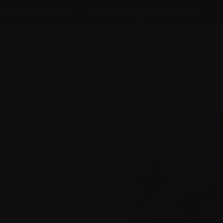
News & events
Healthcare professionals
InfoLine
 with
Caring for someone with
ma
myeloma
i
g