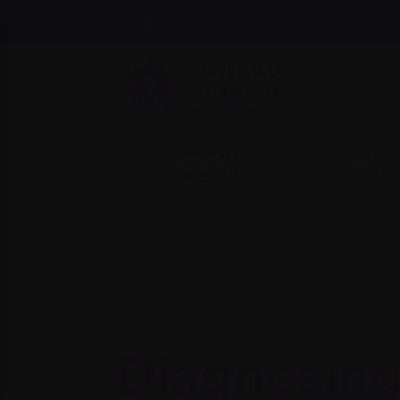
Find support
Recently
Living
diagnosed
myelo
Diagnosin