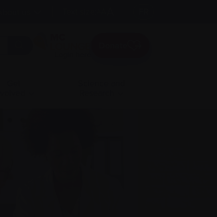
A
Text size:
A
FR
About us
A
Donate
Login here
Get
Science and
nvolved
Research