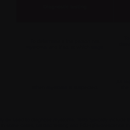
Diagnostic testing
To
To determine if the person has
disea
myeloma, and if so, at which
stage
.
As re
When myeloma is suspected.
the
may be used to diagnose myeloma. Tests typically include 
 In some cases, cardiac testing and FISH (Fluorescence in 