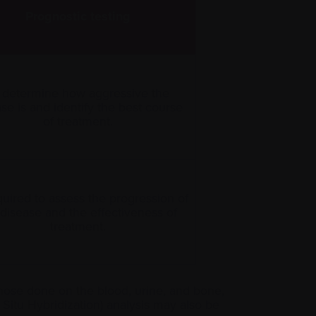
Prognostic testing
 determine how aggressive the
se is and identify the best course
of treatment.
quired to assess the progression of
 disease and the effectiveness of
treatment.
those done on the blood, urine, and bone,
Situ Hybridization) analysis may also be