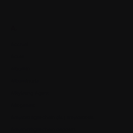
A.
Accrual
Acute
Albumin
Albuminuria
Alkylating Agent
Allogeneic
Amyloid light-chain (AL) amyloidosis
Amyloid/light-chain deposits