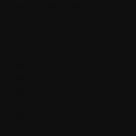
Durie-Salmon Staging System
E.
Edema
Efficacy
Electrophoresis
Enzyme
Erythrocytes
Erythropoietin