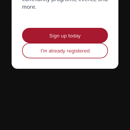
more.
Hormones
Human leukocyte antigen (HLA) test
Hypercalcemia
Sign up today
I’m already registered
I.
IgD, IgE
IgG, IgA
IgM
Immune system