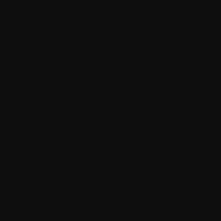
We’ve put together an evolving Glossary to help
you understand the terms and abbreviations
used by your healthcare providers. We hope
this helps you feel prepared and empowered
throughout each stage of your journey.
A
B
C
D
E
F
G
H
I
L
M
N
O
P
R
S
T
V
W
X