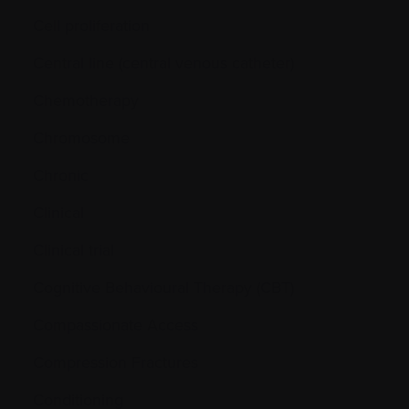
Cell proliferation
Central line (central venous catheter)
Chemotherapy
Chromosome
Chronic
Clinical
Clinical trial
Cognitive Behavioural Therapy (CBT)
Compassionate Access
Compression Fractures
Conditioning