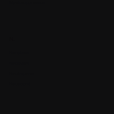
Myelosuppression
N.
Neoplasia
Neoplasm
Neutropenia
Neutrophil