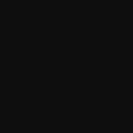
Progressive disease
Protocol
R.
Radiation therapy
Radiologist
Recurrence
Red blood cells (erythrocytes)
Refractory