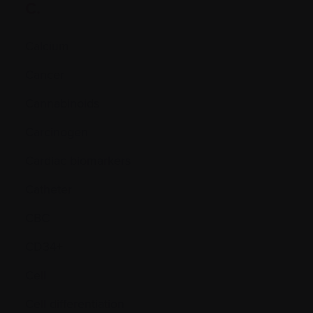
C.
Calcium
Cancer
Cannabinoids
Carcinogen
Cardiac biomarkers
Catheter
CBC
CD34+
Cell
Cell differentiation