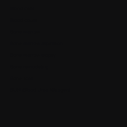
Blood cells
Blood count
Bone marrow
Bone marrow aspiration
Bone marrow biopsy
Bone remodeling
Bone scan
BUN (Blood Urea Nitrogen)