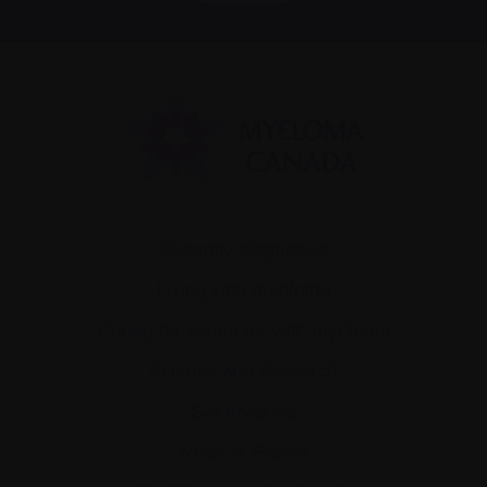
Recently diagnosed
Living with myeloma
Caring for someone with myeloma
Science and Research
Get involved
News & Events