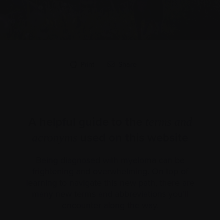
Print
Share
A helpful guide to the
terms and
used on this website
acronyms
Being diagnosed with myeloma can be
frightening and overwhelming. On top of
learning to navigate this new path, there are
many new terms and abbreviations you’ll
encounter along the way.