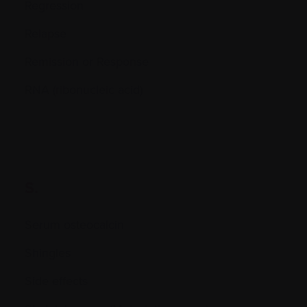
Regression
Relapse
Remission or Response
RNA (ribonucleic acid)
S.
Serum osteocalcin
Shingles
Side effects