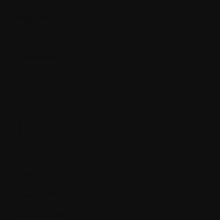
Injection
Interferon
Interleukin
L.
LDH
Lesion
Leukocytes
Leukopenia