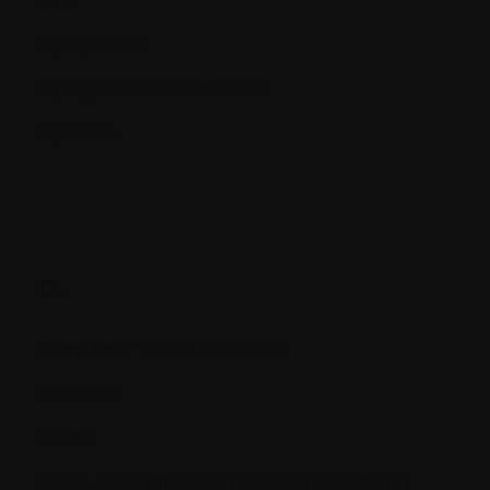
Cytogenetic
Cytogenetic Abnormalities
Cytokine
D.
Deep Vein Thrombosis (DVT)
Deletions
Démo
DEXA (Dual Photon X-ray Absorptionmetry)