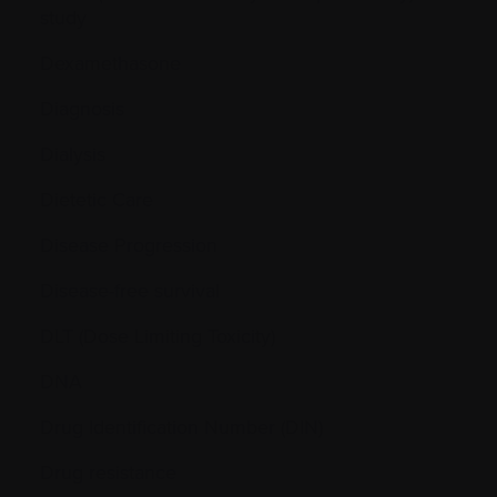
study
Dexamethasone
Diagnosis
Dialysis
Dietetic Care
Disease Progression
Disease-free survival
DLT (Dose Limiting Toxicity)
DNA
Drug Identification Number (DIN)
Drug resistance