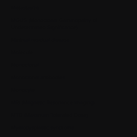
Metastasize
MGUS (Monoclonal Gammopathy of
Undetermined Significance)
Minimal residual disease
Molecule
Monoclonal
Monoclonal antibodies
Monocyte
MRI (Magnetic Resonance Imaging)
MTD (Maximum Tolerated Dose)
Myelodysplastic syndrome