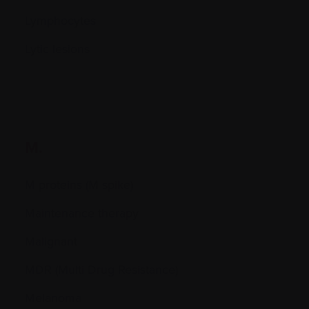
Lymphocytes
Lytic lesions
M.
M proteins (M spike)
Maintenance therapy
Malignant
MDR (Multi Drug Resistance)
Melanoma