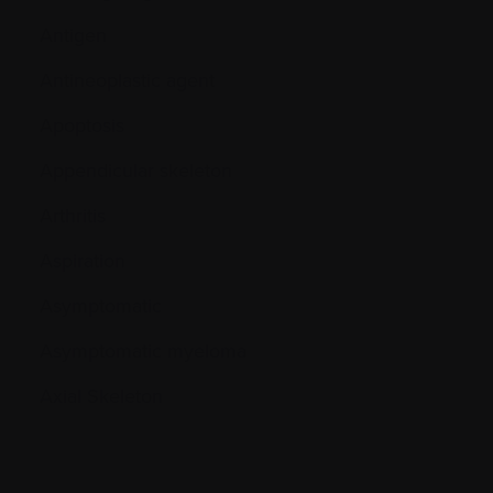
Antigen
Antineoplastic agent
Apoptosis
Appendicular skeleton
Arthritis
Aspiration
Asymptomatic
Asymptomatic myeloma
Axial Skeleton