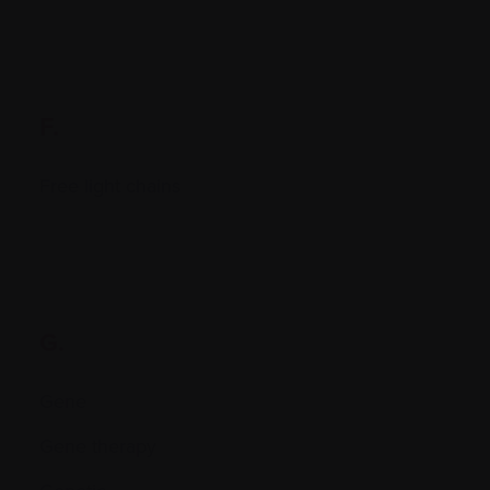
F.
Free light chains
G.
Gene
Gene therapy