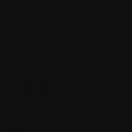
Immunodeficiency
Immunofixation
Immunoglobulin (Ig)
Immunosuppression
Immunotherapy
Incidence
Induction Therapy
Informed Consent
Infusion
Infusion pump
Inhibit