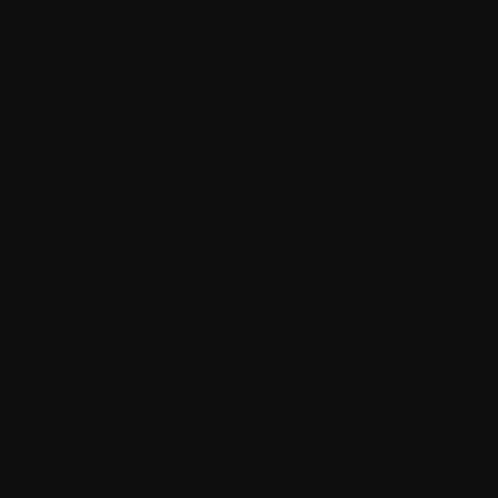
V.
Vaccine
Virus
W.
Waldenstrom's macroglobulemia
White blood cells (WBC)