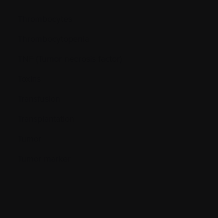
Thrombocytes
Thrombocytopenia
TNF (Tumor necrosis factor)
Toxins
Transfusion
Transplantation
Tumor
Tumor marker