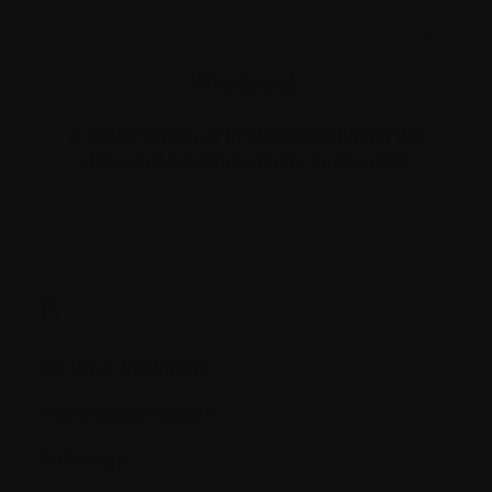
X
`Protocol`
A detailed plan of treatment including the
dose and schedule of any drugs used.
P.
Palliative treatment
Pathological fracture
Pathology