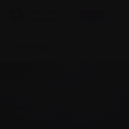
Donate
Home
|
Glossary Terms
|
Glossary