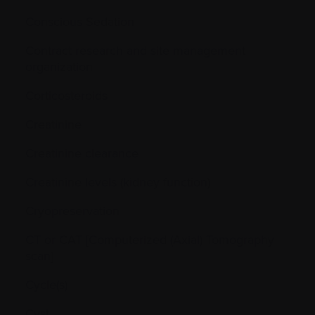
Conscious Sedation
Contract research and site management
organization
Corticosteroids
Creatinine
Creatinine clearance
Creatinine levels (kidney function)
Cryopreservation
CT or CAT [Computerized (Axial) Tomography
scan]
Cycle(s)
Cyst