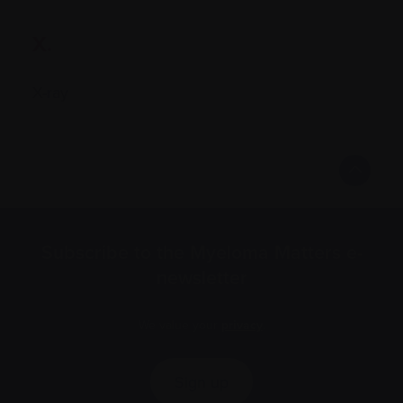
X.
X-ray
Subscribe to the Myeloma Matters e-
newsletter
We value your
privacy
.
Sign up