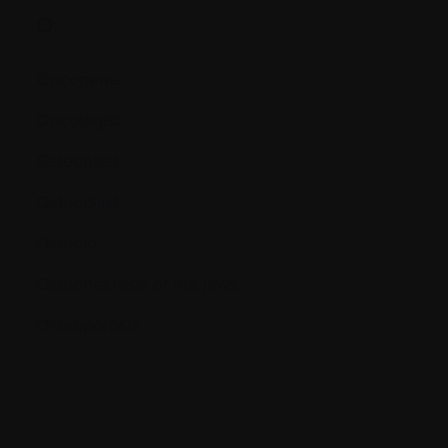
O.
Oncogene
Oncologist
Osteoblast
Osteoclast
Osteoid
Osteonecrosis of the jaws
Osteoporosis