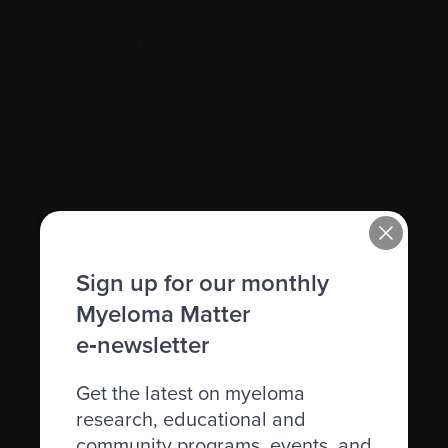
Genetic
Graft-versus-host disease (GVHD)
Granulocyte
H.
Sign up for our monthly
Hematocrit (Hct)
Myeloma Matter
Hematologic
e‑newsletter
Hematologist
Get the latest on myeloma
Herpes simplex
research, educational and
community programs, events, and
Herpes zoster