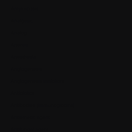
Amyloidosis
Analgesic
Analog
Anemia
Anesthesia
Angiogenesis
Angiogenesis inhibitors
Antibiotics
Antibodies (immunoglobins)
Antiemetic agent
Antifungal agent