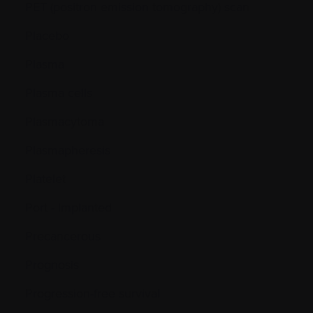
PET (positron emission tomography) scan
Placebo
Plasma
Plasma cells
Plasmacytoma
Plasmapheresis
Platelet
Port - Implanted
Precancerous
Prognosis
Progression-free survival