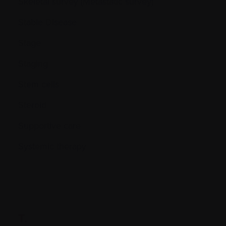
Skeletal survey (Metastatic survey)
Stable Disease
Stage
Staging
Stem cells
Steroid
Supportive care
Systemic therapy
T.