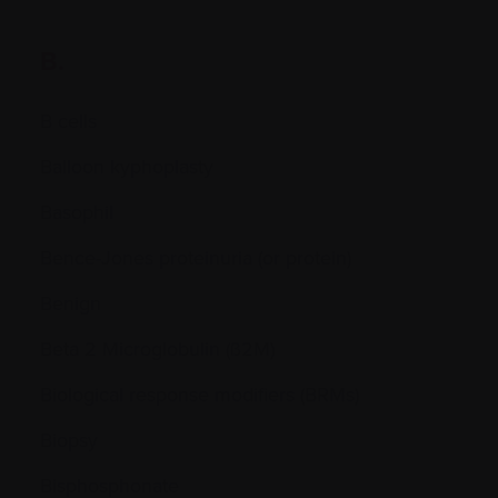
B.
B cells
Balloon kyphoplasty
Basophil
Bence-Jones proteinuria (or protein)
Benign
Beta 2 Microglobulin (ß2M)
Biological response modifiers (BRMs)
Biopsy
Bisphosphonate