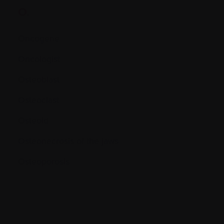
O.
Oncogene
Oncologist
Osteoblast
Osteoclast
Osteoid
Osteonecrosis of the jaws
Osteoporosis