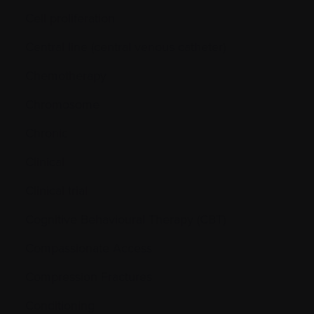
Cell proliferation
Central line (central venous catheter)
Chemotherapy
Chromosome
Chronic
Clinical
Clinical trial
Cognitive Behavioural Therapy (CBT)
Compassionate Access
Compression Fractures
Conditioning