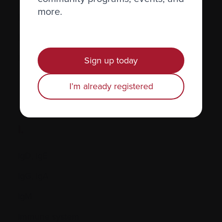
more.
Hormones
Human leukocyte antigen (HLA) test
Hypercalcemia
Sign up today
I’m already registered
I.
IgD, IgE
IgG, IgA
IgM
Immune system