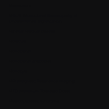
Metastasize
MGUS (Monoclonal Gammopathy of
Undetermined Significance)
Minimal residual disease
Molecule
Monoclonal
Monoclonal antibodies
Monocyte
MRI (Magnetic Resonance Imaging)
MTD (Maximum Tolerated Dose)
Myelodysplastic syndrome