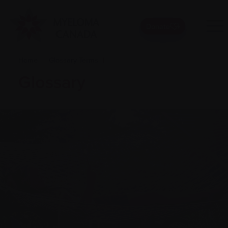
Donate
Home
|
Glossary Terms
|
Glossary