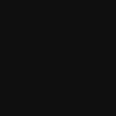
C.
Calcium
Cancer
Cannabinoids
Carcinogen
Cardiac biomarkers
Catheter
CBC
CD34+
Cell
Cell differentiation