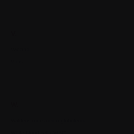
V.
Vaccine
Virus
W.
Waldenstrom's macroglobulemia
White blood cells (WBC)