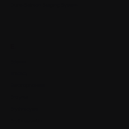
Durie-Salmon Staging System
E.
Edema
Efficacy
Electrophoresis
Enzyme
Erythrocytes
Erythropoietin