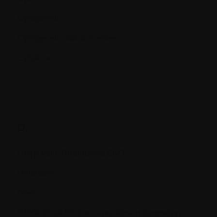
Cytogenetic
Cytogenetic Abnormalities
Cytokine
D.
Deep Vein Thrombosis (DVT)
Deletions
Démo
DEXA (Dual Photon X-ray Absorptionmetry)