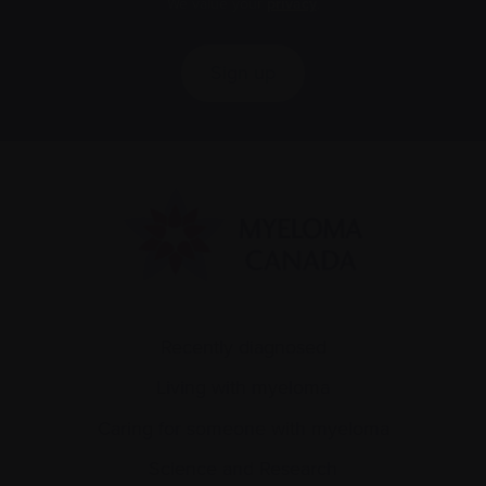
We value your
privacy
.
Sign up
Recently diagnosed
Living with myeloma
Caring for someone with myeloma
Science and Research