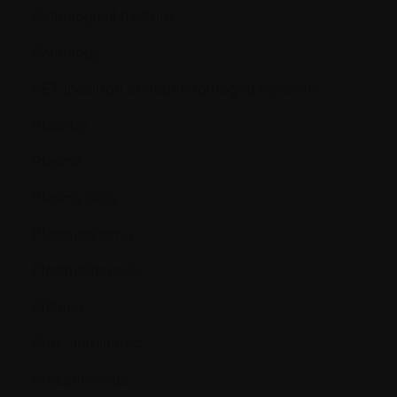
Pathological fracture
Pathology
PET (positron emission tomography) scan
Placebo
Plasma
Plasma cells
Plasmacytoma
Plasmapheresis
Platelet
Port - Implanted
Precancerous