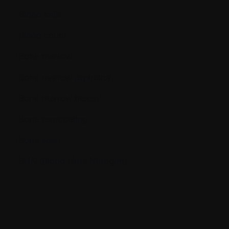
Blood cells
Blood count
Bone marrow
Bone marrow aspiration
Bone marrow biopsy
Bone remodeling
Bone scan
BUN (Blood Urea Nitrogen)