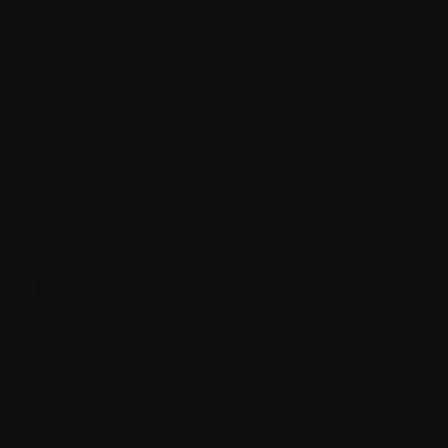
Prognosis
Progression-free survival
Progressive disease
Protocol
R.
Radiation therapy
Radiologist
Recurrence