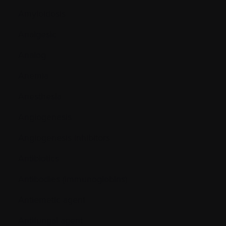
Amyloidosis
Analgesic
Analog
Anemia
Anesthesia
Angiogenesis
Angiogenesis inhibitors
Antibiotics
Antibodies (immunoglobins)
Antiemetic agent
Antifungal agent