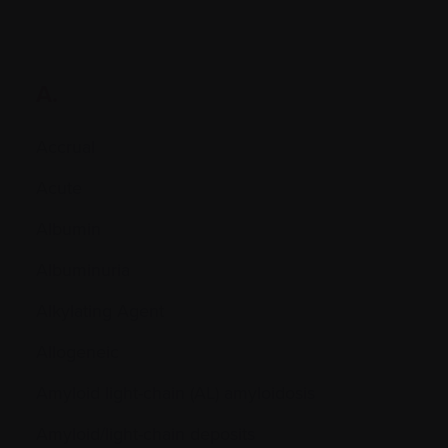
A.
Accrual
Acute
Albumin
Albuminuria
Alkylating Agent
Allogeneic
Amyloid light-chain (AL) amyloidosis
Amyloid/light-chain deposits