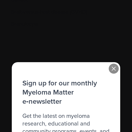
Graft-versus-host disease (GVHD)
Granulocyte
H.
Sign up for our monthly
Hematocrit (Hct)
Myeloma Matter
Hematologic
e‑newsletter
Hematologist
Get the latest on myeloma
Herpes simplex
research, educational and
Herpes zoster
community programs, events, and