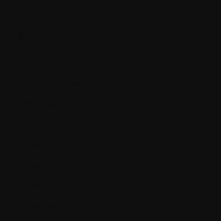
T.
Thrombocytes
Thrombocytopenia
TNF (Tumor necrosis factor)
Toxins
Transfusion
Transplantation
Tumor
Tumor marker