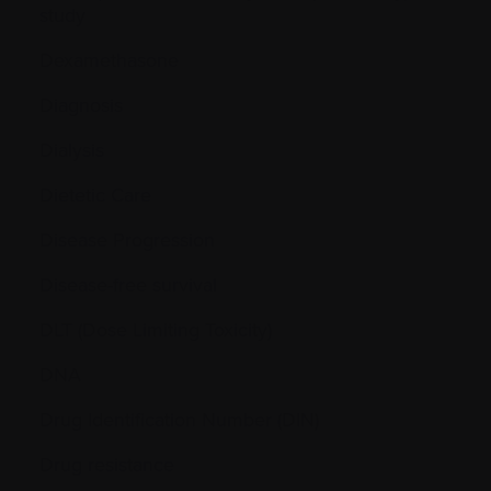
study
Dexamethasone
Diagnosis
Dialysis
Dietetic Care
Disease Progression
Disease-free survival
DLT (Dose Limiting Toxicity)
DNA
Drug Identification Number (DIN)
Drug resistance