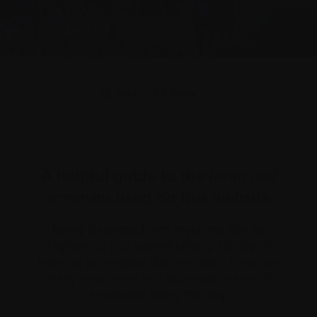
Print
Share
A helpful guide to the
terms and
used on this website
acronyms
Being diagnosed with myeloma can be
frightening and overwhelming. On top of
learning to navigate this new path, there are
many new terms and abbreviations you’ll
encounter along the way.