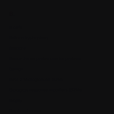
B.
B cells
Balloon kyphoplasty
Basophil
Bence-Jones proteinuria (or protein)
Benign
Beta 2 Microglobulin (ß2M)
Biological response modifiers (BRMs)
Biopsy
Bisphosphonate