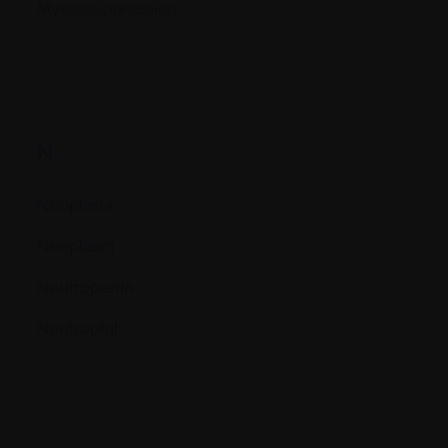
Myelosuppression
N.
Neoplasia
Neoplasm
Neutropenia
Neutrophil