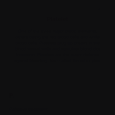
X
`Platelet`
One of the three major blood elements,
others being the red blood cells and white
blood cells. Platelets plug up breaks in the
blood vessel walls and stimulate blood clot
formation. Platelets are the major defense
against bleeding. Also called thrombocytes.
P.
Palliative treatment