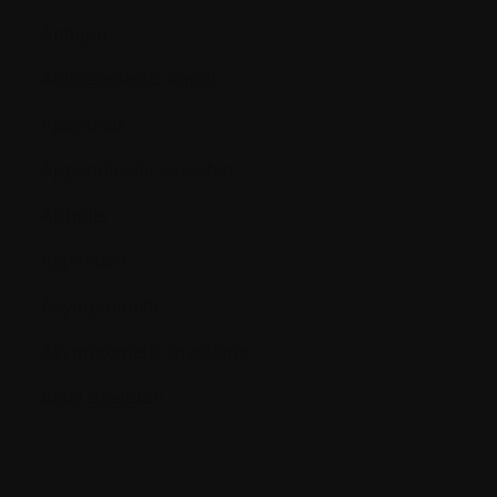
Antigen
Antineoplastic agent
Apoptosis
Appendicular skeleton
Arthritis
Aspiration
Asymptomatic
Asymptomatic myeloma
Axial Skeleton