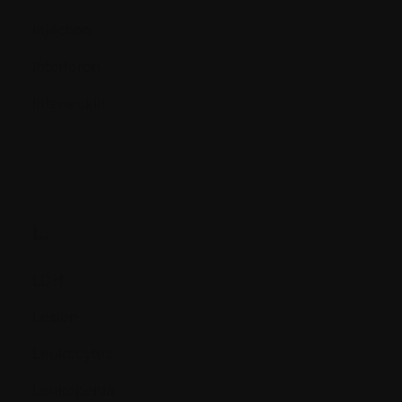
Injection
Interferon
Interleukin
L.
LDH
Lesion
Leukocytes
Leukopenia