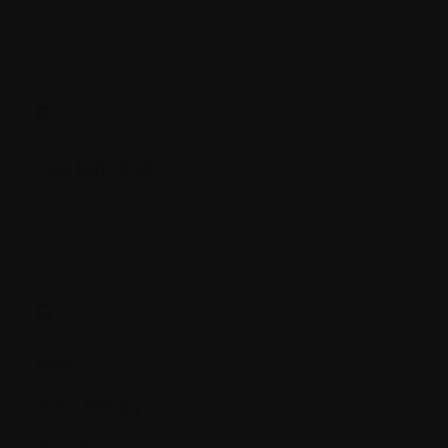
F.
Free light chains
G.
Gene
Gene therapy
Genetic