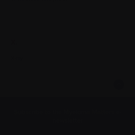
X.
X-ray
Subscribe to the Myeloma Matters e-
newsletter