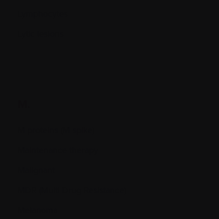
Lymphocytes
Lytic lesions
M.
M proteins (M spike)
Maintenance therapy
Malignant
MDR (Multi Drug Resistance)
Melanoma