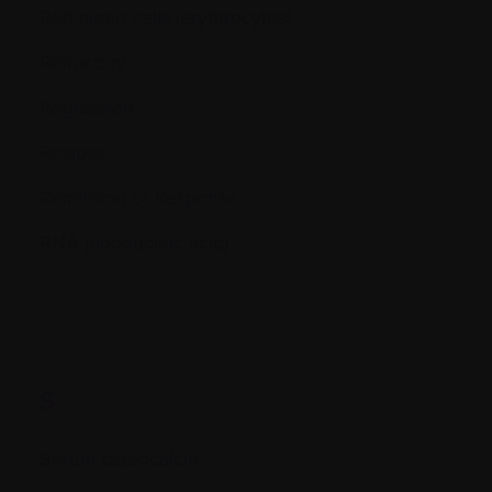
Red blood cells (erythrocytes)
Refractory
Regression
Relapse
Remission or Response
RNA (ribonucleic acid)
S.
Serum osteocalcin