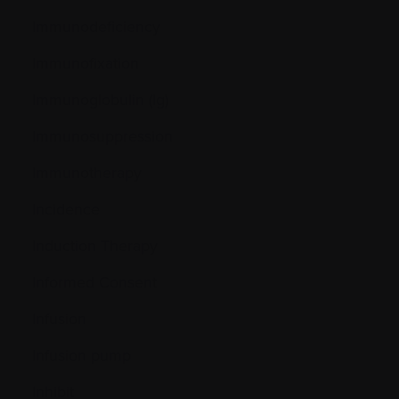
Immunodeficiency
Immunofixation
Immunoglobulin (Ig)
Immunosuppression
Immunotherapy
Incidence
Induction Therapy
Informed Consent
Infusion
Infusion pump
Inhibit