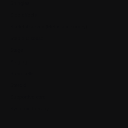
Shingles
Side effects
Skeletal survey (Metastatic survey)
Stable Disease
Stage
Staging
Stem cells
Steroid
Supportive care
Systemic therapy