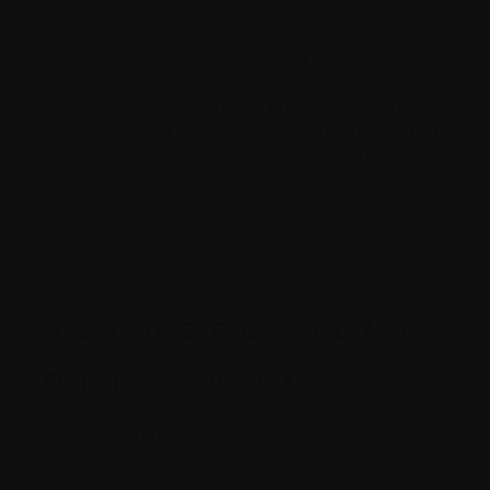
We’ve put together an evolving Glossary to help
you understand the terms and abbreviations
used by your healthcare providers. We hope
this helps you feel prepared and empowered
throughout each stage of your journey.
A
B
C
D
E
F
G
H
I
L
M
N
O
P
R
S
T
V
W
X