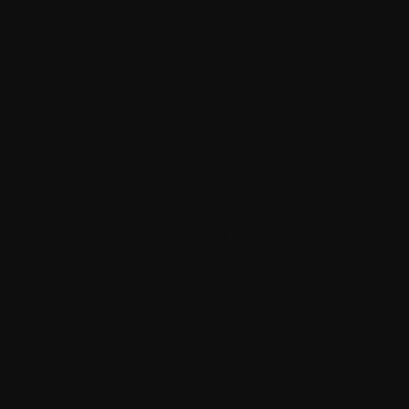
Conscious Sedation
Contract research and site management
organization
Corticosteroids
Creatinine
Creatinine clearance
Creatinine levels (kidney function)
Cryopreservation
CT or CAT [Computerized (Axial) Tomography
scan]
Cycle(s)
Cyst