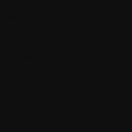
N.
Neoplasia
Neoplasm
Neutropenia
Neutrophil
O.
Oncogene