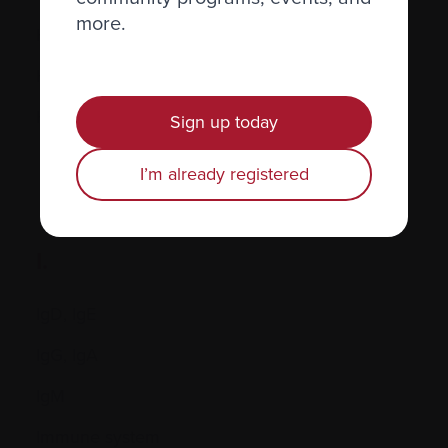
more.
Hormones
Human leukocyte antigen (HLA) test
Hypercalcemia
Sign up today
I’m already registered
I.
IgD, IgE
IgG, IgA
IgM
Immune system