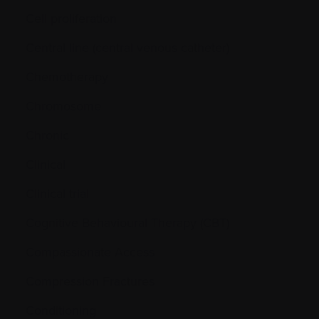
Cell proliferation
Central line (central venous catheter)
Chemotherapy
Chromosome
Chronic
Clinical
Clinical trial
Cognitive Behavioural Therapy (CBT)
Compassionate Access
Compression Fractures
Conditioning