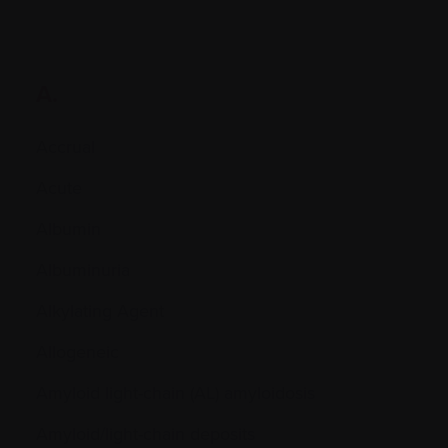
A.
Accrual
Acute
Albumin
Albuminuria
Alkylating Agent
Allogeneic
Amyloid light-chain (AL) amyloidosis
Amyloid/light-chain deposits