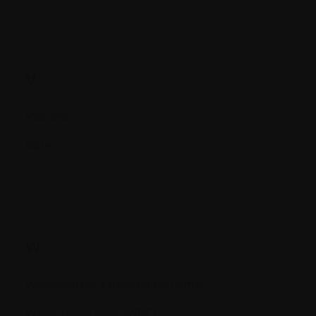
V.
Vaccine
Virus
W.
Waldenstrom's macroglobulemia
White blood cells (WBC)