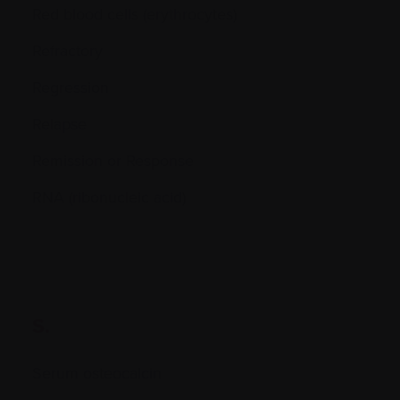
Red blood cells (erythrocytes)
Refractory
Regression
Relapse
Remission or Response
RNA (ribonucleic acid)
S.
Serum osteocalcin