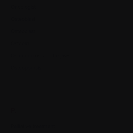
Oncologist
Osteoblast
Osteoclast
Osteoid
Osteonecrosis of the jaws
Osteoporosis
P.
Palliative treatment