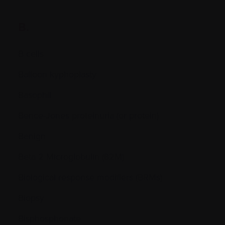
B.
B cells
Balloon kyphoplasty
Basophil
Bence-Jones proteinuria (or protein)
Benign
Beta 2 Microglobulin (ß2M)
Biological response modifiers (BRMs)
Biopsy
Bisphosphonate