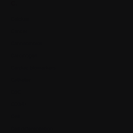
C.
Calcium
Cancer
Cannabinoids
Carcinogen
Cardiac biomarkers
Catheter
CBC
CD34+
Cell
Cell differentiation