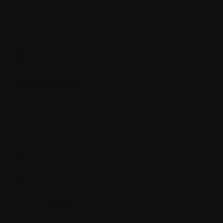
F.
Free light chains
G.
Gene
Gene therapy
Genetic