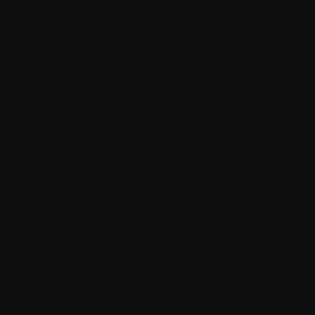
Pathological fracture
Pathology
PET (positron emission tomography) scan
Placebo
Plasma
Plasma cells
Plasmacytoma
Plasmapheresis
Platelet
Port - Implanted
Precancerous