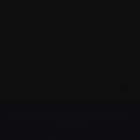
X.
X-ray
Subscribe to the Myeloma Matters e-
newsletter