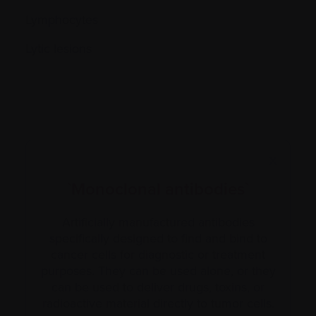
Lymphocytes
Lytic lesions
X
`Monoclonal antibodies`
Artificially manufactured antibodies
specifically designed to find and bind to
cancer cells for diagnostic or treatment
purposes. They can be used alone, or they
can be used to deliver drugs, toxins, or
radioactive material directly to tumor cells.