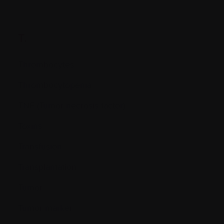
T.
Thrombocytes
Thrombocytopenia
TNF (Tumor necrosis factor)
Toxins
Transfusion
Transplantation
Tumor
Tumor marker