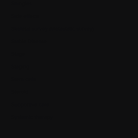
Shingles
Side effects
Skeletal survey (Metastatic survey)
Stable Disease
Stage
Staging
Stem cells
Steroid
Supportive care
Systemic therapy