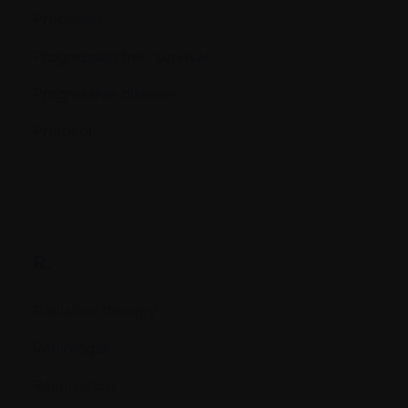
Prognosis
Progression-free survival
Progressive disease
Protocol
R.
Radiation therapy
Radiologist
Recurrence