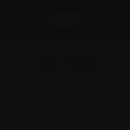
We value your
privacy
.
Sign up
Recently diagnosed
Living with myeloma
Caring for someone with myeloma
Science and Research