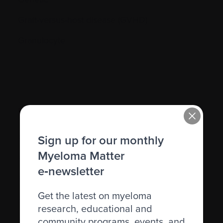
Graft-versus-host disease (GVHD)
Granulocyte
H.
Sign up for our monthly
Hematocrit (Hct)
Myeloma Matter
Hematologic
e‑newsletter
Hematologist
Get the latest on myeloma
Herpes simplex
research, educational and
Herpes zoster
community programs, events, and