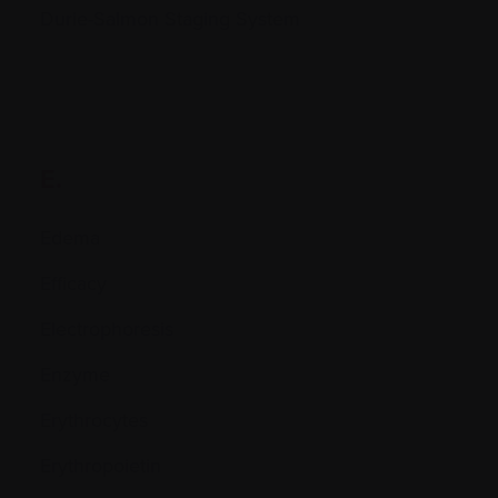
Durie-Salmon Staging System
E.
Edema
Efficacy
Electrophoresis
Enzyme
Erythrocytes
Erythropoietin