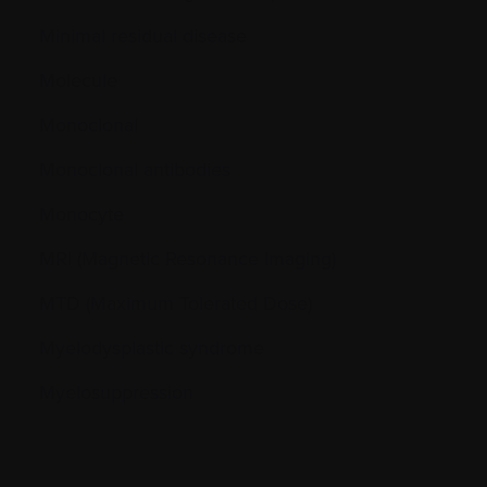
Minimal residual disease
Molecule
Monoclonal
Monoclonal antibodies
Monocyte
MRI (Magnetic Resonance Imaging)
MTD (Maximum Tolerated Dose)
Myelodysplastic syndrome
Myelosuppression