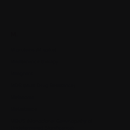
M.
M proteins (M spike)
Maintenance therapy
Malignant
MDR (Multi Drug Resistance)
Melanoma
Metastasize
MGUS (Monoclonal Gammopathy of
Undetermined Significance)