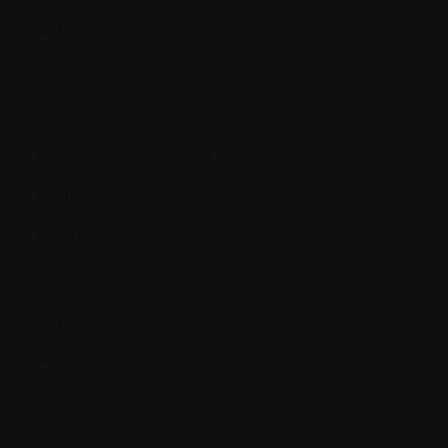
Antigen
Antineoplastic agent
Apoptosis
Appendicular skeleton
Arthritis
Aspiration
Asymptomatic
Asymptomatic myeloma
Axial Skeleton