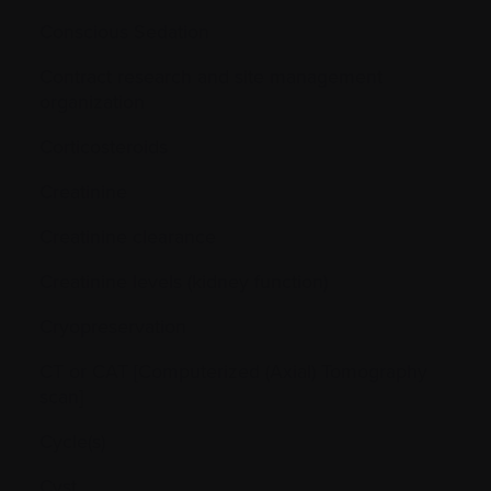
Conscious Sedation
Contract research and site management
organization
Corticosteroids
Creatinine
Creatinine clearance
Creatinine levels (kidney function)
Cryopreservation
CT or CAT [Computerized (Axial) Tomography
scan]
Cycle(s)
Cyst