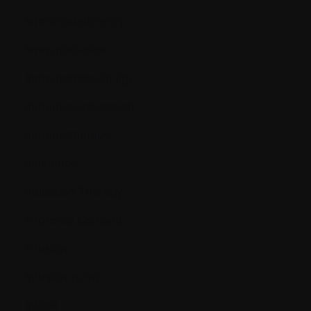
Immunodeficiency
Immunofixation
Immunoglobulin (Ig)
Immunosuppression
Immunotherapy
Incidence
Induction Therapy
Informed Consent
Infusion
Infusion pump
Inhibit