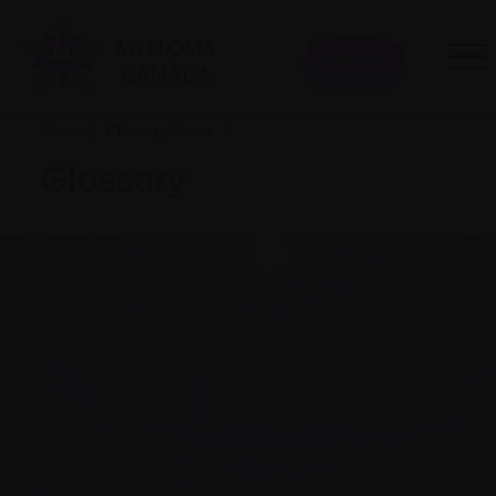
Donate
Home
|
Glossary Terms
|
Glossary