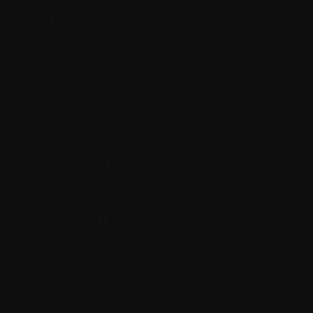
Blood cells
Blood count
Bone marrow
Bone marrow aspiration
Bone marrow biopsy
Bone remodeling
Bone scan
BUN (Blood Urea Nitrogen)