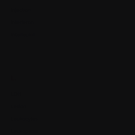
Injection
Interferon
Interleukin
L.
LDH
Lesion
Leukocytes
Leukopenia