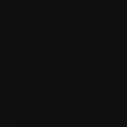
Amyloidosis
Analgesic
Analog
Anemia
Anesthesia
Angiogenesis
Angiogenesis inhibitors
Antibiotics
Antibodies (immunoglobins)
Antiemetic agent
Antifungal agent