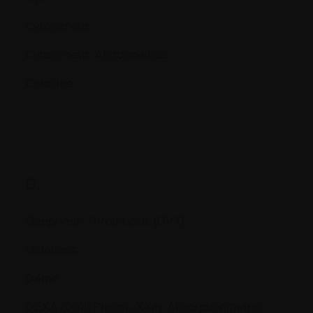
Cytogenetic
Cytogenetic Abnormalities
Cytokine
D.
Deep Vein Thrombosis (DVT)
Deletions
Démo
DEXA (Dual Photon X-ray Absorptionmetry)