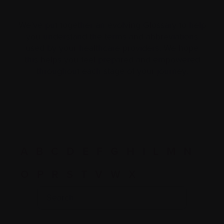
We’ve put together an evolving Glossary to help
you understand the terms and abbreviations
used by your healthcare providers. We hope
this helps you feel prepared and empowered
throughout each stage of your journey.
A
B
C
D
E
F
G
H
I
L
M
N
O
P
R
S
T
V
W
X