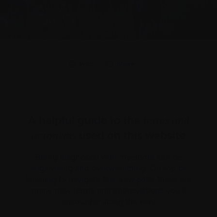
Print
Share
A helpful guide to the
terms and
used on this website
acronyms
Being diagnosed with myeloma can be
frightening and overwhelming. On top of
learning to navigate this new path, there are
many new terms and abbreviations you’ll
encounter along the way.