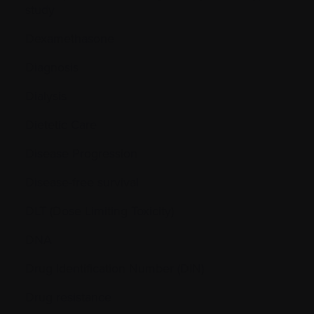
study
Dexamethasone
Diagnosis
Dialysis
Dietetic Care
Disease Progression
Disease-free survival
DLT (Dose Limiting Toxicity)
DNA
Drug Identification Number (DIN)
Drug resistance