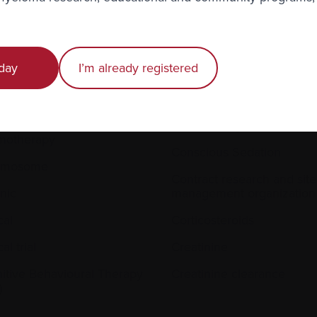
day
I’m already registered
proliferation
Compassionate Access
ral line (central venous
Compression Fractures
ter)
Conditioning
motherapy
Conscious Sedation
omosome
Contract research and site
nic
management organization
cal
Corticosteroids
cal trial
Creatinine
itive Behavioural Therapy
Creatinine clearance
)