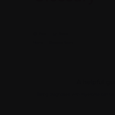
Print
Share
Home
|
Glossary Terms
|
A helpful gu
Being diagnosed with myeloma can be f