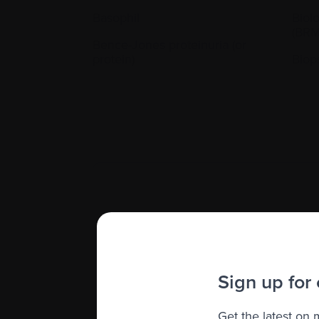
Basophil
Biol
(BRM
Bence-Jones proteinuria (or
protein)
Biop
Cooling (freezing) and storing l
Sign up for
Get the latest on