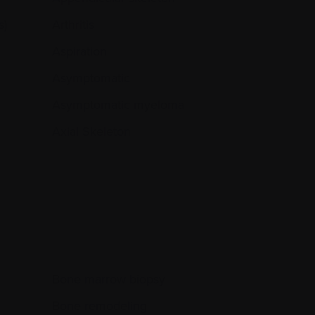
s)
Arthritis
Aspiration
Asymptomatic
Asymptomatic myeloma
Axial Skeleton
Bone marrow biopsy
Bone remodeling