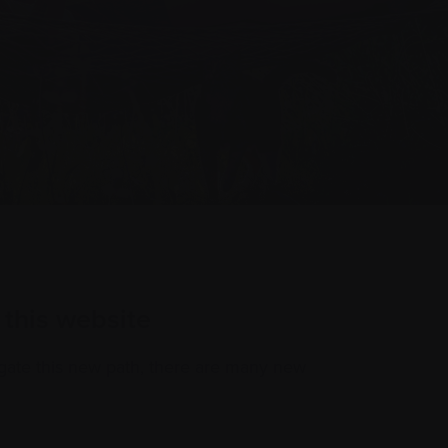
this website
gate this new path, there are many new