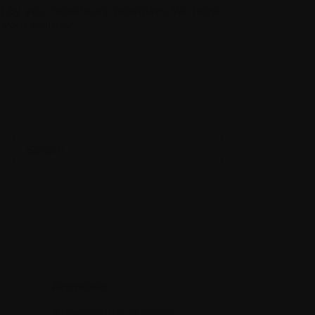
d by your healthcare providers. We hope
your journey.
Apoptosis
Appendicular skeleton