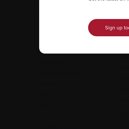
C.
Sign up to
Calcium
Cell 
Cancer
Cent
cathe
Cannabinoids
Che
Carcinogen
Chr
Cardiac biomarkers
Chro
Catheter
Clini
CBC
Clini
CD34+
Cogn
Cell
(CBT
Cell differentiation