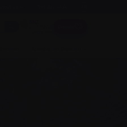
A
Text size:
A
FR
About us
A
Donate
Login here
 involved
Science and Research