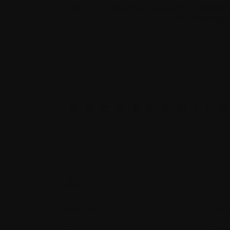
We’ve put together an evolving Glossar
this helps y
A
B
C
D
E
F
G
H
I
L
M
A.
Accrual
Amyl
Acute
Amyl