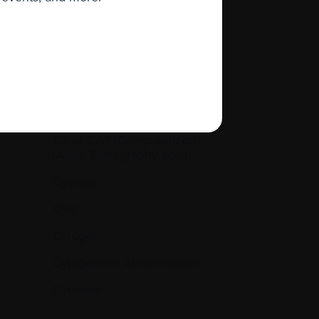
Creatinine levels (kidney
function)
Cryopreservation
CT or CAT [Computerized
(Axial) Tomography scan]
Cycle(s)
Cyst
Cytogenetic
Cytogenetic Abnormalities
Cytokine