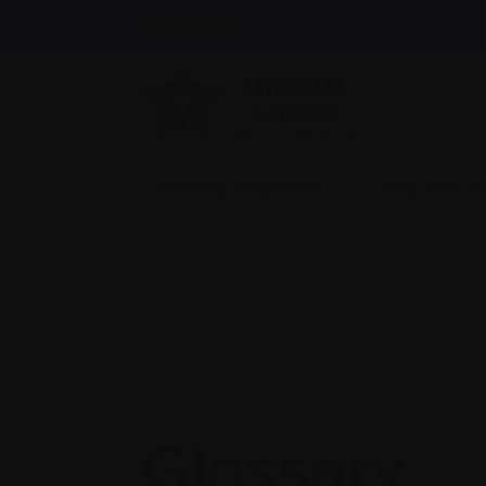
Find support
Recently diagnosed
Living with 
Glossary