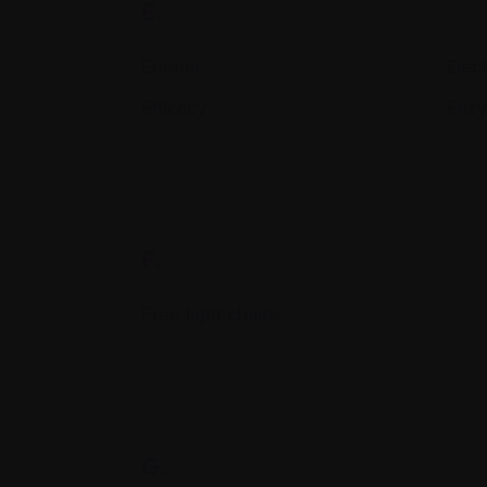
E.
Edema
Elec
Efficacy
Enz
F.
Free light chains
G.