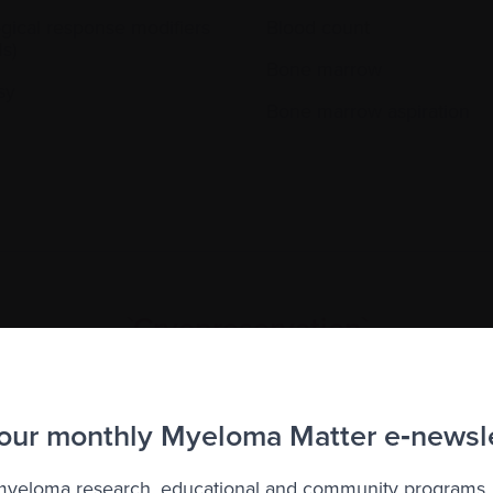
ogical response modifiers
Blood count
s)
Bone marrow
sy
Bone marrow aspiration
`Cryopreservation`
iving cells, tissues, or organs at extremely low temperature
that they can survive after thawing.
 our monthly Myeloma Matter e‑newsl
 myeloma research, educational and community programs,