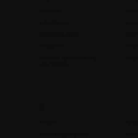
Albumin
Anal
Albuminuria
Anal
Alkylating Agent
Ane
Allogeneic
Anes
Amyloid light-chain (AL)
Angi
amyloidosis
B.
B cells
Beni
Balloon kyphoplasty
Beta