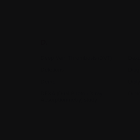
D.
Deep Vein Thrombosis (DVT)
Dex
Deletions
Diag
Démo
Dialy
DEXA (Dual Photon X-ray
Diet
Absorptionmetry) study