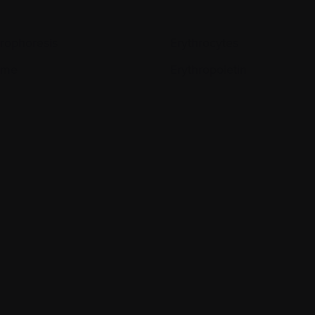
trophoresis
Erythrocytes
yme
Erythropoietin