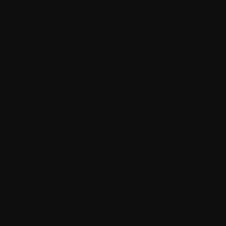
gesic
Antibodies (immunoglobin
og
Antiemetic agent
mia
Antifungal agent
thesia
Antigen
ogenesis
Antineoplastic agent
gn
Bisphosphonate
 2 Microglobulin (ß2M)
Blood cells