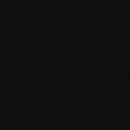
amethasone
Disease Progression
nosis
Disease-free survival
sis
DLT (Dose Limiting Toxicity
etic Care
DNA