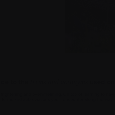
ide to the
used on 
terms and acronyms
rightening and overwhelming. On top of learning to navi
terms and abbreviations you’ll encounter along the way.