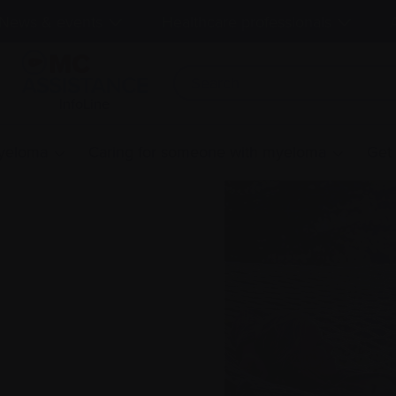
News & events
Healthcare professionals
InfoLine
myeloma
Caring for someone with myeloma
Get