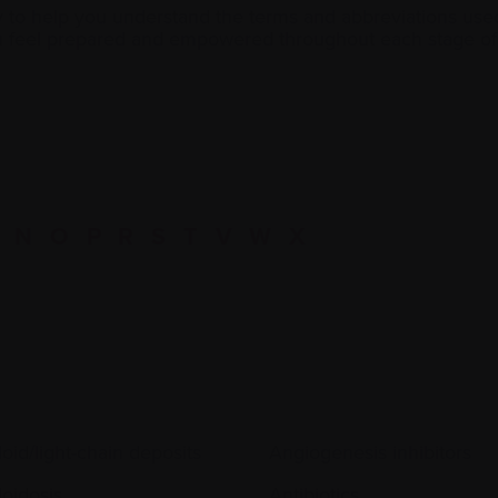
y to help you understand the terms and abbreviations use
ou feel prepared and empowered throughout each stage of 
N
O
P
R
S
T
V
W
X
oid/light-chain deposits
Angiogenesis inhibitors
oidosis
Antibiotics