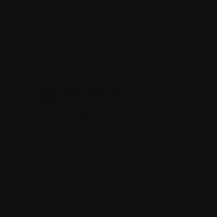
Drug Identification Number
(DIN)
Drug resistance
)
Durie-Salmon Staging System