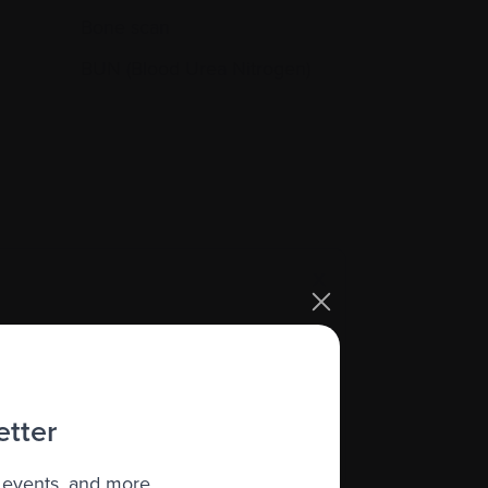
Bone scan
BUN (Blood Urea Nitrogen)
X
s (often -196 degrees Celsius) so
etter
 events, and more.