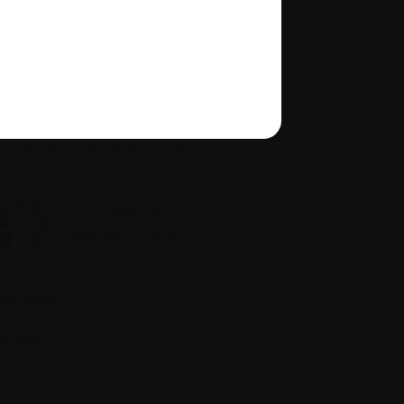
About us
Policies
quity, diversity, and inclusion
Site map
Glossary
Resources