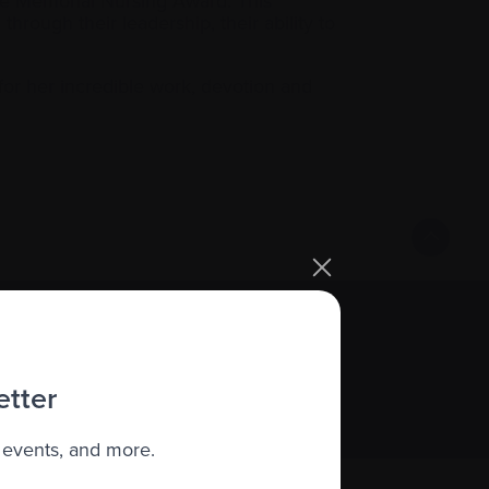
e Memorial Nursing Award. This
rough their leadership, their ability to
for her incredible work, devotion and
Sign up
etter
 events, and more.