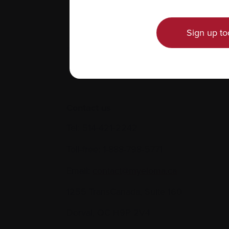
Sign up to
Contact us
Tel:
514-421‑2242
Toll-free:
1-888-798‑5771
Email:
contact@myeloma.ca
1255 TransCanada, Suite 160
Dorval, QC H9P 2V4