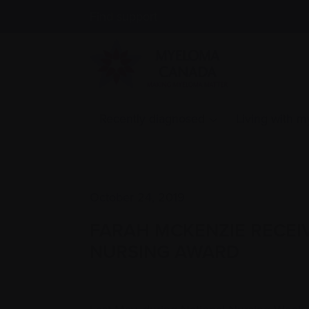
Find support
Recently diagnosed
Living with 
October 24, 2019
FARAH MCKENZIE RECEI
NURSING AWARD