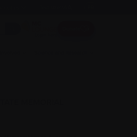
A
Text size:
A
FR
About us
A
Donate
Login here
 involved
Science and Research
STATE MEMORIAL