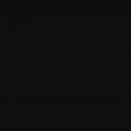
News & events
Healthcare professionals
InfoLine
myeloma
Caring for someone with myeloma
Get
VES MYELOMA CANADA’S MARION 