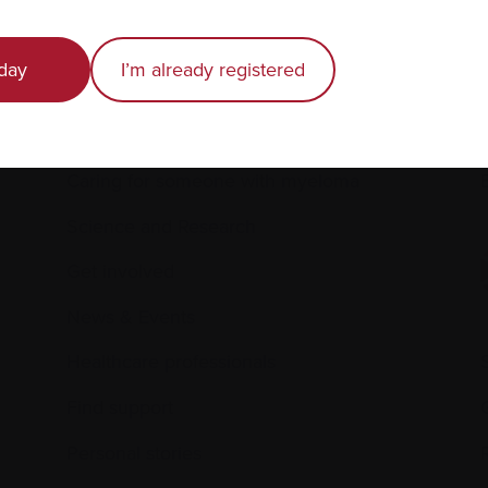
day
I’m already registered
Recently diagnosed
Living with myeloma
Caring for someone with myeloma
E
Science and Research
Get involved
News & Events
Healthcare professionals
Find support
Personal stories