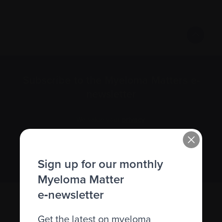
Subscribe to the Myeloma Matters e-
newsletter
We value your
privacy
.
Sign up
Sign up for our monthly
Myeloma Matter
e‑newsletter
Get the latest on myeloma