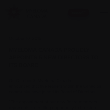
Donate
October 10, 2019
MYELOMA CANADA PROUDLY
APPOINTS 5 NEW DIRECTORS TO
ITS BOARD
On October 3, Myeloma Canada
announced that five leaders within the Canadian
community have joined its Board of Directors.
“The appointment of our new Board members
represents an exciting opportunity to broaden