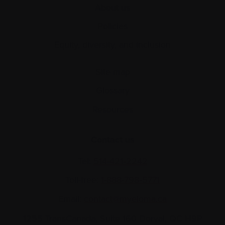
About us
Policies
Equity, diversity, and inclusion
Site map
Glossary
Resources
Contact us
Tel:
514-421‑2242
Toll-free:
1-888-798‑5771
Email:
contact@myeloma.ca
1255 TransCanada, Suite 160
Dorval, QC H9P