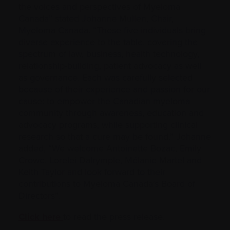
the voices and perspectives of Myeloma
Canada” stated Johanne Mullen, Chair,
Myeloma Canada. “These five individuals bring
diverse experience to the table, covering the
spectrum of law, business, health technology,
relationship-building, patient advocacy as well
as governance. Each was carefully selected
because of their experience and passion for our
cause: to empower the Canadian myeloma
community through awareness, education and
advocacy programs, while supporting clinical
research so that a cure may be found.” Johanne
added, “We welcome Antoinette Bozac, Emily
Crowe, Lorelei Dalrymple, Mélanie Martel and
Keith Taylor and look forward to their
contributions to Myeloma Canada’s Board of
Directors”.
Click here
to read the press release.