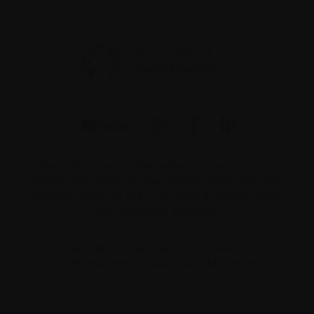
2V4
The information on this website is not meant to
replace the advice of your medical team. They are
the best people to ask if you have questions about
your individual situation.
Charitable number 862533296RR0001
© 2026 Myeloma Canada. All rights reserved.
Consent preferences