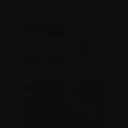
-Francis
Me in my cricket gear
Me in Grand Cayman
in Grenada in 2011
in 2011