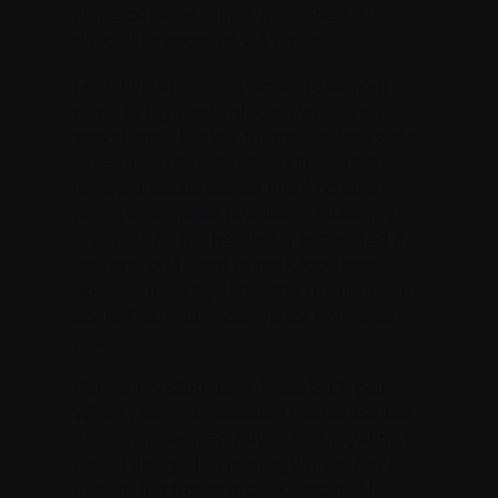
None of those things happened. It was
difficult to know why it broke.
I emailed the report from the walk-in
clinic to my family doctor, whose office
was closed. Luckily for me, he was able
to refer me to a fracture clinic. That’s
where a doctor asked me if I’d ever
heard of multiple myeloma. I had. My
brother had it. The doctor requested a
test and off I went to get blood work
done. A few days later the results were
back. Yes, I was positive for myeloma
too.
Before my diagnosis, I had back pain.
When I went to Costco, I would use the
cart as my walker. Physiotherapy didn’t
help. I always left feeling worse. But I
trusted the fracture clinic doctor. He