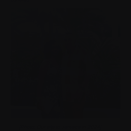
[Photo: Our trip to Jamaica in 2024]