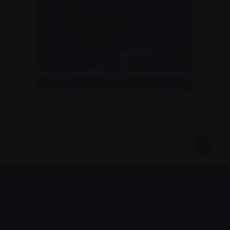
Me DJing in Toronto in 2012
Subscribe to the Myeloma Matters e-
newsletter