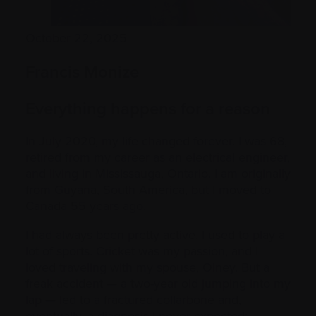
October 22, 2025
Francis Monize
Everything happens for a reason
In July 2020, my life changed forever. I was 68,
retired from my career as an electrical engineer,
and living in Mississauga, Ontario. I am originally
from Guyana, South America, but I moved to
Canada 55 years ago.
I had always been pretty active. I used to play a
lot of sports. Cricket was my passion, and I
loved traveling with my spouse, Olney. But a
freak accident — a two-year old jumping into my
lap — led to a fractured collarbone and,
eventually, a diagnosis I never expected: