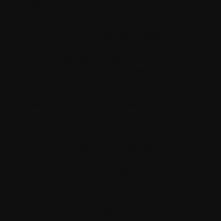
I underwent a stem cell transplant in January
2021 at Juravinski Cancer Centre in Hamilton.
After that I was prescribed various treatments.
Some worked for a while, others didn’t help at
all. Eventually, I was blessed with an offer of
bispecific antibody therapy at Credit Valley
Hospital (also in Mississauga, ON), in January of
2025. I was maybe the fifth patient to receive
this antibody therapy at Credit Valley. I’m still on
it now and it’s been working well for the
myeloma.
The side effects are tough – joint pain, muscle
aches, site reactions – but I manage them the
best I can. Antihistamines help, and I use
primrose oil to soothe the injection site. It’s not
easy, but it’s better than the pain myeloma used
to cause.
I do a lot of research online through the