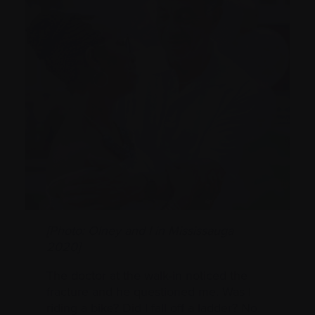
[Photo: Olney and I in Mississauga
2020]
The doctor at the walk-in noticed the
fracture and he questioned me. Was I
riding a bike? Did I fall off a ladder? No.