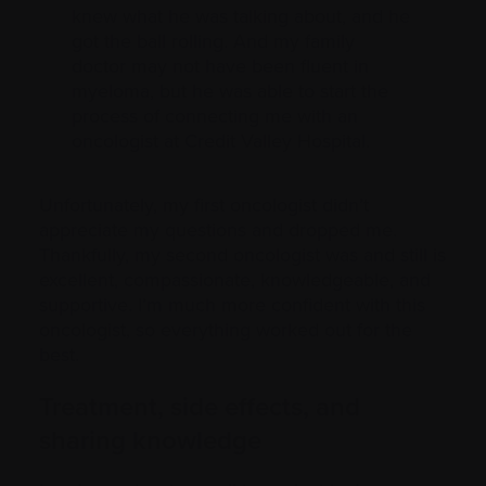
knew what he was talking about, and he
got the ball rolling. And my family
doctor may not have been fluent in
myeloma, but he was able to start the
process of connecting me with an
oncologist at Credit Valley Hospital.
Unfortunately, my first oncologist didn’t
appreciate my questions and dropped me.
Thankfully, my second oncologist was and still is
excellent, compassionate, knowledgeable, and
supportive. I’m much more confident with this
oncologist, so everything worked out for the
best.
Treatment, side effects, and
sharing knowledge