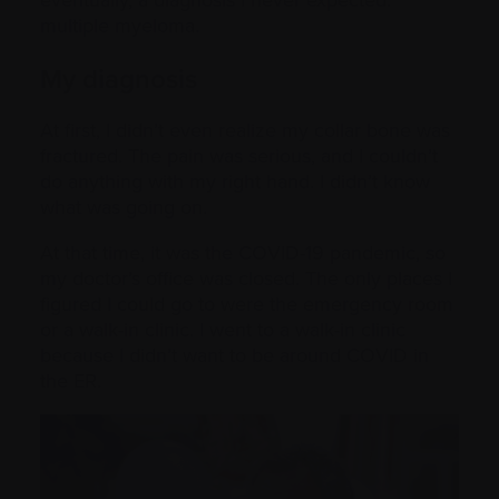
multiple myeloma.
My diagnosis
At first, I didn’t even realize my collar bone was
fractured. The pain was serious, and I couldn’t
do anything with my right hand. I didn’t know
what was going on.
At that time, it was the COVID-19 pandemic, so
my doctor’s office was closed. The only places I
figured I could go to were the emergency room
or a walk-in clinic. I went to a walk-in clinic
because I didn’t want to be around COVID in
the ER.