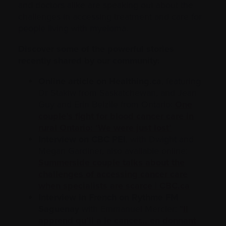
and doctors alike are speaking out about the
challenges in accessing treatment and care for
people living with myeloma.
Discover some of the powerful stories
recently shared by our community:
Online article on Healthing.ca
, featuring
Dr Stakiw from Saskatchewan, and Jean
Guy and Erin Belzile from Ontario:
One
couple’s fight for blood cancer care in
rural Ontario: ‘We were just lost’
Interview on CBC PEI
, with Dwight and
Megan Gardiner, also available online:
Summerside couple talks about the
challenges of accessing cancer care
when specialists are scarce | CBC.ca
Interview in French on Rythme FM
Saguenay
with Emmanuel Mercier: “
Il
apprend qu’il a le cancer… en donnant