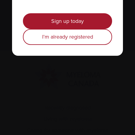
We value your
privacy
.
Sign up today
Sign up
I’m already registered
Recently diagnosed
Living with myeloma
Caring for someone with myeloma