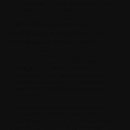
du plasma
”
[He learned he had cancer
while donating plasma]
A powerful myeloma story and
media campaign reaches new
audiences and wins awards
The 2024 campaign “Dying for a Chance to Be
a Priority” was a powerful public relations
campaign run by Cancer Action Now, a
Canadian alliance of patient organizations,
professional associations, and life science
companies of which Myeloma Canada is a
proud member.
The impactful 2024 Cancer Action Now
campaign spotlighted the story of Marie-Claude
Houle-Beausoleil who is living with myeloma,
across a multitude of media platforms. The