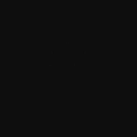
Science and Research
Get involved
News & Events
Healthcare professionals
Find support
Personal stories
About us
Policies
Equity, diversity, and inclusion
Site map
Glossary