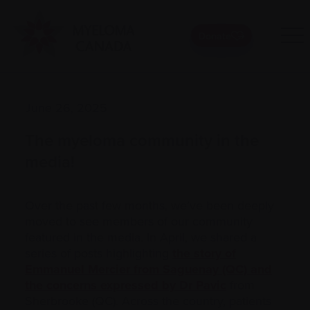
Donate
June 26, 2025
The myeloma community in the
media!
Over the past few months, we’ve been deeply
moved to see members of our community
featured in the media. In April, we shared a
series of posts highlighting
the story of
Emmanuel Mercier from Saguenay (QC) and
the concerns expressed by Dr Pavic
from
Sherbrooke (QC). Across the country, patients