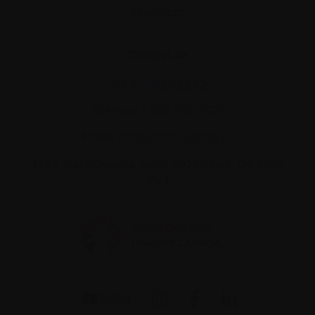
Resources
Contact us
Tel:
514-421‑2242
Toll-free:
1-888-798‑5771
Email:
contact@myeloma.ca
1255 TransCanada, Suite 160
Dorval, QC H9P
2V4