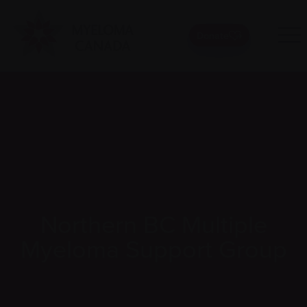
Donate
Northern BC Multiple
Myeloma Support Group