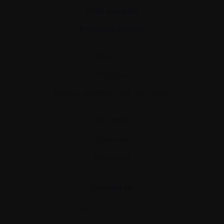
Find support
Personal stories
About us
Policies
Equity, diversity, and inclusion
Site map
Glossary
Resources
Contact us
Tel:
514-421‑2242