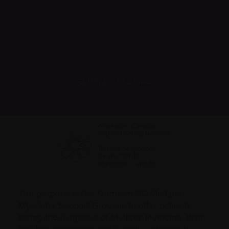
Print
Share
The purpose of the Northern BC Multiple
Myeloma Support Group is to offer patients
facing the
diagnosis
of Multiple Myeloma, their
families, caregivers and friends a chance to