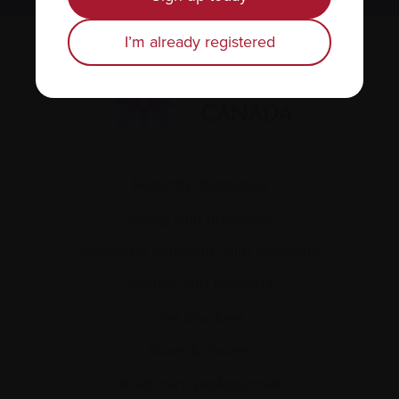
I’m already registered
Recently diagnosed
Living with myeloma
Caring for someone with myeloma
Science and Research
Get involved
News & Events
Healthcare professionals