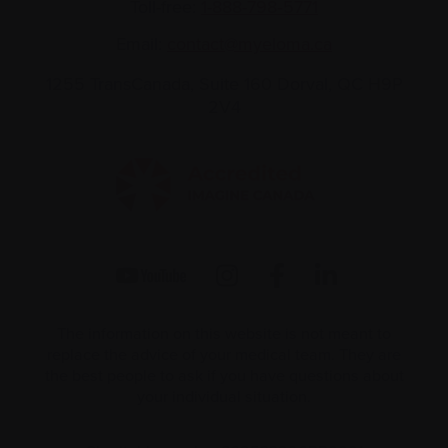
Toll-free:
1-888-798‑5771
Email:
contact@myeloma.ca
1255 TransCanada, Suite 160
Dorval, QC H9P
2V4
The information on this website is not meant to
replace the advice of your medical team. They are
the best people to ask if you have questions about
your individual situation.