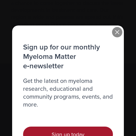
a chance to come together to discuss the latest
developments in treatment and care. Our
region is wide and patients are spread out, if it’s
difficult to get to Prince George for a support
group meeting, please contact us via phone or
email.
Sign up for our monthly
Myeloma Matter
e‑newsletter
Subscribe to the Myeloma Matters e-
Get the latest on myeloma
newsletter
research, educational and
community programs, events, and
We value your
privacy
.
more.
Sign up
Sign up today