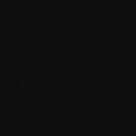
connect with others facing Multiple Myeloma in
Northern BC.
For more information contact:
Vivien Lougheed
Email:
northernbcsupport@myeloma.ca
Events
Join us in a supportive and caring environment
to share experiences, and encourage
awareness and advocacy among members. It’s