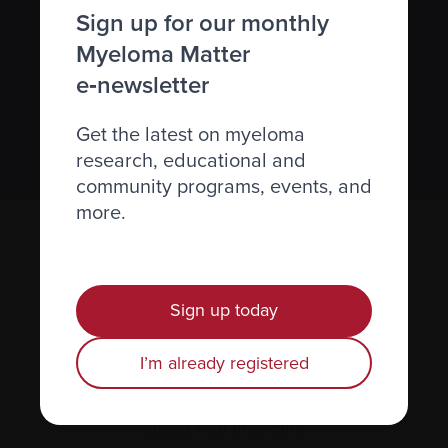
Sign up for our monthly
newsletter
Myeloma Matter
We value your
privacy
.
e‑newsletter
Get the latest on myeloma
Sign up
research, educational and
community programs, events, and
more.
Sign up today
I’m already registered
Recently diagnosed
Living with myeloma