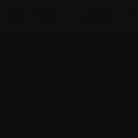
Donate
Barrie & Area Support
Group