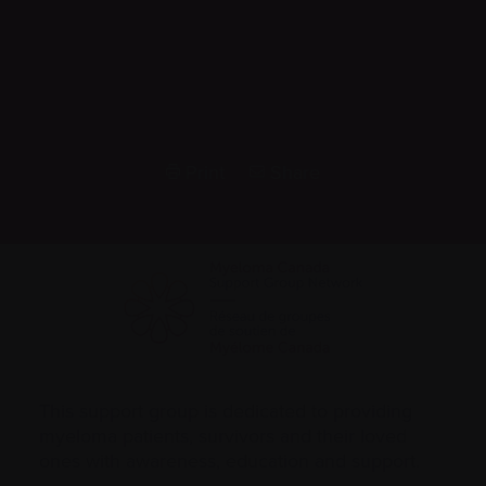
Print
Share
This support group is dedicated to providing
myeloma patients, survivors and their loved
ones with awareness, education and support.