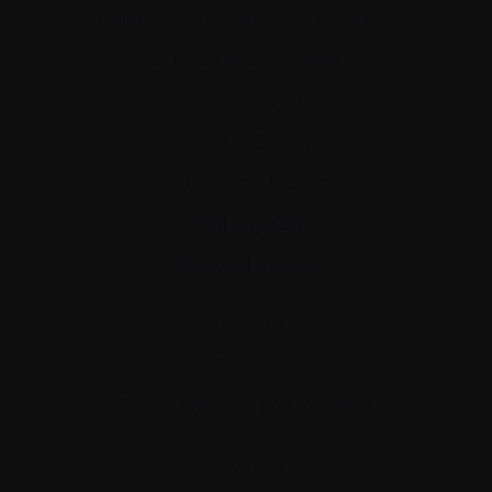
Caring for someone with myeloma
Science and Research
Get involved
News & Events
Healthcare professionals
Find support
Personal stories
About us
Policies
Equity, diversity, and inclusion
Site map