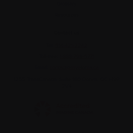
Glossary
Resources
Contact us
Tel:
514-421‑2242
Toll-free:
1-888-798‑5771
Email:
contact@myeloma.ca
1255 TransCanada, Suite 160
Dorval, QC H9P
2V4