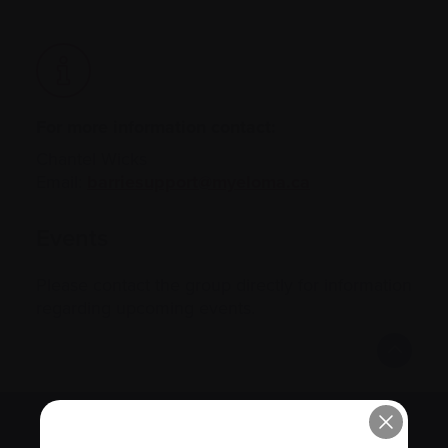
For more information contact:
Chantel Wicks
Email:
barriesupport@myeloma.ca
Events
Please contact the group directly for information
regarding upcoming events.
Subscribe to the Myeloma Matters e-