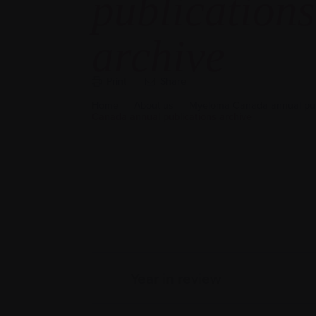
publications
archive
Print
Share
Home
|
About us
|
Myeloma Canada annual pub
Canada annual publications archive
Year in review