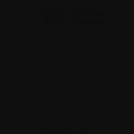
Contact us
Tel:
514-421‑2242
Toll-free:
1-888-798‑5771
Email:
contact@myeloma.ca
1255 TransCanada, Suite 160
Dorval, QC H9P 2V4
The information on this website is not meant
your individual situation.