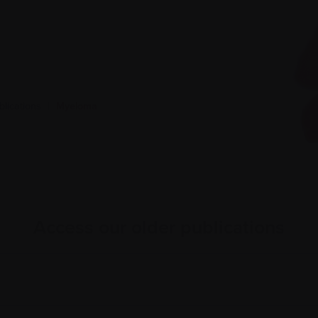
lications
|
Myeloma
Access our older publications