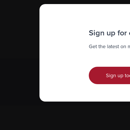
Financial reports
Impact reports
Sign up for
Get the latest on
Sign up to
Subscribe 
We value you