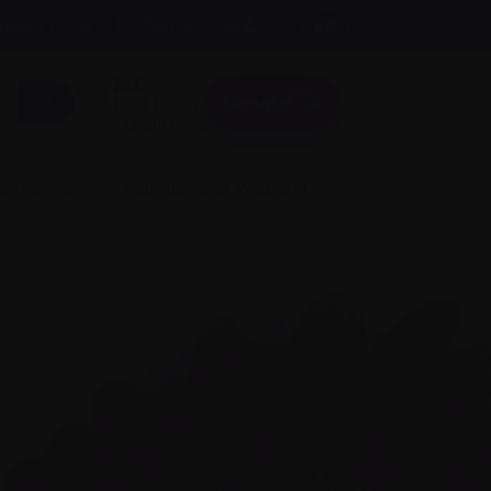
A
Text size:
A
FR
About us
A
Donate
Login here
 involved
Science and Research