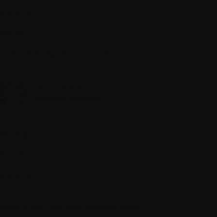
About us
Policies
quity, diversity, and inclusion
Site map
Glossary
Resources
people to ask if you have questions about