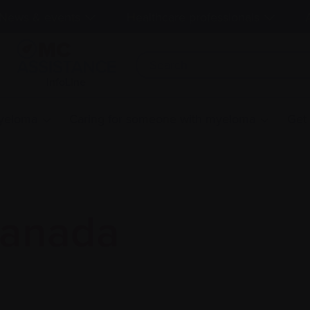
News & events
Healthcare professionals
InfoLine
myeloma
Caring for someone with myeloma
Get
anada