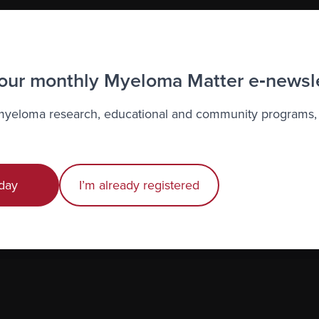
 our monthly Myeloma Matter e‑newsl
 myeloma research, educational and community programs,
day
I’m already registered
to the Myeloma Matters e-newsletter
r
privacy
.