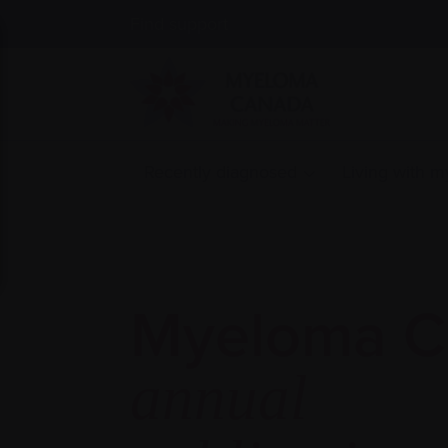
Find support
Recently diagnosed
Living with 
Myeloma C
annual