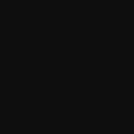
Recently diagnosed
Living with myeloma
Caring for someone with myeloma
E
Science and Research
Get involved
News & Events
Healthcare professionals
Find support
Personal stories
 to replace the advice of your medical team. They are the best 