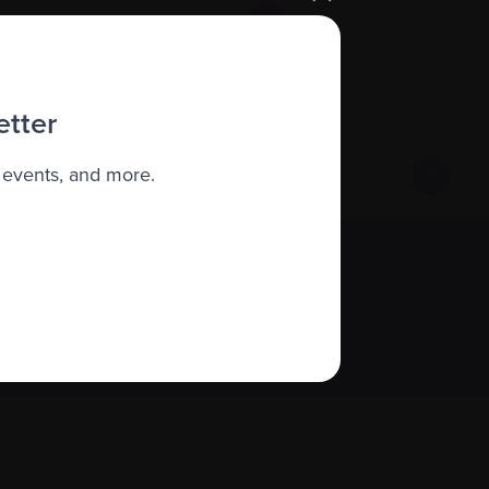
etter
 events, and more.
Sign up