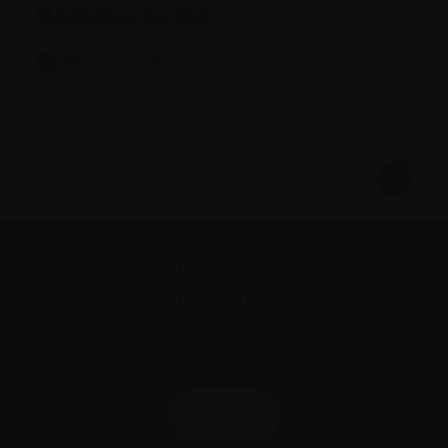
Meditative Garden
Read their story
Subscribe to the Myeloma Matters e-
newsletter
We value your
privacy
.
Sign up