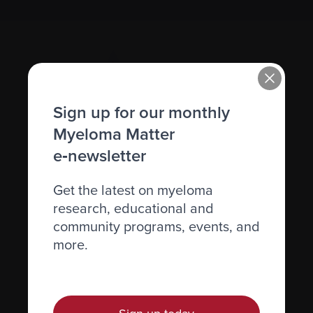
Sign up for our monthly
Myeloma Matter
e‑newsletter
Recently diagnosed
Living with myeloma
Get the latest on myeloma
Caring for someone with myeloma
research, educational and
community programs, events, and
Science and Research
more.
Get involved
News & Events
Healthcare professionals