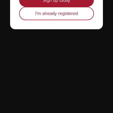
Sign up today
Find support
I’m already registered
Personal stories
About us
Policies
Equity, diversity, and inclusion
Site map
Glossary
Resources
Contact us
Tel:
514-421‑2242