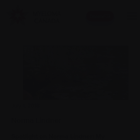
Donate
July 1, 2018
Norma Lindner
Spotlight on Norma Lindner: My