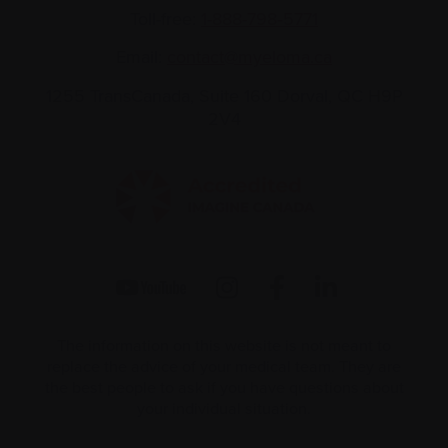
Toll-free:
1-888-798‑5771
Email:
contact@myeloma.ca
1255 TransCanada, Suite 160
Dorval, QC H9P
2V4
The information on this website is not meant to
replace the advice of your medical team. They are
the best people to ask if you have questions about
your individual situation.