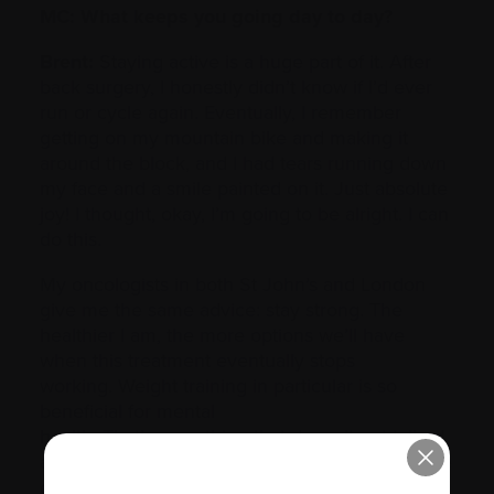
MC: What keeps you going day to day?
Brent:
Staying active is a huge part of it. After
back surgery, I honestly didn’t know if I’d ever
run or cycle again. Eventually, I remember
getting on my mountain bike and making it
around the block, and I had tears running down
my face and a smile painted on it. Just absolute
joy! I thought, okay, I’m going to be alright. I can
do this.
My oncologists in both St John’s and London
give me the same advice: stay strong. The
healthier I am, the more options we’ll have
when this treatment eventually stops
working. Weight training in particular is so
beneficial for mental
health. That’s something that doesn’t get talked
about enough with myeloma: the anxiety before
every oncologist appointment, holding your