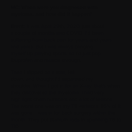
MC: When were you diagnosed with
myeloma, and how did it happen?
Brent:
It was April 29th, 2020, just about
a couple of months into COVID. I’d been
suffering from back pain for years and years
and years. But I was always banging
myself up playing sports, so I’d just pop
ibuprofen and muscle through.
Then I slipped on a stair, fell
down, and thought I’d separated my
shoulder. When I got in for an X-ray, that’s when
they discovered the myeloma. I had very
high light chain numbers and a lot of lesions.
The worst one was on my T8 vertebra. 85% of it
was gone. I was in for back surgery within the
month. They put titanium rods in spanning T6 to
T10.