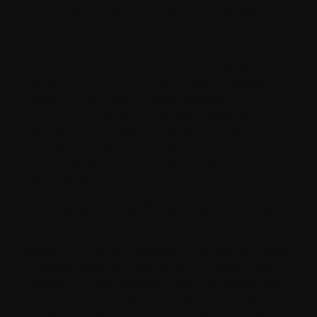
They were hoping the vertebra would start to
repair itself, but I think I was two weeks home
when I just tossed my jacket onto the chair and
my back collapsed. They had to bring an
ambulance in. The next day I was scheduled for
surgery. There was no wait, because
of COVID. None of the surgeons were off
golfing or on holidays. They were all just there,
waiting for something to do. It was like: yeah,
we can get you in tomorrow. Okay,
well, let’s go.
MC: Had you heard of myeloma before your
diagnosis?
Brent:
I recognized multiple myeloma as a form
of cancer from my time at the Canadian Cancer
Society. But that was years and years later, and
when the words first came out of the doctor’s