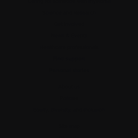
Caring for someone with myeloma
Science and Research
Get involved
News & Events
Healthcare professionals
Find support
Personal stories
About us
Policies
Equity, diversity, and inclusion
Site map
Glossary