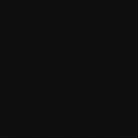
going through my body. But at the time, it was
only open to donor-based transplants, and I had
an autologous transplant (which used my own
stem cells). I called the organizers
anyway, and they said there was talk of opening
it up. So I waited.
Last year I got word: they’d opened the Games
to autologous stem cell recipients. I
registered immediately. And off to Dresden,
Germany we went.
I competed in discus and cycling events, but
then I injured my meniscus and wrenched my
back, and it looked like I wasn’t going to be able
to do the high jump. It was the event I was most
excited about, because I was a high jumper in
high school and did fairly well with
it. I thought, despite the rods in my back, I bet I
can still do this. The night before, I asked my