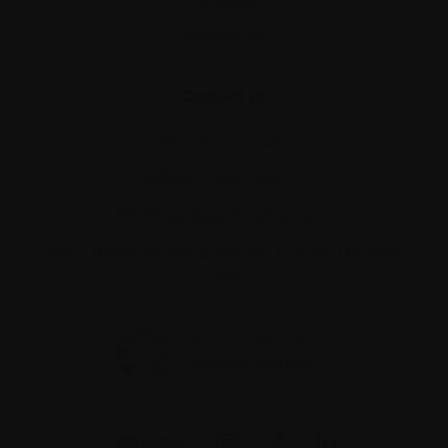
Resources
Contact us
Tel:
514-421‑2242
Toll-free:
1-888-798‑5771
Email:
contact@myeloma.ca
1255 TransCanada, Suite 160
Dorval, QC H9P
2V4