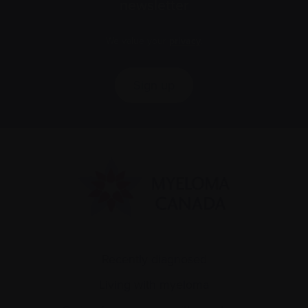
newsletter
We value your
privacy
.
Sign up
Recently diagnosed
Living with myeloma