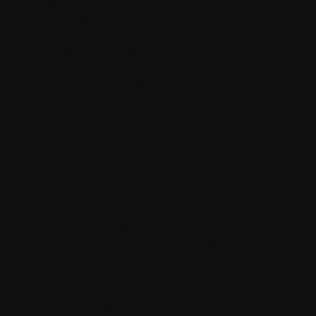
geography at Memorial University and ended
up creating a whole life there. I was there for 30
years and only moved back to London three
years ago. I essentially lived half my life in St
John’s and half in the London
area. I’m fortunate because I feel I have two
homes.
Career-wise, I worked in community economic
development and the not-for-profit
sector, including the Canadian Cancer Society
and Easter Seals. I also did some anti-tobacco
health advocacy work in Ottawa and St John’s.
Then I started my own chocolate company
about 20 years ago. The Newfoundland
Chocolate Company is still running, and one of
my sons is employed with it. It’s a very
proud Newfoundland company, and building
something so loved there was a wonderful,
wonderful chapter of life.