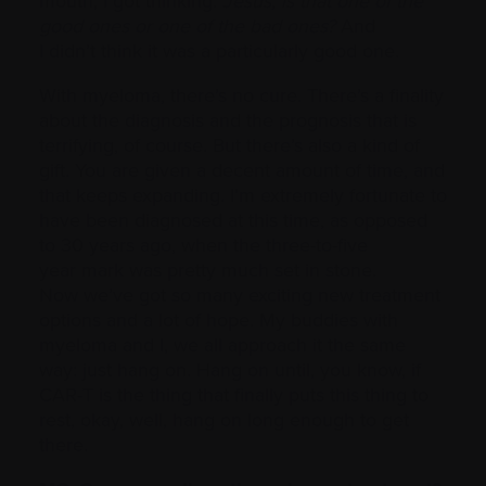
mouth, I got thinking:
Jesus, is that one of the
good ones or one of the bad ones?
And
I didn’t think it was a particularly good one.
With myeloma, there’s no cure. There’s a finality
about the diagnosis and the prognosis that is
terrifying, of course. But there’s also a kind of
gift. You are given a decent amount of time, and
that keeps expanding. I’m extremely fortunate to
have been diagnosed at this time, as opposed
to 30 years ago, when the three-to-five
year mark was pretty much set in stone.
Now we’ve got so many exciting new treatment
options and a lot of hope. My buddies with
myeloma and I, we all approach it the same
way: just hang on. Hang on until, you know, if
CAR-T is the thing that finally puts this thing to
rest, okay, well, hang on long enough to get
there.