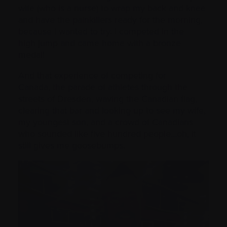
wife (who is a nurse) to wrap my back and knee
and have the painkillers ready for the morning,
because I wanted to try. I competed in the
high jump and came home with a bronze
medal!
And that experience of competing for
Canada, the parade of athletes through the
streets of Dresden, waving the Canadian flag,
clearing that bar and looking up to see my wife,
my youngest son, and a crowd of Canadians
who sounded like five hundred people…oh, it
still gives me goosebumps.