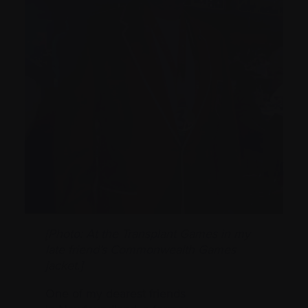
[Photo: At the Transplant Games in my
late friend’s Commonwealth Games
jacket.]
One of my dearest friends