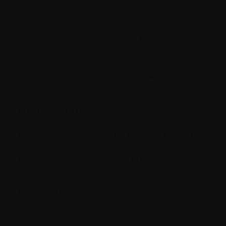
June 18, 2026
Brent Smith
Finding Purpose and a Bronze Medal
Myeloma Canada: Tell us a bit about yourself,
where you’re from, and your background.
Brent Smith:
My name is Brent Smith. I grew up
in London, Ontario, but I moved to St John’s,
Newfoundland in 1993 to do a master’s in