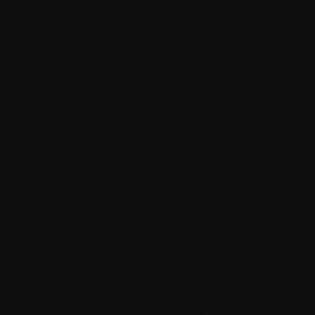
MC: Can you walk us through your treatment?
Brent:
The back surgery was incredible, life-
saving surgery. I would do it three times
over before I would get another stem cell
transplant. The stem cell was… it was rough.
When I went into it, I’d talked to a couple of
people who’d gone through it and they said
it wasn’t bad. But I thought I was dying in that
hospital. And it was during COVID, so nobody
could come in. Three weeks in hospital on my
own. That was really difficult. It’s the first time in
my life I’ve experienced any PTSD. I
have triggers to this day that bring me back to
that hospital and just the absolute panic of
feeling like my life was slipping away.