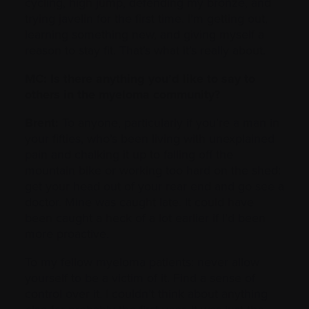
cycling, high jump, defending my bronze, and
trying javelin for the first time. I’m getting out,
learning something new, and giving myself a
reason to stay fit. That’s what it’s really about.
MC: Is there anything you’d like to say to
others in the myeloma community?
Brent:
To anyone, particularly if you’re a man in
your fifties, who’s been living with unexplained
pain and chalking it up to falling off the
mountain bike or working too hard on the shed:
get your head out of your rear end and go see a
doctor. Mine was caught late. It could have
been caught a heck of a lot earlier if I’d been
more proactive.
To my fellow myeloma patients: never allow
yourself to be a victim of it. Find a sense of
control over it. I couldn’t think about anything