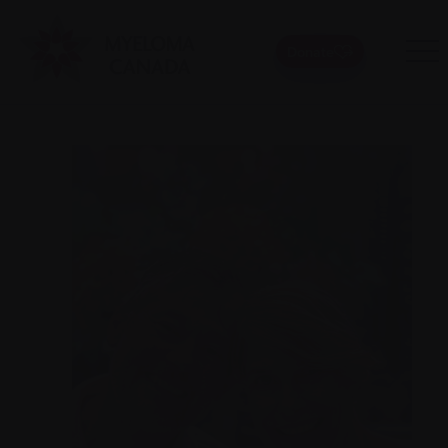
Donate