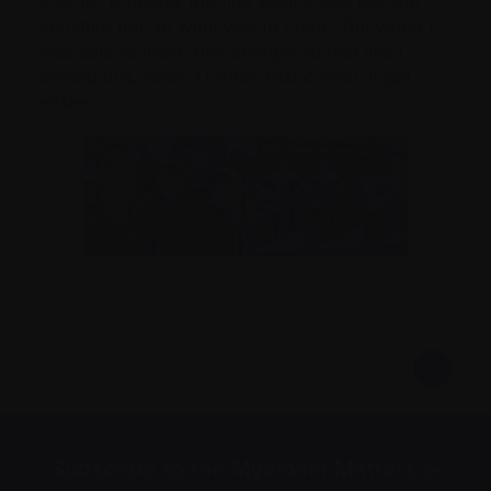
else for probably the first year. It was just the
constant fear of what was to come. But when I
was able to make that change, to feel like I
owned this, when I turned that corner, it got
easier.
Subscribe to the Myeloma Matters e-