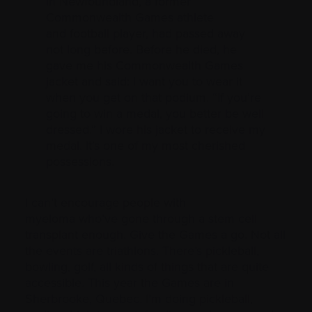
in Newfoundland, a former
Commonwealth Games athlete
and football player, had passed away
not long before. Before he died, he
gave me his Commonwealth Games
jacket and said: I want you to wear it
when you get on that podium. “If you’re
going to win a medal, you better be well
dressed.” I wore his jacket to receive my
medal. It’s one of my most cherished
possessions.
I can’t encourage people with
myeloma who’ve gone through a stem cell
transplant enough. Give the Games a go. Not all
the events are triathlons. There’s pickleball,
bowling, golf, all kinds of things that are quite
accessible. This year the Games are in
Sherbrooke, Quebec. I’m doing pickleball,