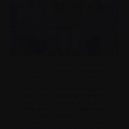
[Photo: My wife Tanya and I
on our vow
renewal cruise
with our children Noah,
Michael, Lauren, Hayden, and Megan.]
Once I got through it, I had a couple of
years of great remission and just terrific
amounts of energy. And I’ve had the
benefit of being able to counsel about a
half-dozen people before their own
stem cell transplants. I tell them: hope
for the best, prepare for the worst. It