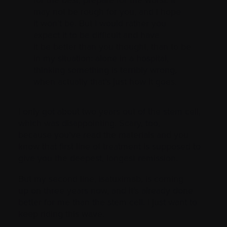
may not be rough for you, and I hope
it won’t be. But I would rather you
expect it to be difficult and have
it be better than you thought, than to be
in my situation: alone in a hospital,
thinking something is terribly wrong,
when actually that’s just how it goes.
I only got about two years out of the stem cell,
which was disappointing. Scary, too,
because you’ve read the materials and you
know that first line of treatment is supposed to
give you the deepest, longest remission.
But my second line, isatuximab, is coming
up on three years now, and it’s already done
better for me than the stem cell. I just want to
keep riding this wave.