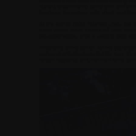
I needed a new drug to keep fighting the
started experiencing spinal pain and oth
happens: the cancer cells adapt, and th
At the end of 2023, I started a new line o
three weeks, have a week off, then see 
dexamethasone once a week to help wit
According to my doctor, for my particula
period of effectiveness. But for now, it’
longer responds to it, but we’ll keep go