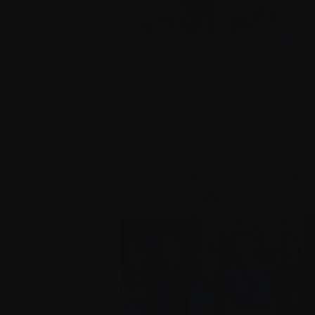
I think more about the myeloma now, espec
everyone has their own way of coping. I’
Thank you,
Andrew