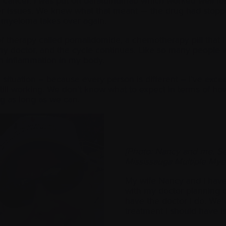
 cancer. I was put on daratumumab which worked well for a 
er issues. We knew what that meant — the drug had stoppe
e myeloma takes over again.
f therapy called pomalidomide, a chemotherapy pill that I am 
my doctor, and the cycle continues. Like so many people w
h inflammation in my body.
r situation – because every person is different – I’ve ex
s still working. We don’t know what to expect in terms of h
ing as long as we can.
[Photo: Nancy and me, Se
Mississauga Multiple My
My wife Nancy and I hav
with my doctor planning ou
have the doctor I do. We’
treatment I should have i