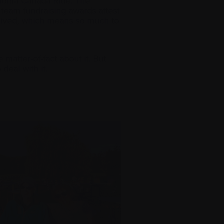
oma Canada Ride. The
e team fundraising awards attest
ceived, which means so much to
matter-of-fact about it. But
deal with it.