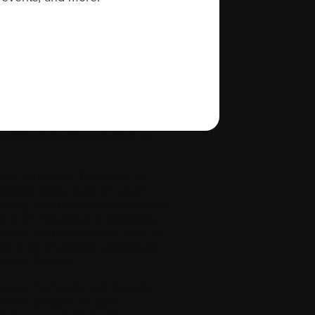
ils to their provincial and/or
earn more
ng Tuesday Blitz
to help raise funds
 new will come along, and
ion Myeloma Canada Ride in
yself fortunate. There are so
ilable today than 25 years
really don’t know if I’d be here
k then. Seeing the incredible
s me remain positive. And so
re a lot of people working on
Myeloma Canada.
osis, my family and friends
loma Canada’s Multiple