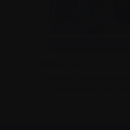
Me, with Nancy, my sons and their fiancés at
th
40
wedding anniversary celebration on July
2025.
Editor’s note:
Learn more about Myeloma Canada
Donate to Myeloma Canada’s Givi