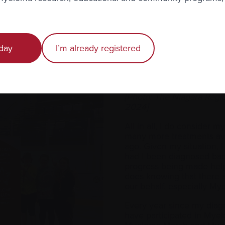
ives. We need as many people to come together to write ema
ykti® negotiations and make us, the patients, the priority. (
L
mpaign
.) I’m also helping Myeloma Canada with their
Givi
aign.
day
I’m already registered
a — you face it day by day and stay hopeful that something
ated with it.
[Photo: The Niagara Reg
2024]
All in all, I do consider m
many more treatments ava
ago. Given my situation, I 
had I been diagnosed bac
progress being made help
does knowing that there a
our behalf, especially 
Every year since my diagn
have participated in Mye