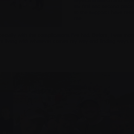
Myeloma March and Myel
six first and second plac
to the support I have re
me.
ially with the complications I’ve had. Before, I was more 
m living with whatever comes my way and finding ways to 