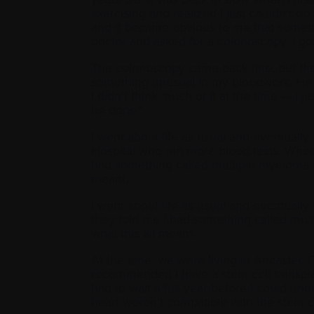
exercising and realized I just couldn’t do
and it became obvious to me that somethi
doctor and asked for a colonoscopy. I go
The colonoscopy came back fine, but th
something unusual in my bloodwork. He s
I didn’t think much of it at the time — I 
be done.”
I went about life as usual and eventually
Hospital who ran more blood tests. When 
had something called multiple myeloma an
meant.
I went about life as usual and eventually
they told me I had something called mult
what this all meant.
At the time, we were living in Ancaster, O
recommended I have a stem cell transplan
had to wait a full year before I could u
heart weren’t compatible with the stem 