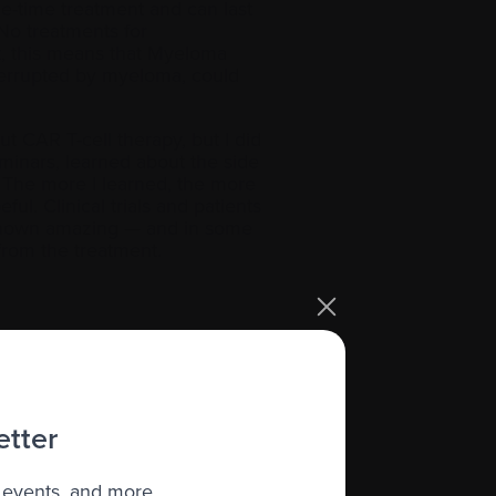
ne-time treatment and can last
No treatments for
t, this means that Myeloma
nterrupted by myeloma, could
ut CAR T-cell therapy, but I did
minars, learned about the side
. The more I learned, the more
ul. Clinical trials and patients
 shown amazing — and in some
 from the treatment.
omising new CAR T-cell therapy will
023! The reason?
is literally playing with our
etter
 me, have the right to the
 events, and more.
an get access to these drug