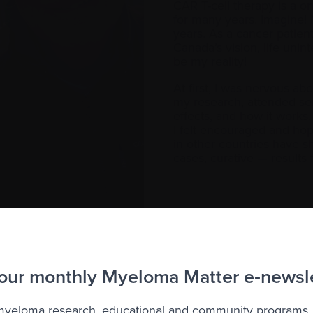
CAR T-cell therapy is a o
for many years. Imagine! 
years. As a cancer patien
Canada’s vision, life uni
be my reality!
At first, I was nervous abo
my research, attended se
effects, and how it works
I felt encouraged and hopef
in other countries have
cases, curative — results
en we found out that Carvykti®, a very effective and pr
loma, even though it was approved by Health Canada in 2
re terminated without reaching an agreement. Bureaucracy 
 our monthly Myeloma Matter e‑newsl
or being slammed in your face. Canadians with myeloma, like
 myeloma research, educational and community programs,
ada is working hard on our behalf to change this so we c