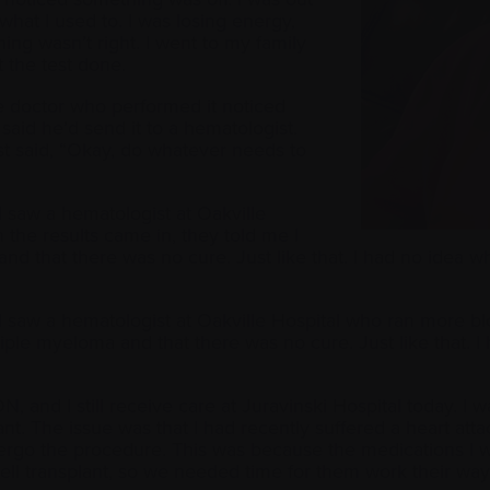
 what I used to. I was losing energy,
ng wasn’t right. I went to my family
t the test done.
e doctor who performed it noticed
aid he’d send it to a hematologist.
just said, “Okay, do whatever needs to
 I saw a hematologist at Oakville
the results came in, they told me I
d that there was no cure. Just like that. I had no idea w
 I saw a hematologist at Oakville Hospital who ran more b
iple myeloma and that there was no cure. Just like that.
N, and I still receive care at Juravinski Hospital today. I
t. The issue was that I had recently suffered a heart atta
ndergo the procedure. This was because the medications I 
cell transplant, so we needed time for them work their w