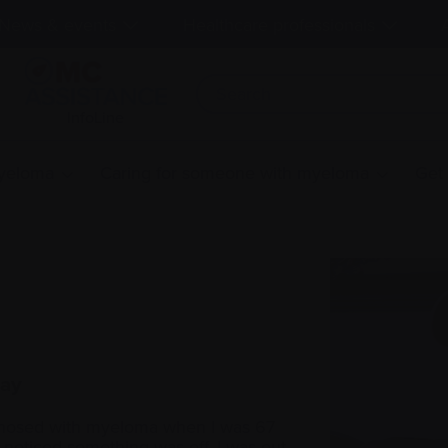
News & events
Healthcare professionals
InfoLine
myeloma
Caring for someone with myeloma
Get
way
nosed with myeloma when I was 67
t noticed something was off. I was out