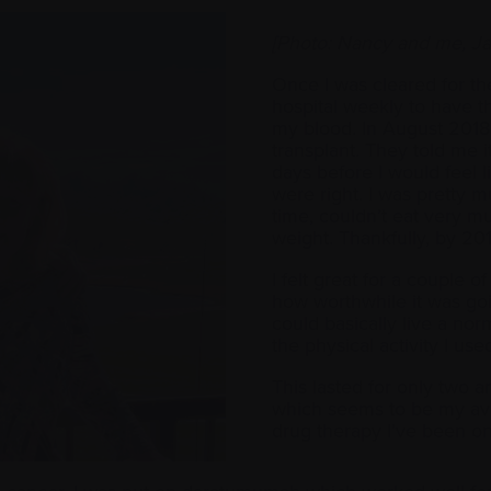
[Photo: Nancy and me, Ja
Once I was cleared for th
hospital weekly to have 
my blood. In August 2018, 
transplant. They told me 
days before I would feel l
were right. I was pretty mu
time, couldn’t eat very muc
weight. Thankfully, by 2
I felt great for a couple 
how worthwhile it was goi
could basically live a norm
the physical activity I use
This lasted for only two a
which seems to be my av
drug therapy I’ve been o