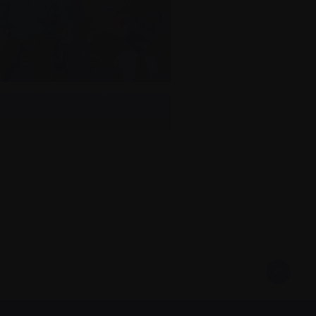
y and me, March 2019 in Florida.