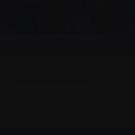
 our
Me, Alex and Rob (my sons) in Edinburgh, June 20,
Nanc
 20,
2024.
’s Carvykti® email writing campaign.
ng Tuesday Blitz campaign.