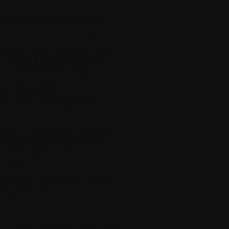
nuary 30, 2024 in Arizona]
e procedure, I went to the
the stem cells removed from
I finally had the stem cell
it would take about 100
ike myself again, and they
ch tired all the
h at all, and lost a lot of
019, my energy came back!
of years. I remember thinking
ng through the transplant. I
al life again! I was back to all
d to do.
nd a half, maybe three years,
erage for each
n.