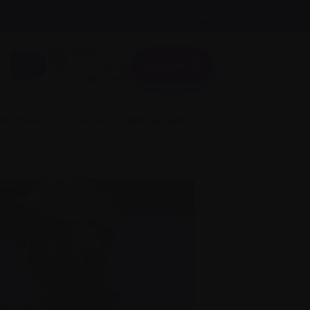
A
Text size:
A
FR
About us
A
Donate
Login here
 involved
Science and Research