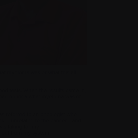
hat myeloma was or what this all
lood tests. When the results came in,
 I had no idea what myeloma was or
 was referred to an oncologist who
ck – unrelated to the cancer – and
was taking for my
ay out from my system.