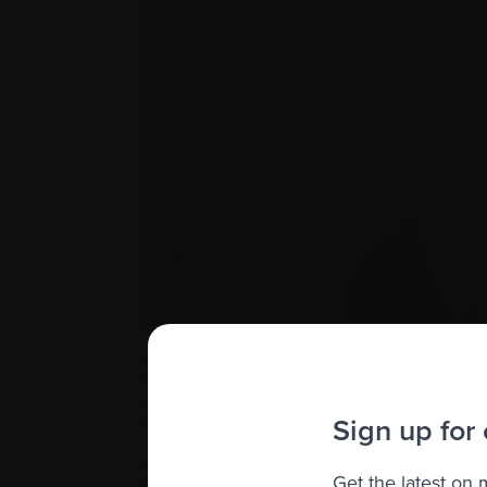
Imagine how shocked Nancy and I were wh
not be available to Canadians with mye
Reimbursement and price negotiations we
Sign up for
lives.
It’s more than frustrating. It’s like a do
Get the latest on
treatments we need to live. Myeloma Can