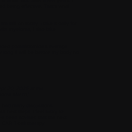
while. But, after a few years, I
d being effective. That’s what
still on today. I take it daily for
ith myeloma, I also take
ceeded pomalidomide’s average
ow long it will be before my body no
pt 20, 2025 at the
eloma March]
e had many discussions
t next steps. I feel lucky to
ve been advised that the next
s CAR T-cell therapy.