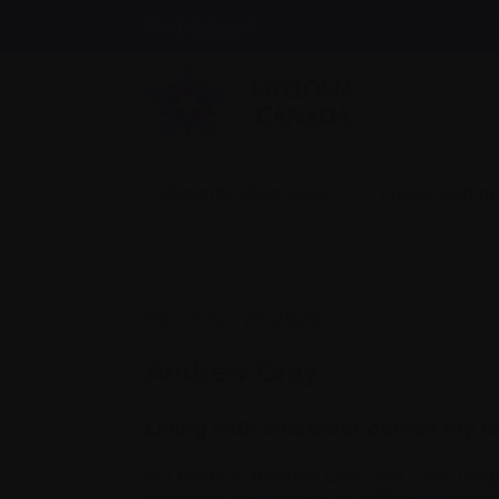
Find support
Recently diagnosed
Living with 
November 27, 2025
Andrew Gray
Living with whatever comes my 
My name is Andrew Gray and I was diag
years old. It was back in 2017 when I firs