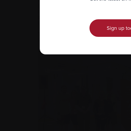
therapies that could possibly save our l
territorial representatives to restart Carv
about their Carvykti® email writing ca
to further their Carvykti® advocacy camp
Sign up to
That’s the reality of living with myelom
that you’ll actually have access to be tre