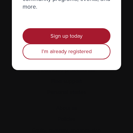
Recently diagnosed
more.
Living with myeloma
Caring for someone with myeloma
Sign up today
Science and Research
Get involved
I’m already registered
News & Events
Healthcare professionals
Find support
Personal stories
About us
Policies
Equity, diversity, and inclusion