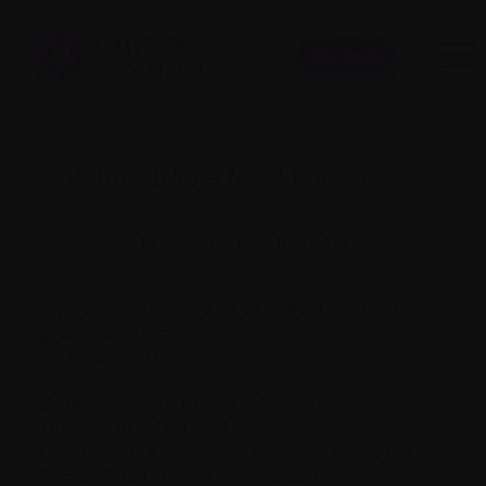
Donate
St John’s (NL) – Meet and Greet
September 15, 2024 - 9:30-11:30 AM
Myeloma patients and caregiver support
group meeting
St John’s (NL)
Date:
September 15, 2024 (Sunday)
Time:
9:30 – 11:30 PM
Location:
The Lantern – Bacalhao Room (35
Barnes Rd St. John’s, NL A1C 3X1)