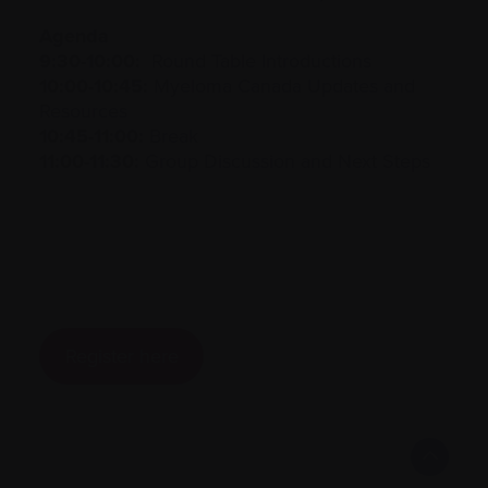
Agenda
9:30-10:00:
Round Table Introductions
10:00-10:45:
Myeloma Canada Updates and
Resources
10:45-11:00:
Break
11:00-11:30:
Group Discussion and Next Steps
Register here