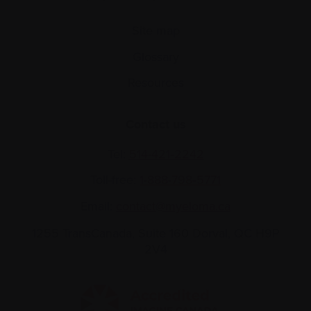
Site map
Glossary
Resources
Contact us
Tel:
514-421‑2242
Toll-free:
1-888-798‑5771
Email:
contact@myeloma.ca
1255 TransCanada, Suite 160
Dorval, QC H9P
2V4