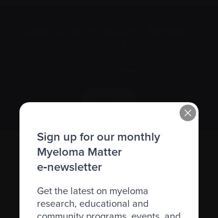
Subscribe to the Myeloma Matters e-
newsletter
We value your
privacy
.
Sign up
Sign up for our monthly
Myeloma Matter
e‑newsletter
Get the latest on myeloma
research, educational and
community programs, events, and