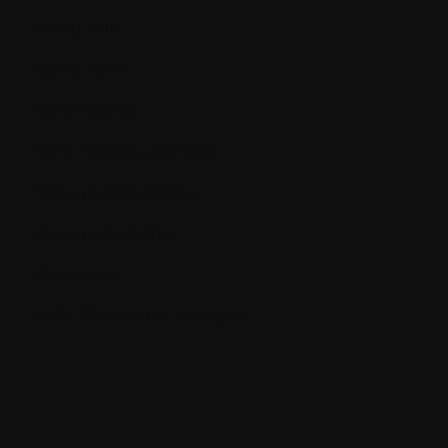
Blood cells
Blood count
Bone marrow
Bone marrow aspiration
Bone marrow biopsy
Bone remodeling
Bone scan
BUN (Blood Urea Nitrogen)