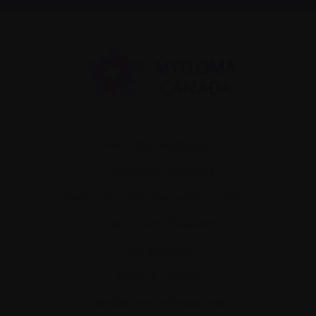
Recently diagnosed
Living with myeloma
Caring for someone with myeloma
Science and Research
Get involved
News & Events
Healthcare professionals