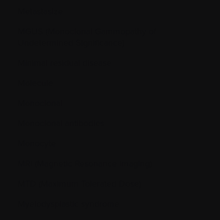
Metastasize
MGUS (Monoclonal Gammopathy of
Undetermined Significance)
Minimal residual disease
Molecule
Monoclonal
Monoclonal antibodies
Monocyte
MRI (Magnetic Resonance Imaging)
MTD (Maximum Tolerated Dose)
Myelodysplastic syndrome