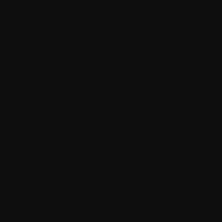
Injection
Interferon
Interleukin
L.
LDH
Lesion
Leukocytes
Leukopenia