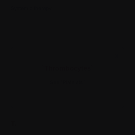
Systemic therapy
X
`Thrombocytes`
See "Platelets."
T.