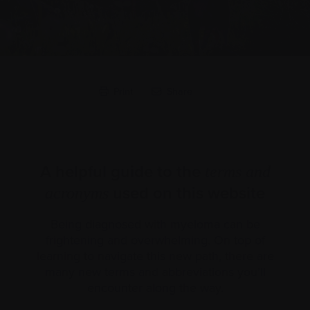
Print
Share
A helpful guide to the
terms and
used on this website
acronyms
Being diagnosed with myeloma can be
frightening and overwhelming. On top of
learning to navigate this new path, there are
many new terms and abbreviations you’ll
encounter along the way.