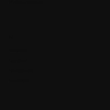
Myelosuppression
N.
Neoplasia
Neoplasm
Neutropenia
Neutrophil