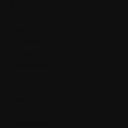
C.
Calcium
Cancer
Cannabinoids
Carcinogen
Cardiac biomarkers
Catheter
CBC
CD34+
Cell
Cell differentiation