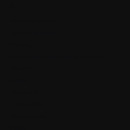
P.
Palliative treatment
Pathological fracture
Pathology
PET (positron emission tomography) scan
Placebo
Plasma
Plasma cells
Plasmacytoma
Plasmapheresis
Platelet