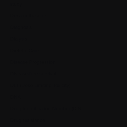
study
Dexamethasone
Diagnosis
Dialysis
Dietetic Care
Disease Progression
Disease-free survival
DLT (Dose Limiting Toxicity)
DNA
Drug Identification Number (DIN)
Drug resistance