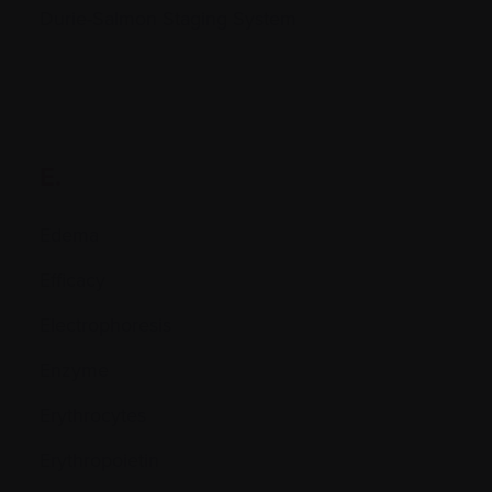
Durie-Salmon Staging System
E.
Edema
Efficacy
Electrophoresis
Enzyme
Erythrocytes
Erythropoietin