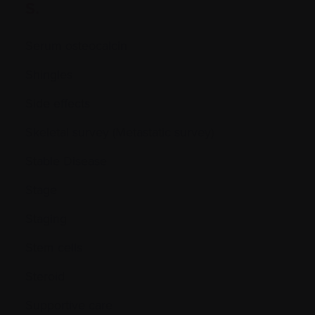
S.
Serum osteocalcin
Shingles
Side effects
Skeletal survey (Metastatic survey)
Stable Disease
Stage
Staging
Stem cells
Steroid
Supportive care