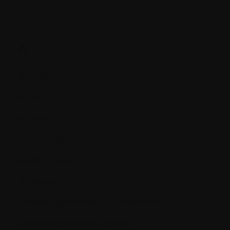
A.
Accrual
Acute
Albumin
Albuminuria
Alkylating Agent
Allogeneic
Amyloid light-chain (AL) amyloidosis
Amyloid/light-chain deposits