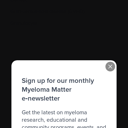
Graft-versus-host disease (GVHD)
Granulocyte
H.
Sign up for our monthly
Hematocrit (Hct)
Myeloma Matter
Hematologic
e‑newsletter
Hematologist
Get the latest on myeloma
Herpes simplex
research, educational and
Herpes zoster
community programs, events, and