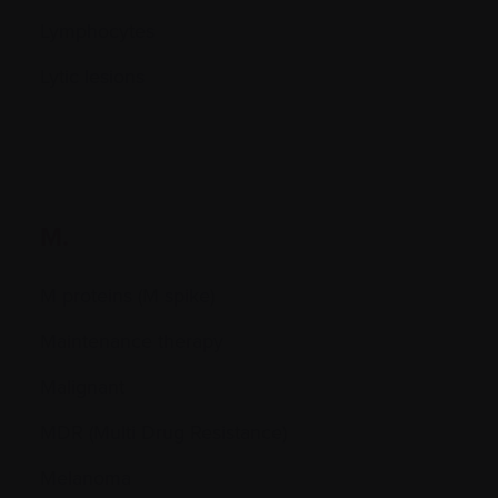
Lymphocytes
Lytic lesions
M.
M proteins (M spike)
Maintenance therapy
Malignant
MDR (Multi Drug Resistance)
Melanoma