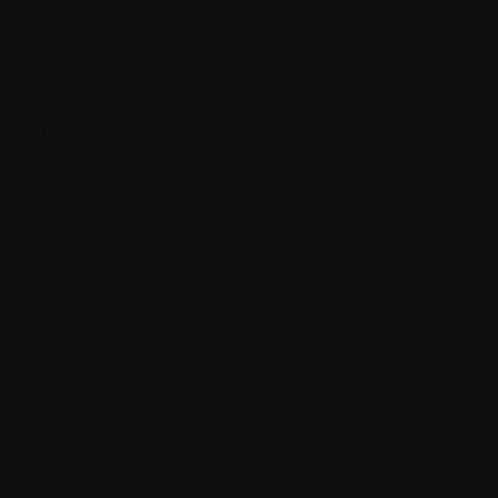
F.
Free light chains
G.
Gene
Gene therapy
Genetic