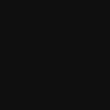
Amyloidosis
Analgesic
Analog
Anemia
Anesthesia
Angiogenesis
Angiogenesis inhibitors
Antibiotics
Antibodies (immunoglobins)
Antiemetic agent
Antifungal agent