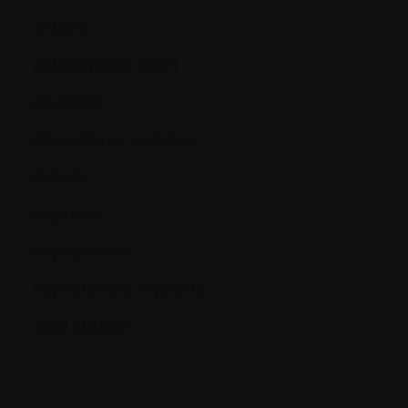
Antigen
Antineoplastic agent
Apoptosis
Appendicular skeleton
Arthritis
Aspiration
Asymptomatic
Asymptomatic myeloma
Axial Skeleton