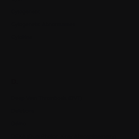
Cytogenetic
Cytogenetic Abnormalities
Cytokine
D.
Deep Vein Thrombosis (DVT)
Deletions
Démo
DEXA (Dual Photon X-ray Absorptionmetry)