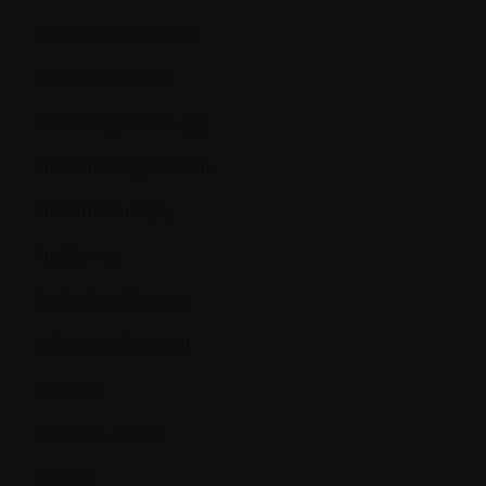
Immunodeficiency
Immunofixation
Immunoglobulin (Ig)
Immunosuppression
Immunotherapy
Incidence
Induction Therapy
Informed Consent
Infusion
Infusion pump
Inhibit