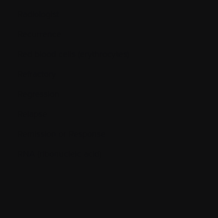
Radiologist
Recurrence
Red blood cells (erythrocytes)
Refractory
Regression
Relapse
Remission or Response
RNA (ribonucleic acid)