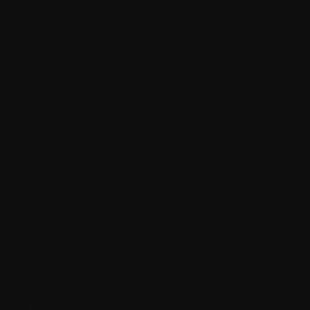
Thrombocytes
Thrombocytopenia
TNF (Tumor necrosis factor)
Toxins
Transfusion
Transplantation
Tumor
Tumor marker
V.