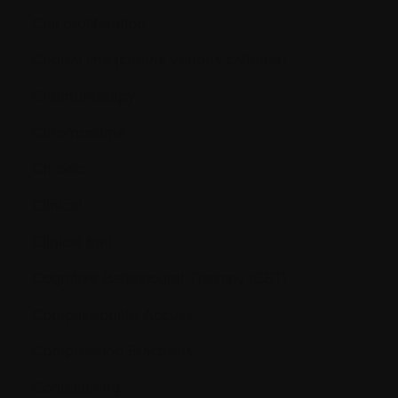
Cell proliferation
Central line (central venous catheter)
Chemotherapy
Chromosome
Chronic
Clinical
Clinical trial
Cognitive Behavioural Therapy (CBT)
Compassionate Access
Compression Fractures
Conditioning