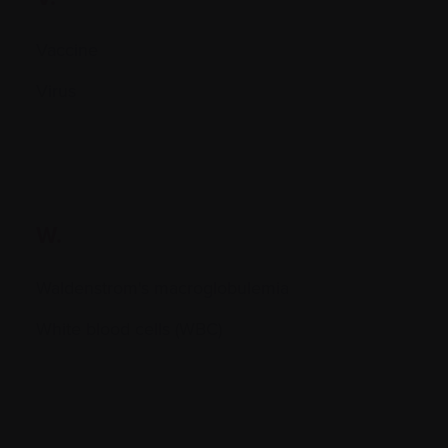
Vaccine
Virus
W.
Waldenstrom's macroglobulemia
White blood cells (WBC)