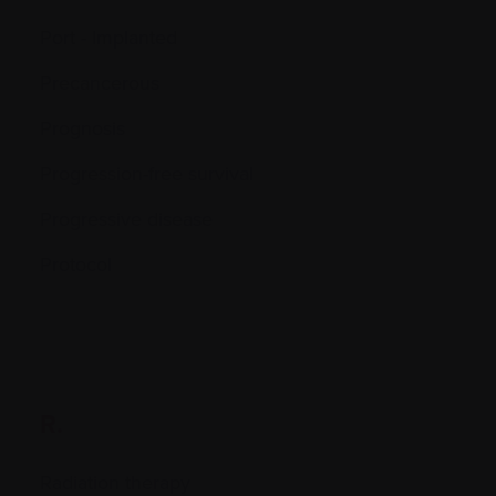
Port - Implanted
Precancerous
Prognosis
Progression-free survival
Progressive disease
Protocol
R.
Radiation therapy