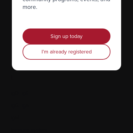
more.
Hormones
Human leukocyte antigen (HLA) test
Hypercalcemia
Sign up today
I’m already registered
I.
IgD, IgE
IgG, IgA
IgM
Immune system