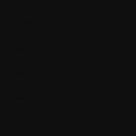
O.
Oncogene
Oncologist
Osteoblast
Osteoclast
Osteoid
Osteonecrosis of the jaws
Osteoporosis