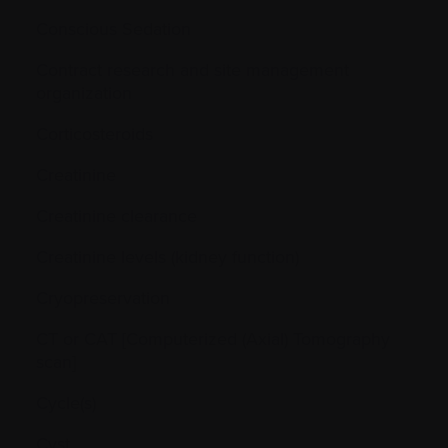
Conscious Sedation
Contract research and site management
organization
Corticosteroids
Creatinine
Creatinine clearance
Creatinine levels (kidney function)
Cryopreservation
CT or CAT [Computerized (Axial) Tomography
scan]
Cycle(s)
Cyst