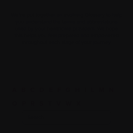
We’ve put together an evolving Glossary to help
you understand the terms and abbreviations
used by your healthcare providers. We hope
this helps you feel prepared and empowered
throughout each stage of your journey.
A
B
C
D
E
F
G
H
I
L
M
N
O
P
R
S
T
V
W
X