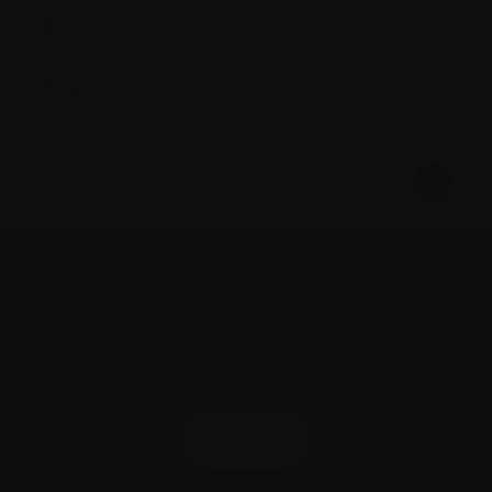
X.
X-ray
Subscribe to the Myeloma Matters e-
newsletter
We value your
privacy
.
Sign up