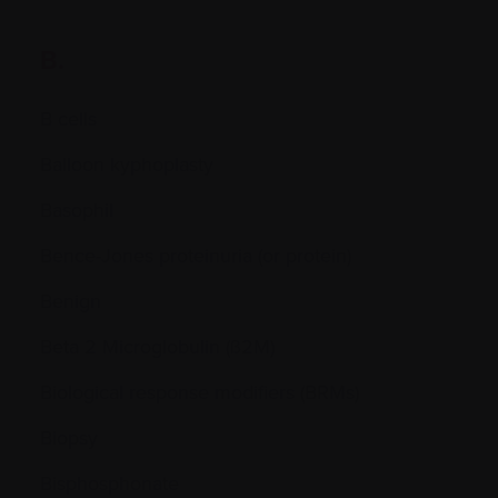
B.
B cells
Balloon kyphoplasty
Basophil
Bence-Jones proteinuria (or protein)
Benign
Beta 2 Microglobulin (ß2M)
Biological response modifiers (BRMs)
Biopsy
Bisphosphonate