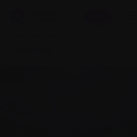
Donate
Home
|
Glossary Terms
|
Glossary