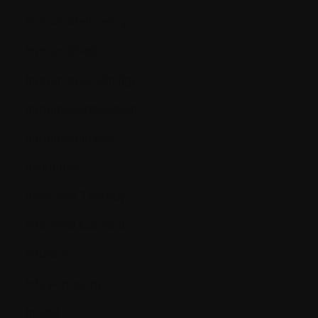
Immunodeficiency
Immunofixation
Immunoglobulin (Ig)
Immunosuppression
Immunotherapy
Incidence
Induction Therapy
Informed Consent
Infusion
Infusion pump
Inhibit