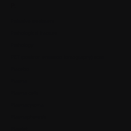
P.
Palliative treatment
Pathological fracture
Pathology
PET (positron emission tomography) scan
Placebo
Plasma
Plasma cells
Plasmacytoma
Plasmapheresis
Platelet