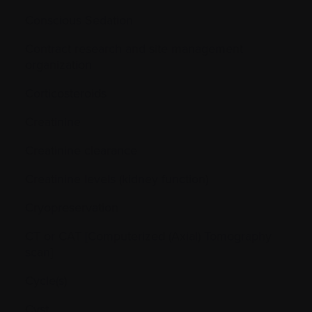
Conscious Sedation
Contract research and site management
organization
Corticosteroids
Creatinine
Creatinine clearance
Creatinine levels (kidney function)
Cryopreservation
CT or CAT [Computerized (Axial) Tomography
scan]
Cycle(s)
Cyst