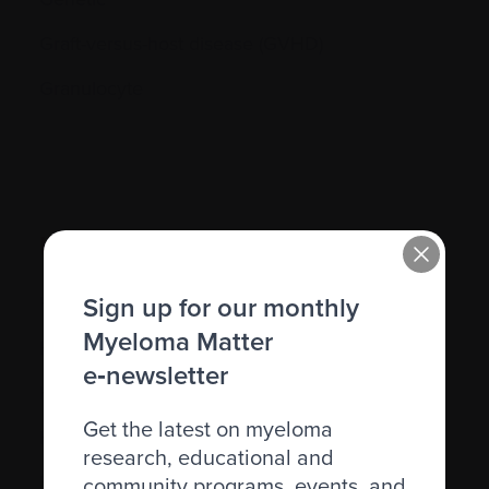
Graft-versus-host disease (GVHD)
Granulocyte
H.
Sign up for our monthly
Hematocrit (Hct)
Myeloma Matter
Hematologic
e‑newsletter
Hematologist
Get the latest on myeloma
Herpes simplex
research, educational and
Herpes zoster
community programs, events, and