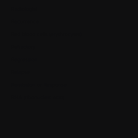
Radiologist
Recurrence
Red blood cells (erythrocytes)
Refractory
Regression
Relapse
Remission or Response
RNA (ribonucleic acid)