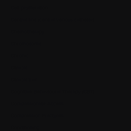
Cell proliferation
Central line (central venous catheter)
Chemotherapy
Chromosome
Chronic
Clinical
Clinical trial
Cognitive Behavioural Therapy (CBT)
Compassionate Access
Compression Fractures
Conditioning