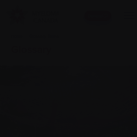
Donate
Home
|
Glossary Terms
|
Glossary