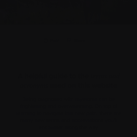
Print
Share
A helpful guide to the
terms and
used on this website
acronyms
Being diagnosed with myeloma can be
frightening and overwhelming. On top of
learning to navigate this new path, there are
many new terms and abbreviations you’ll
encounter along the way.