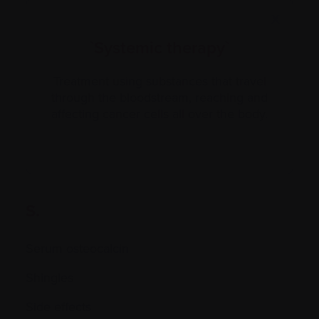
X
`Systemic therapy`
Treatment using substances that travel
through the bloodstream, reaching and
affecting cancer cells all over the body.
S.
Serum osteocalcin
Shingles
Side effects