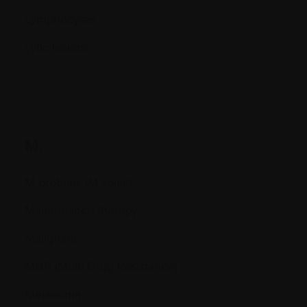
Lymphocytes
Lytic lesions
M.
M proteins (M spike)
Maintenance therapy
Malignant
MDR (Multi Drug Resistance)
Melanoma