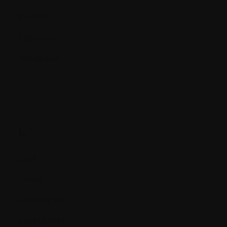
Injection
Interferon
Interleukin
L.
LDH
Lesion
Leukocytes
Leukopenia