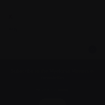
X.
X-ray
Subscribe to the Myeloma Matters e-
newsletter
We value your
privacy
.
Sign up