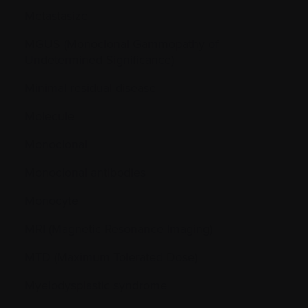
Metastasize
MGUS (Monoclonal Gammopathy of
Undetermined Significance)
Minimal residual disease
Molecule
Monoclonal
Monoclonal antibodies
Monocyte
MRI (Magnetic Resonance Imaging)
MTD (Maximum Tolerated Dose)
Myelodysplastic syndrome