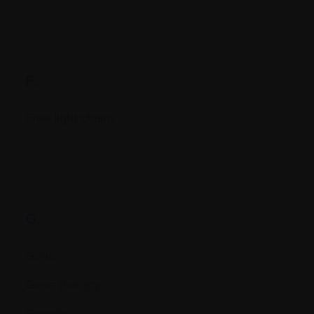
F.
Free light chains
G.
Gene
Gene therapy
Genetic