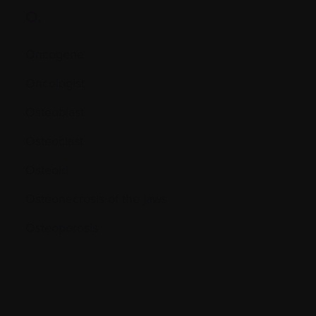
O.
Oncogene
Oncologist
Osteoblast
Osteoclast
Osteoid
Osteonecrosis of the jaws
Osteoporosis