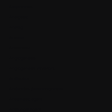
Amyloidosis
Analgesic
Analog
Anemia
Anesthesia
Angiogenesis
Angiogenesis inhibitors
Antibiotics
Antibodies (immunoglobins)
Antiemetic agent
Antifungal agent