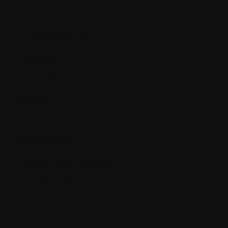
Antigen
Antineoplastic agent
Apoptosis
Appendicular skeleton
Arthritis
Aspiration
Asymptomatic
Asymptomatic myeloma
Axial Skeleton