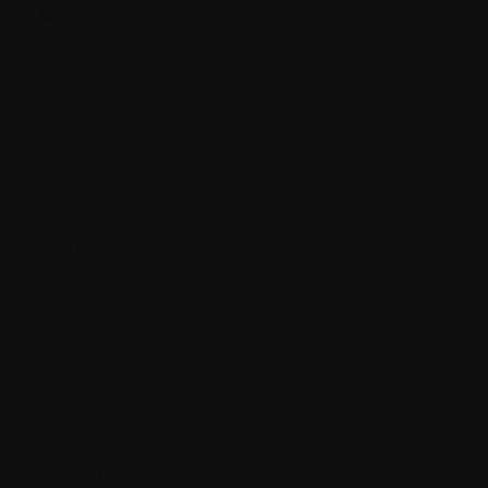
C.
Calcium
Cancer
Cannabinoids
Carcinogen
Cardiac biomarkers
Catheter
CBC
CD34+
Cell
Cell differentiation