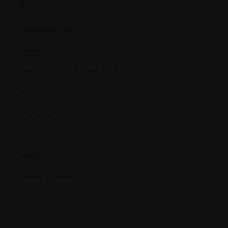
T.
Thrombocytes
Thrombocytopenia
TNF (Tumor necrosis factor)
Toxins
Transfusion
Transplantation
Tumor
Tumor marker