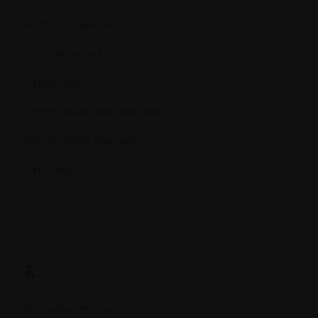
Port - Implanted
Precancerous
Prognosis
Progression-free survival
Progressive disease
Protocol
R.
Radiation therapy