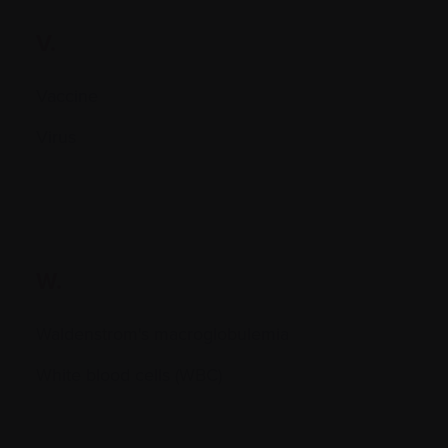
V.
Vaccine
Virus
W.
Waldenstrom's macroglobulemia
White blood cells (WBC)