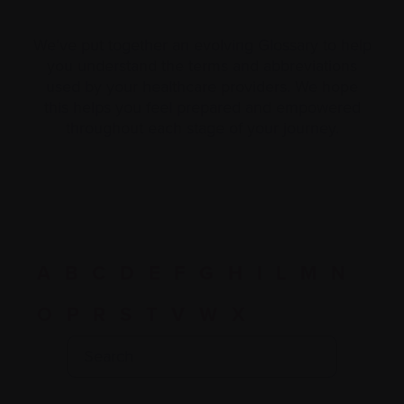
We’ve put together an evolving Glossary to help
you understand the terms and abbreviations
used by your healthcare providers. We hope
this helps you feel prepared and empowered
throughout each stage of your journey.
A
B
C
D
E
F
G
H
I
L
M
N
O
P
R
S
T
V
W
X