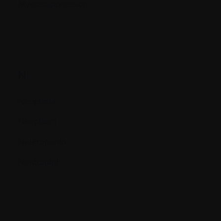
Myelosuppression
N.
Neoplasia
Neoplasm
Neutropenia
Neutrophil