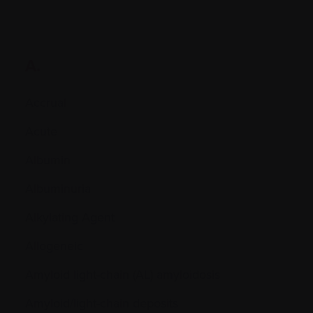
A.
Accrual
Acute
Albumin
Albuminuria
Alkylating Agent
Allogeneic
Amyloid light-chain (AL) amyloidosis
Amyloid/light-chain deposits