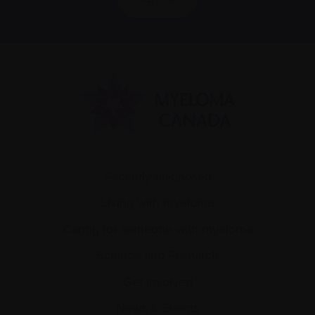
Recently diagnosed
Living with myeloma
Caring for someone with myeloma
Science and Research
Get involved
News & Events