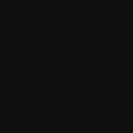
study
Dexamethasone
Diagnosis
Dialysis
Dietetic Care
Disease Progression
Disease-free survival
DLT (Dose Limiting Toxicity)
DNA
Drug Identification Number (DIN)
Drug resistance