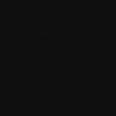
B.
B cells
Balloon kyphoplasty
Basophil
Bence-Jones proteinuria (or protein)
Benign
Beta 2 Microglobulin (ß2M)
Biological response modifiers (BRMs)
Biopsy
Bisphosphonate