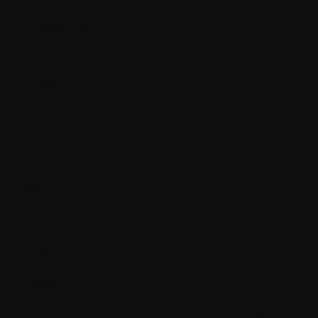
Cytogenetic
Cytogenetic Abnormalities
Cytokine
D.
Deep Vein Thrombosis (DVT)
Deletions
Démo
DEXA (Dual Photon X-ray Absorptionmetry)