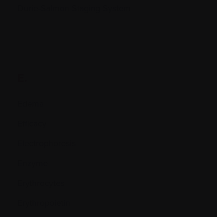
Durie-Salmon Staging System
E.
Edema
Efficacy
Electrophoresis
Enzyme
Erythrocytes
Erythropoietin