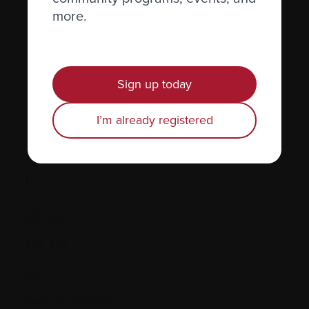
more.
Hormones
Human leukocyte antigen (HLA) test
Hypercalcemia
Sign up today
I’m already registered
I.
IgD, IgE
IgG, IgA
IgM
Immune system