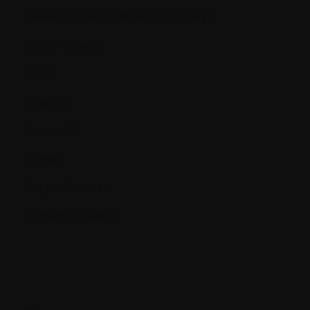
Skeletal survey (Metastatic survey)
Stable Disease
Stage
Staging
Stem cells
Steroid
Supportive care
Systemic therapy