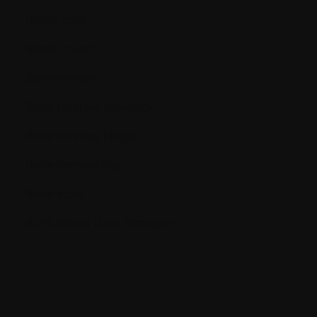
Blood cells
Blood count
Bone marrow
Bone marrow aspiration
Bone marrow biopsy
Bone remodeling
Bone scan
BUN (Blood Urea Nitrogen)