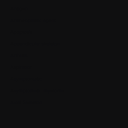
Antigen
Antineoplastic agent
Apoptosis
Appendicular skeleton
Arthritis
Aspiration
Asymptomatic
Asymptomatic myeloma
Axial Skeleton