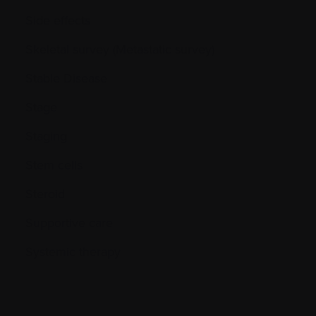
Side effects
Skeletal survey (Metastatic survey)
Stable Disease
Stage
Staging
Stem cells
Steroid
Supportive care
Systemic therapy