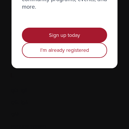
more.
Hormones
Human leukocyte antigen (HLA) test
Hypercalcemia
Sign up today
I’m already registered
I.
IgD, IgE
IgG, IgA
IgM
Immune system