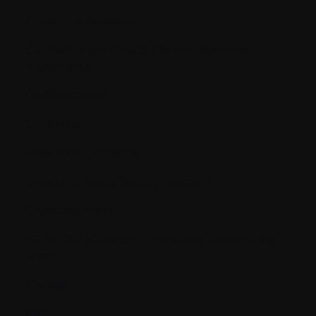
Conscious Sedation
Contract research and site management
organization
Corticosteroids
Creatinine
Creatinine clearance
Creatinine levels (kidney function)
Cryopreservation
CT or CAT [Computerized (Axial) Tomography
scan]
Cycle(s)
Cyst