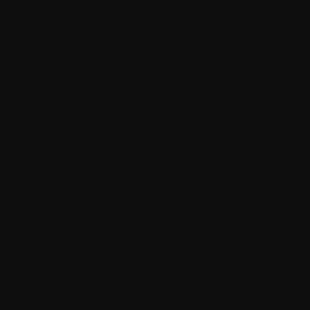
Lymphocytes
Lytic lesions
M.
M proteins (M spike)
Maintenance therapy
Malignant
MDR (Multi Drug Resistance)
Melanoma