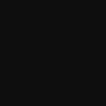
B.
B cells
Balloon kyphoplasty
Basophil
Bence-Jones proteinuria (or protein)
Benign
Beta 2 Microglobulin (ß2M)
Biological response modifiers (BRMs)
Biopsy
Bisphosphonate