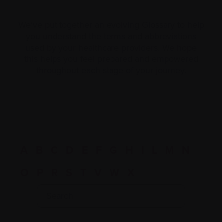
We’ve put together an evolving Glossary to help
you understand the terms and abbreviations
used by your healthcare providers. We hope
this helps you feel prepared and empowered
throughout each stage of your journey.
A
B
C
D
E
F
G
H
I
L
M
N
O
P
R
S
T
V
W
X