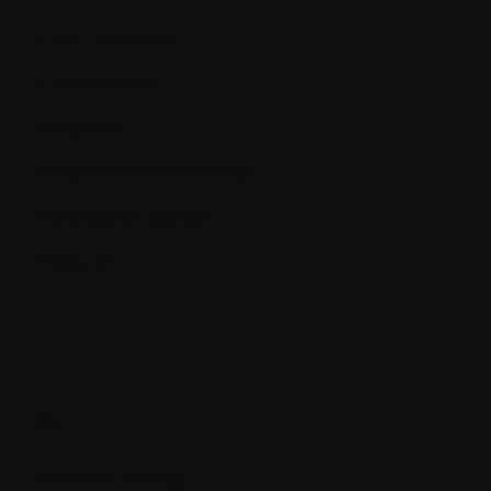
Port - Implanted
Precancerous
Prognosis
Progression-free survival
Progressive disease
Protocol
R.
Radiation therapy