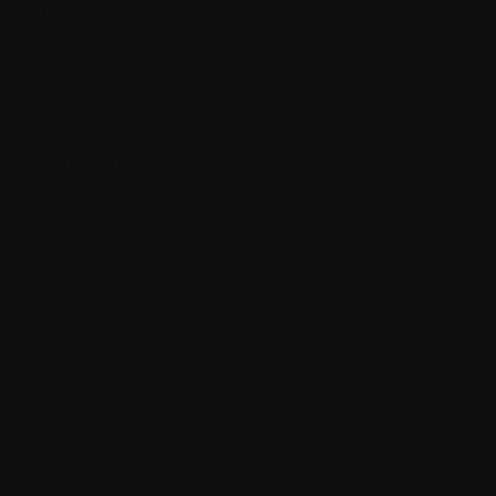
C.
Calcium
Cancer
Cannabinoids
Carcinogen
Cardiac biomarkers
Catheter
CBC
CD34+
Cell
Cell differentiation