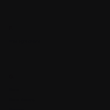
F.
Free light chains
G.
Gene
Gene therapy
Genetic