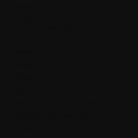
Metastasize
MGUS (Monoclonal Gammopathy of
Undetermined Significance)
Minimal residual disease
Molecule
Monoclonal
Monoclonal antibodies
Monocyte
MRI (Magnetic Resonance Imaging)
MTD (Maximum Tolerated Dose)
Myelodysplastic syndrome