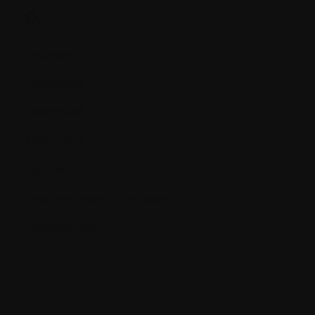
O.
Oncogene
Oncologist
Osteoblast
Osteoclast
Osteoid
Osteonecrosis of the jaws
Osteoporosis