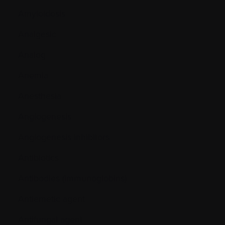
Amyloidosis
Analgesic
Analog
Anemia
Anesthesia
Angiogenesis
Angiogenesis inhibitors
Antibiotics
Antibodies (immunoglobins)
Antiemetic agent
Antifungal agent