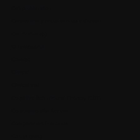
Cell proliferation
Central line (central venous catheter)
Chemotherapy
Chromosome
Chronic
Clinical
Clinical trial
Cognitive Behavioural Therapy (CBT)
Compassionate Access
Compression Fractures
Conditioning