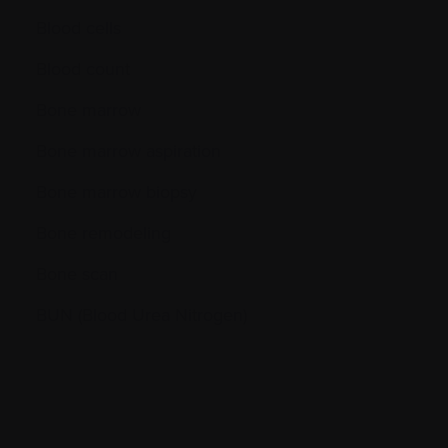
Blood cells
Blood count
Bone marrow
Bone marrow aspiration
Bone marrow biopsy
Bone remodeling
Bone scan
BUN (Blood Urea Nitrogen)