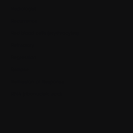
Radiologist
Recurrence
Red blood cells (erythrocytes)
Refractory
Regression
Relapse
Remission or Response
RNA (ribonucleic acid)