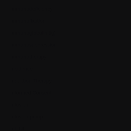
Immunodeficiency
Immunofixation
Immunoglobulin (Ig)
Immunosuppression
Immunotherapy
Incidence
Induction Therapy
Informed Consent
Infusion
Infusion pump
Inhibit