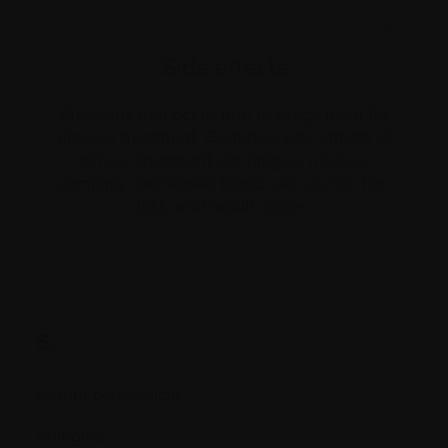
X
`Side effects`
Problems that occur due to drugs used for
disease treatment. Common side effects of
cancer treatment are fatigue, nausea,
vomiting, decreased blood cell counts, hair
loss, and mouth sores.
S.
Serum osteocalcin
Shingles