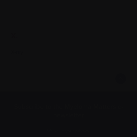
X.
X-ray
Subscribe to the Myeloma Matters e-
newsletter
We value your
privacy
.