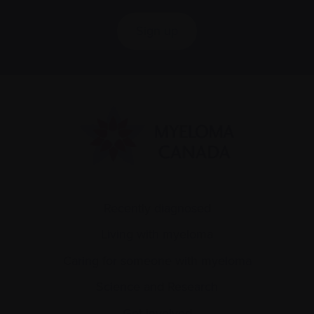
Sign up
Recently diagnosed
Living with myeloma
Caring for someone with myeloma
Science and Research
Get involved