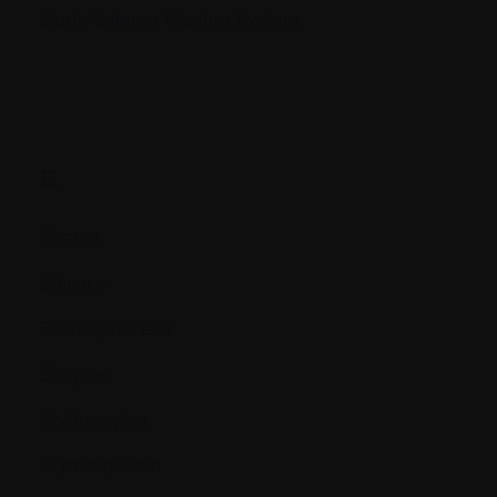
Durie-Salmon Staging System
E.
Edema
Efficacy
Electrophoresis
Enzyme
Erythrocytes
Erythropoietin