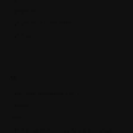
Cytogenetic
Cytogenetic Abnormalities
Cytokine
D.
Deep Vein Thrombosis (DVT)
Deletions
Démo
DEXA (Dual Photon X-ray Absorptionmetry)