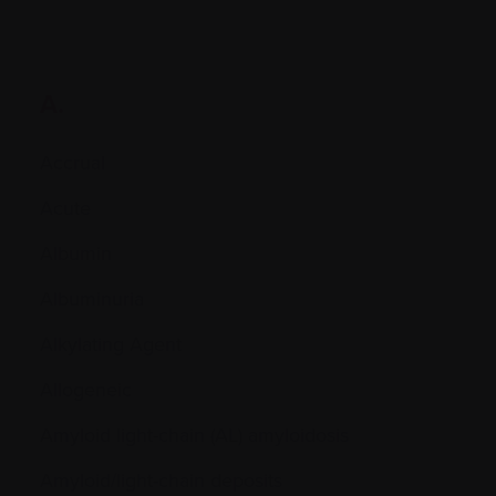
A.
Accrual
Acute
Albumin
Albuminuria
Alkylating Agent
Allogeneic
Amyloid light-chain (AL) amyloidosis
Amyloid/light-chain deposits