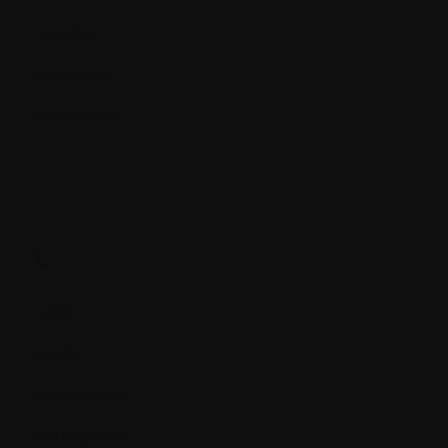
Injection
Interferon
Interleukin
L.
LDH
Lesion
Leukocytes
Leukopenia