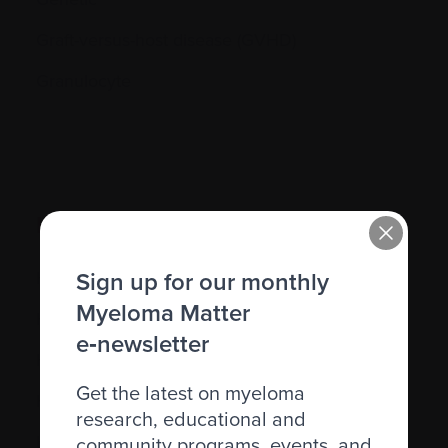
Graft-versus-host disease (GVHD)
Granulocyte
H.
Sign up for our monthly
Hematocrit (Hct)
Myeloma Matter
Hematologic
e‑newsletter
Hematologist
Get the latest on myeloma
Herpes simplex
research, educational and
Herpes zoster
community programs, events, and