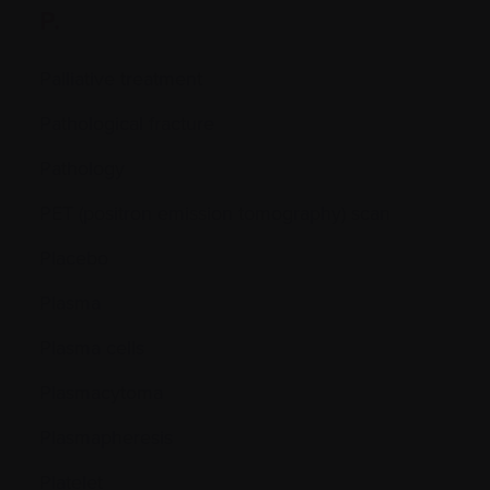
P.
Palliative treatment
Pathological fracture
Pathology
PET (positron emission tomography) scan
Placebo
Plasma
Plasma cells
Plasmacytoma
Plasmapheresis
Platelet