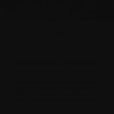
Print
Share
A helpful guide to the
terms and
used on this website
acronyms
Being diagnosed with myeloma can be
frightening and overwhelming. On top of
learning to navigate this new path, there are
many new terms and abbreviations you’ll
encounter along the way.