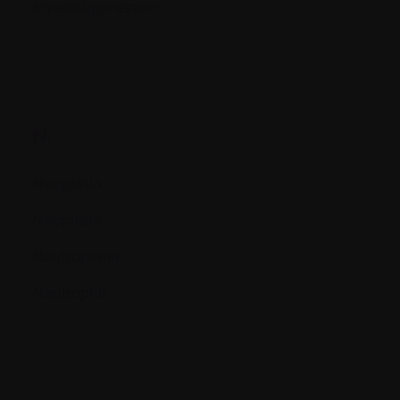
Myelosuppression
N.
Neoplasia
Neoplasm
Neutropenia
Neutrophil