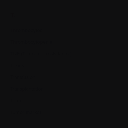
T.
Thrombocytes
Thrombocytopenia
TNF (Tumor necrosis factor)
Toxins
Transfusion
Transplantation
Tumor
Tumor marker