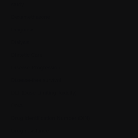
study
Dexamethasone
Diagnosis
Dialysis
Dietetic Care
Disease Progression
Disease-free survival
DLT (Dose Limiting Toxicity)
DNA
Drug Identification Number (DIN)
Drug resistance