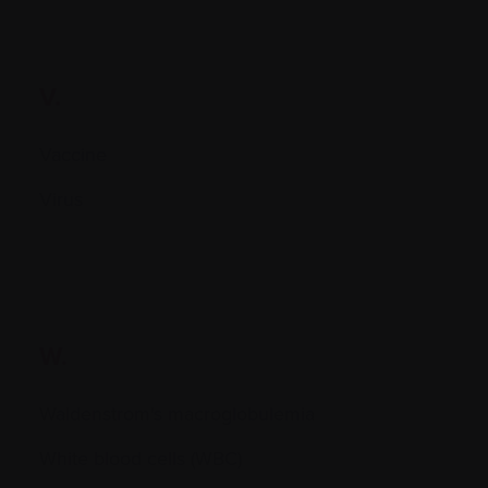
V.
Vaccine
Virus
W.
Waldenstrom's macroglobulemia
White blood cells (WBC)