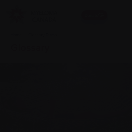
Donate
Home
|
Glossary Terms
|
Glossary