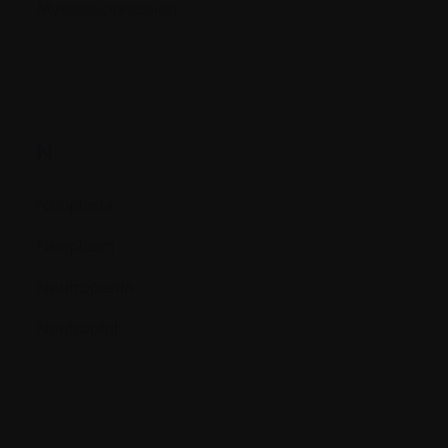
Myelosuppression
N.
Neoplasia
Neoplasm
Neutropenia
Neutrophil