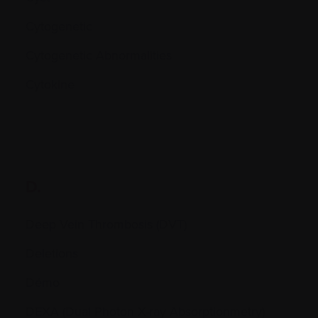
Cytogenetic
Cytogenetic Abnormalities
Cytokine
D.
Deep Vein Thrombosis (DVT)
Deletions
Démo
DEXA (Dual Photon X-ray Absorptionmetry)