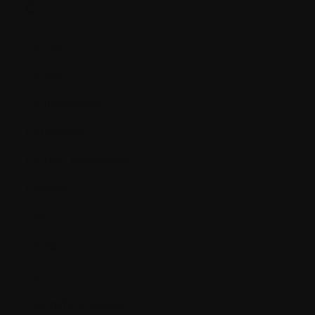
C.
Calcium
Cancer
Cannabinoids
Carcinogen
Cardiac biomarkers
Catheter
CBC
CD34+
Cell
Cell differentiation