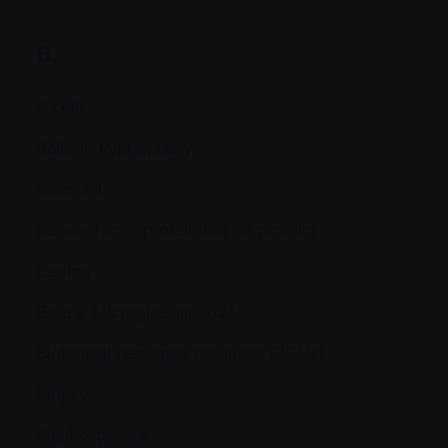
B.
B cells
Balloon kyphoplasty
Basophil
Bence-Jones proteinuria (or protein)
Benign
Beta 2 Microglobulin (ß2M)
Biological response modifiers (BRMs)
Biopsy
Bisphosphonate