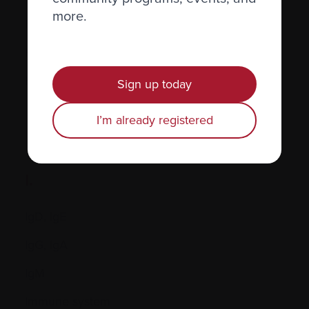
more.
Hormones
Human leukocyte antigen (HLA) test
Hypercalcemia
Sign up today
I’m already registered
I.
IgD, IgE
IgG, IgA
IgM
Immune system