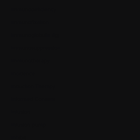
Immunodeficiency
Immunofixation
Immunoglobulin (Ig)
Immunosuppression
Immunotherapy
Incidence
Induction Therapy
Informed Consent
Infusion
Infusion pump
Inhibit