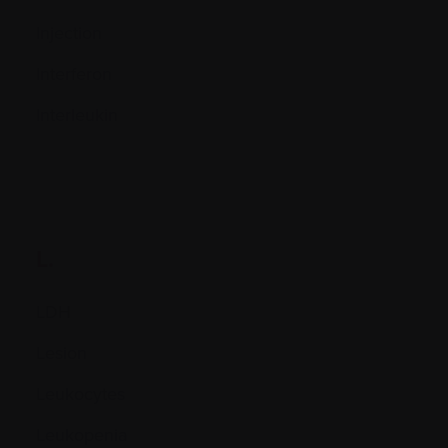
Injection
Interferon
Interleukin
L.
LDH
Lesion
Leukocytes
Leukopenia