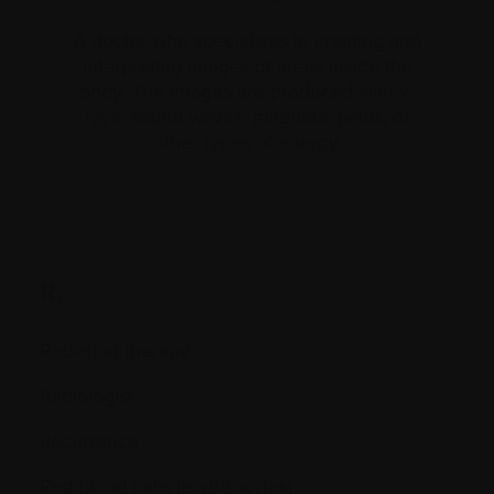
A doctor who specializes in creating and
interpreting images of areas inside the
body. The images are produced with x-
rays, sound waves, magnetic fields, or
other types of energy.
R.
Radiation therapy
Radiologist
Recurrence
Red blood cells (erythrocytes)