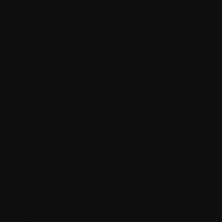
Conscious Sedation
Contract research and site management
organization
Corticosteroids
Creatinine
Creatinine clearance
Creatinine levels (kidney function)
Cryopreservation
CT or CAT [Computerized (Axial) Tomography
scan]
Cycle(s)
Cyst