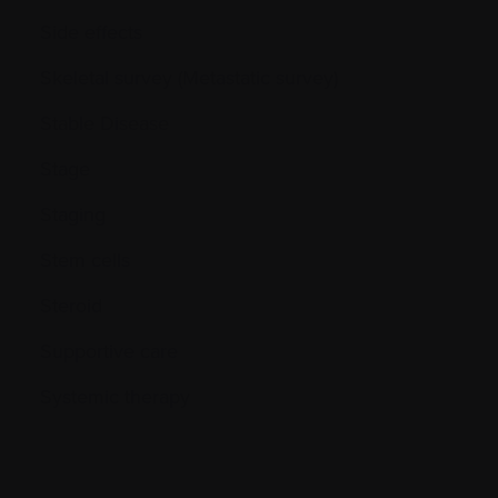
Side effects
Skeletal survey (Metastatic survey)
Stable Disease
Stage
Staging
Stem cells
Steroid
Supportive care
Systemic therapy