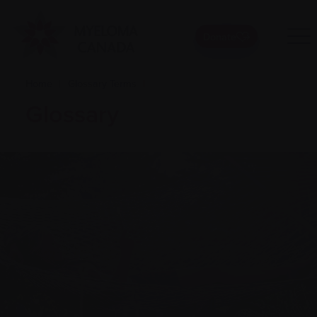
Donate
Home
|
Glossary Terms
|
Glossary