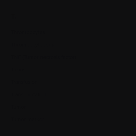
T.
Thrombocytes
Thrombocytopenia
TNF (Tumor necrosis factor)
Toxins
Transfusion
Transplantation
Tumor
Tumor marker