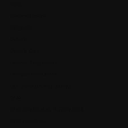
study
Dexamethasone
Diagnosis
Dialysis
Dietetic Care
Disease Progression
Disease-free survival
DLT (Dose Limiting Toxicity)
DNA
Drug Identification Number (DIN)
Drug resistance