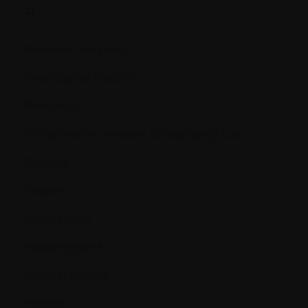
P.
Palliative treatment
Pathological fracture
Pathology
PET (positron emission tomography) scan
Placebo
Plasma
Plasma cells
Plasmacytoma
Plasmapheresis
Platelet