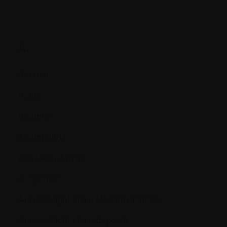
A.
Accrual
Acute
Albumin
Albuminuria
Alkylating Agent
Allogeneic
Amyloid light-chain (AL) amyloidosis
Amyloid/light-chain deposits