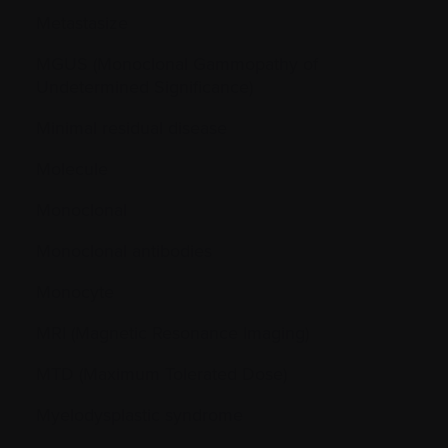
Metastasize
MGUS (Monoclonal Gammopathy of
Undetermined Significance)
Minimal residual disease
Molecule
Monoclonal
Monoclonal antibodies
Monocyte
MRI (Magnetic Resonance Imaging)
MTD (Maximum Tolerated Dose)
Myelodysplastic syndrome