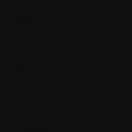
Amyloidosis
Analgesic
Analog
Anemia
Anesthesia
Angiogenesis
Angiogenesis inhibitors
Antibiotics
Antibodies (immunoglobins)
Antiemetic agent
Antifungal agent