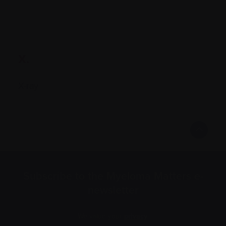
X.
X-ray
Subscribe to the Myeloma Matters e-
newsletter
We value your
privacy
.