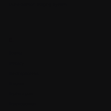
Durie-Salmon Staging System
E.
Edema
Efficacy
Electrophoresis
Enzyme
Erythrocytes
Erythropoietin