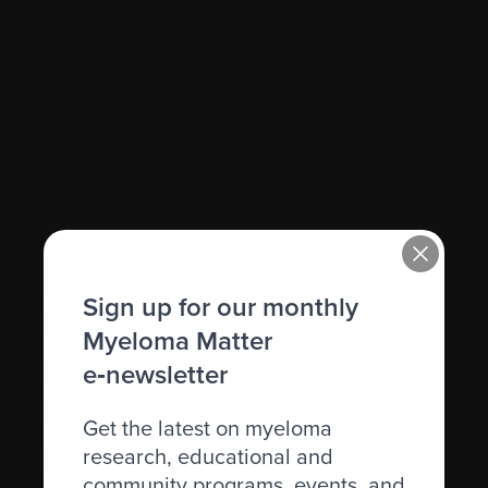
Graft-versus-host disease (GVHD)
Granulocyte
H.
Sign up for our monthly
Hematocrit (Hct)
Myeloma Matter
Hematologic
e‑newsletter
Hematologist
Get the latest on myeloma
Herpes simplex
research, educational and
Herpes zoster
community programs, events, and