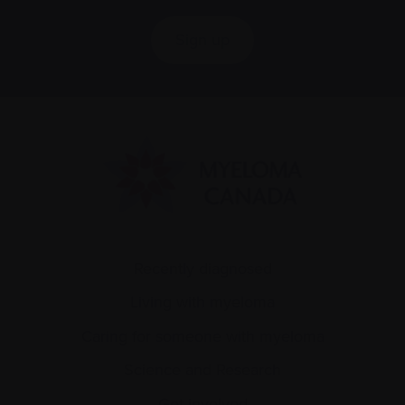
Sign up
Recently diagnosed
Living with myeloma
Caring for someone with myeloma
Science and Research
Get involved