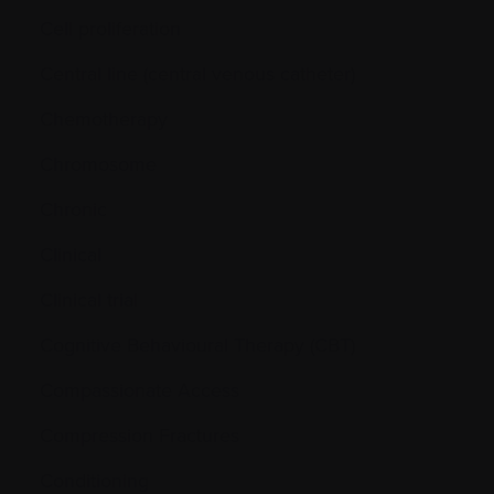
Cell proliferation
Central line (central venous catheter)
Chemotherapy
Chromosome
Chronic
Clinical
Clinical trial
Cognitive Behavioural Therapy (CBT)
Compassionate Access
Compression Fractures
Conditioning