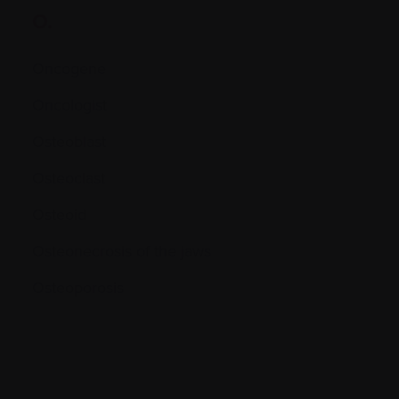
O.
Oncogene
Oncologist
Osteoblast
Osteoclast
Osteoid
Osteonecrosis of the jaws
Osteoporosis