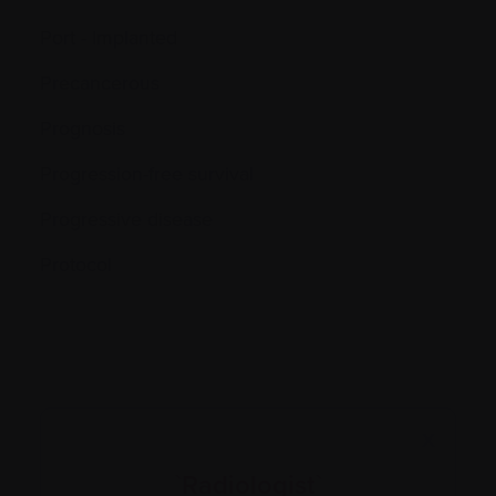
Port - Implanted
Precancerous
Prognosis
Progression-free survival
Progressive disease
Protocol
X
`Radiologist`