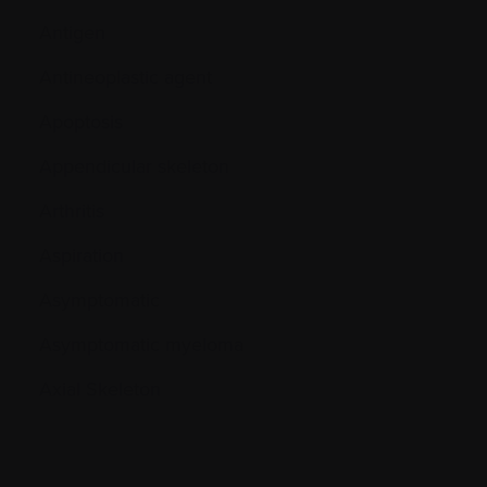
Antigen
Antineoplastic agent
Apoptosis
Appendicular skeleton
Arthritis
Aspiration
Asymptomatic
Asymptomatic myeloma
Axial Skeleton