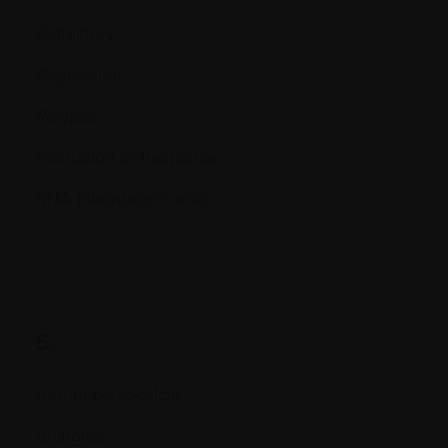
Refractory
Regression
Relapse
Remission or Response
RNA (ribonucleic acid)
S.
Serum osteocalcin
Shingles