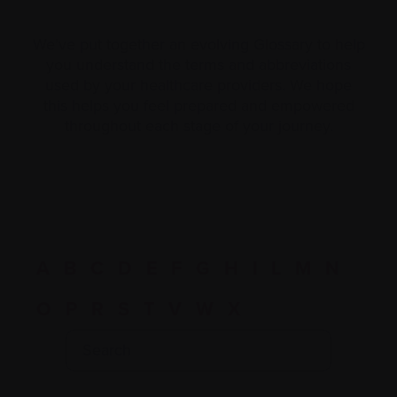
We’ve put together an evolving Glossary to help
you understand the terms and abbreviations
used by your healthcare providers. We hope
this helps you feel prepared and empowered
throughout each stage of your journey.
A
B
C
D
E
F
G
H
I
L
M
N
O
P
R
S
T
V
W
X