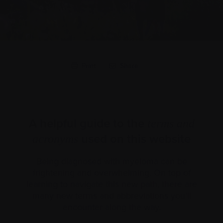
Print
Share
A helpful guide to the
terms and
used on this website
acronyms
Being diagnosed with myeloma can be
frightening and overwhelming. On top of
learning to navigate this new path, there are
many new terms and abbreviations you’ll
encounter along the way.