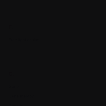
F.
Free light chains
G.
Gene
Gene therapy
Genetic