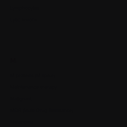
Lymphocytes
Lytic lesions
M.
M proteins (M spike)
Maintenance therapy
Malignant
MDR (Multi Drug Resistance)
Melanoma