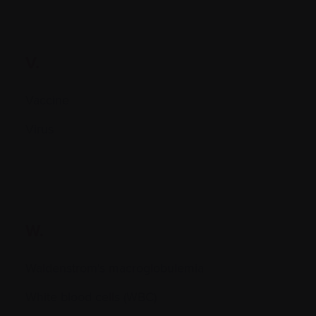
V.
Vaccine
Virus
W.
Waldenstrom's macroglobulemia
White blood cells (WBC)