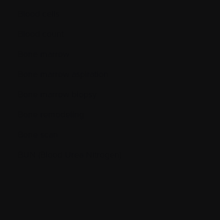
Blood cells
Blood count
Bone marrow
Bone marrow aspiration
Bone marrow biopsy
Bone remodeling
Bone scan
BUN (Blood Urea Nitrogen)