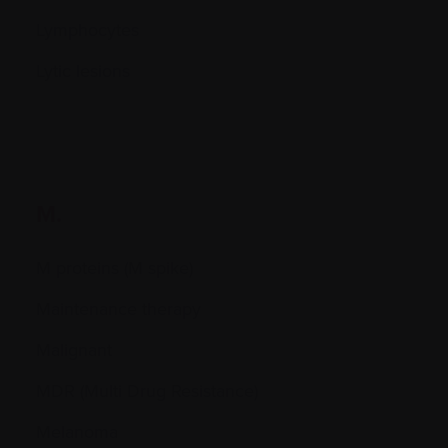
Lymphocytes
Lytic lesions
M.
M proteins (M spike)
Maintenance therapy
Malignant
MDR (Multi Drug Resistance)
Melanoma