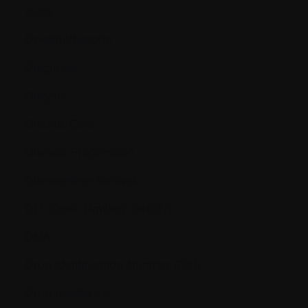
study
Dexamethasone
Diagnosis
Dialysis
Dietetic Care
Disease Progression
Disease-free survival
DLT (Dose Limiting Toxicity)
DNA
Drug Identification Number (DIN)
Drug resistance