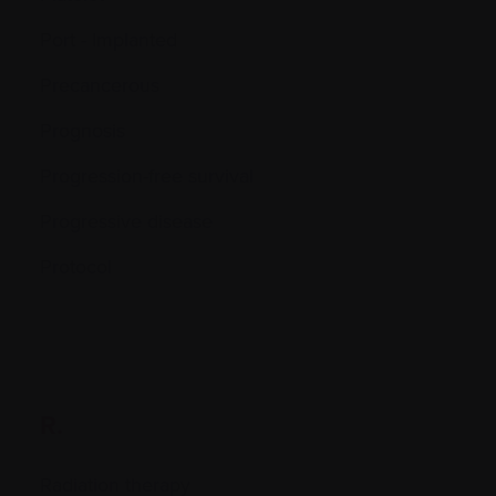
Port - Implanted
Precancerous
Prognosis
Progression-free survival
Progressive disease
Protocol
R.
Radiation therapy