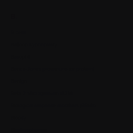
B.
B cells
Balloon kyphoplasty
Basophil
Bence-Jones proteinuria (or protein)
Benign
Beta 2 Microglobulin (ß2M)
Biological response modifiers (BRMs)
Biopsy
Bisphosphonate