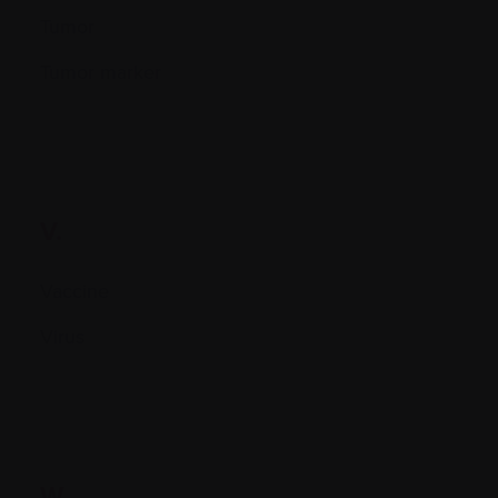
Tumor
Tumor marker
V.
Vaccine
Virus
W.