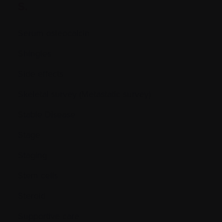
S.
Serum osteocalcin
Shingles
Side effects
Skeletal survey (Metastatic survey)
Stable Disease
Stage
Staging
Stem cells
Steroid
Supportive care