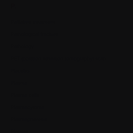
P.
Palliative treatment
Pathological fracture
Pathology
PET (positron emission tomography) scan
Placebo
Plasma
Plasma cells
Plasmacytoma
Plasmapheresis
Platelet