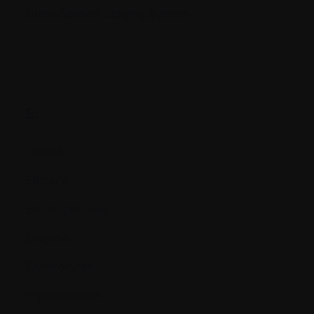
Durie-Salmon Staging System
E.
Edema
Efficacy
Electrophoresis
Enzyme
Erythrocytes
Erythropoietin