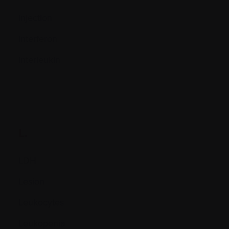
Injection
Interferon
Interleukin
L.
LDH
Lesion
Leukocytes
Leukopenia