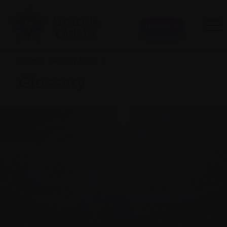
Donate
Home
|
Glossary Terms
|
Glossary