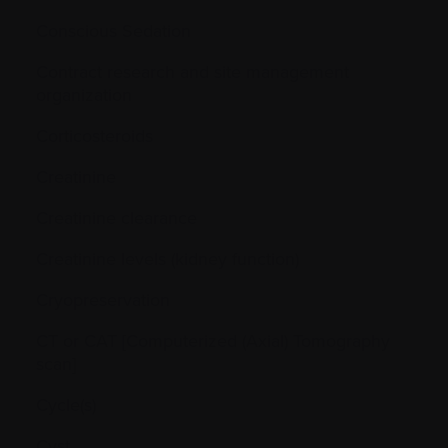
Conscious Sedation
Contract research and site management
organization
Corticosteroids
Creatinine
Creatinine clearance
Creatinine levels (kidney function)
Cryopreservation
CT or CAT [Computerized (Axial) Tomography
scan]
Cycle(s)
Cyst