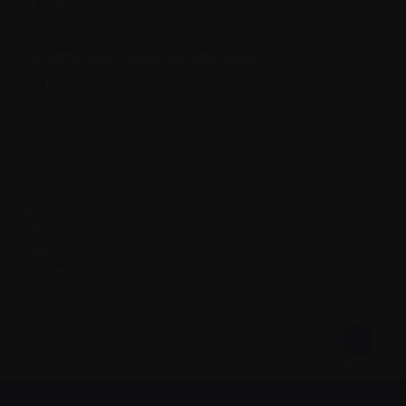
Waldenstrom's macroglobulemia
White blood cells (WBC)
X.
X-ray