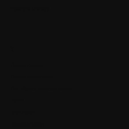
Systemic therapy
T.
Thrombocytes
Thrombocytopenia
TNF (Tumor necrosis factor)
Toxins
Transfusion
Transplantation