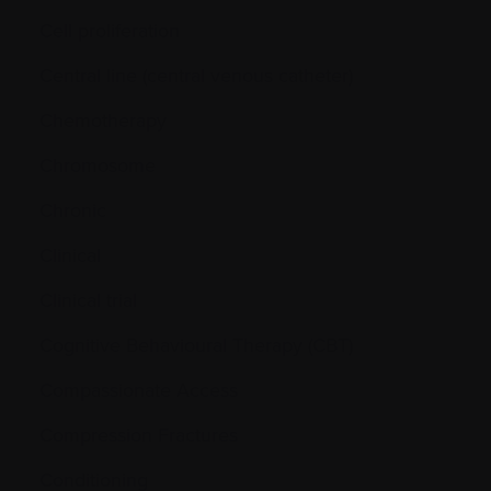
Cell proliferation
Central line (central venous catheter)
Chemotherapy
Chromosome
Chronic
Clinical
Clinical trial
Cognitive Behavioural Therapy (CBT)
Compassionate Access
Compression Fractures
Conditioning