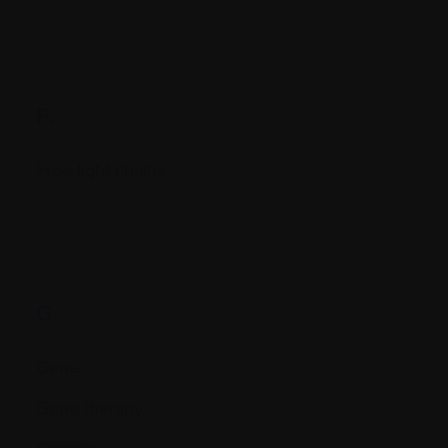
F.
Free light chains
G.
Gene
Gene therapy