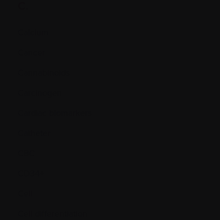
C.
Calcium
Cancer
Cannabinoids
Carcinogen
Cardiac biomarkers
Catheter
CBC
CD34+
Cell
Cell differentiation