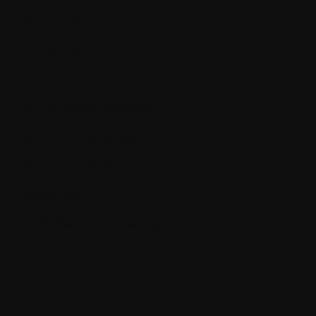
Blood cells
Blood count
Bone marrow
Bone marrow aspiration
Bone marrow biopsy
Bone remodeling
Bone scan
BUN (Blood Urea Nitrogen)