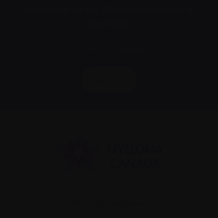
Subscribe to the Myeloma Matters e-
newsletter
We value your
privacy
.
Sign up
Recently diagnosed