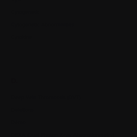
Cytogenetic
Cytogenetic Abnormalities
Cytokine
D.
Deep Vein Thrombosis (DVT)
Deletions
Démo
DEXA (Dual Photon X-ray Absorptionmetry)