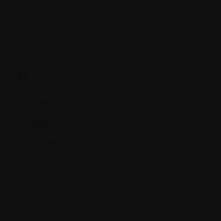
Myelosuppression
N.
Neoplasia
Neoplasm
Neutropenia
Neutrophil