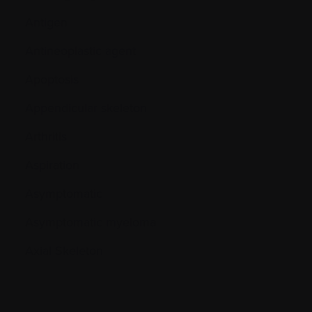
Antigen
Antineoplastic agent
Apoptosis
Appendicular skeleton
Arthritis
Aspiration
Asymptomatic
Asymptomatic myeloma
Axial Skeleton