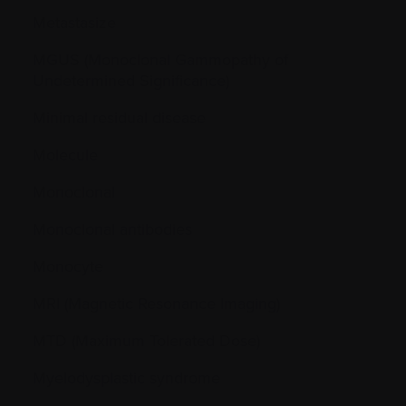
Metastasize
MGUS (Monoclonal Gammopathy of
Undetermined Significance)
Minimal residual disease
Molecule
Monoclonal
Monoclonal antibodies
Monocyte
MRI (Magnetic Resonance Imaging)
MTD (Maximum Tolerated Dose)
Myelodysplastic syndrome