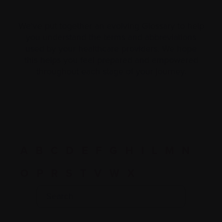
We’ve put together an evolving Glossary to help
you understand the terms and abbreviations
used by your healthcare providers. We hope
this helps you feel prepared and empowered
throughout each stage of your journey.
A
B
C
D
E
F
G
H
I
L
M
N
O
P
R
S
T
V
W
X