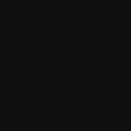
Radiologist
Recurrence
Red blood cells (erythrocytes)
Refractory
Regression
Relapse
Remission or Response
RNA (ribonucleic acid)