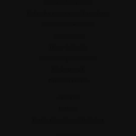
Living with myeloma
Caring for someone with myeloma
Science and Research
Get involved
News & Events
Healthcare professionals
Find support
Personal stories
About us
Policies
Equity, diversity, and inclusion