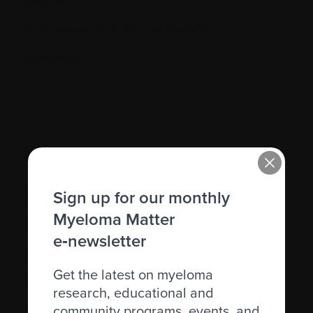
Genetic
Graft-versus-host disease (GVHD)
Granulocyte
H.
Sign up for our monthly
Hematocrit (Hct)
Myeloma Matter
Hematologic
e‑newsletter
Hematologist
Get the latest on myeloma
Herpes simplex
research, educational and
community programs, events, and
Herpes zoster