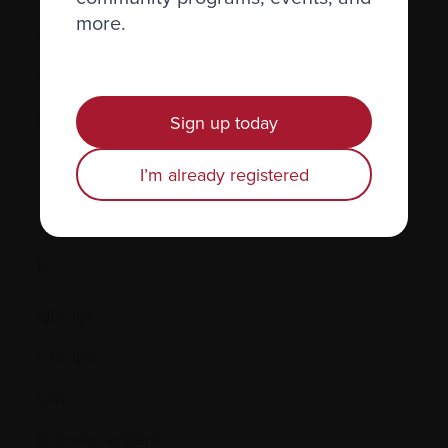
more.
Hormones
Human leukocyte antigen (HLA) test
Hypercalcemia
Sign up today
I’m already registered
I.
IgD, IgE
IgG, IgA
IgM
Immune system