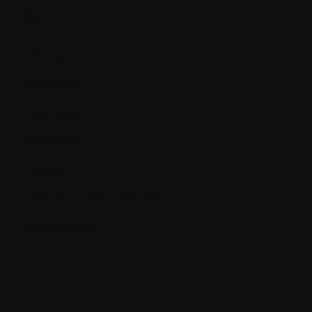
O.
Oncogene
Oncologist
Osteoblast
Osteoclast
Osteoid
Osteonecrosis of the jaws
Osteoporosis