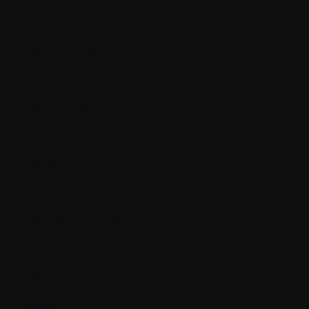
Immunodeficiency
Immunofixation
Immunoglobulin (Ig)
Immunosuppression
Immunotherapy
Incidence
Induction Therapy
Informed Consent
Infusion
Infusion pump
Inhibit