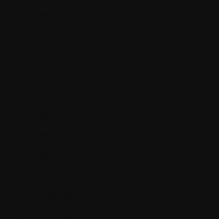
Amyloidosis
Analgesic
Analog
Anemia
Anesthesia
Angiogenesis
Angiogenesis inhibitors
Antibiotics
Antibodies (immunoglobins)
Antiemetic agent
Antifungal agent