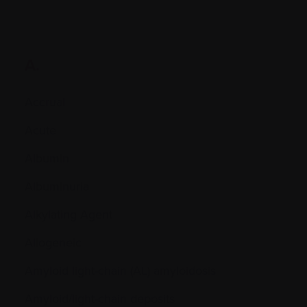
A.
Accrual
Acute
Albumin
Albuminuria
Alkylating Agent
Allogeneic
Amyloid light-chain (AL) amyloidosis
Amyloid/light-chain deposits