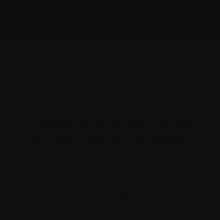
Print
Share
A helpful guide to the
terms and
used on this website
acronyms
Being diagnosed with myeloma can be
frightening and overwhelming. On top of
learning to navigate this new path, there are
many new terms and abbreviations you’ll
encounter along the way.