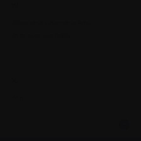
W.
Waldenstrom's macroglobulemia
White blood cells (WBC)
X.
X-ray