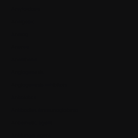
Amyloidosis
Analgesic
Analog
Anemia
Anesthesia
Angiogenesis
Angiogenesis inhibitors
Antibiotics
Antibodies (immunoglobins)
Antiemetic agent
Antifungal agent