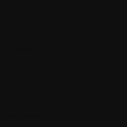
F.
Free light chains
G.
Gene
Gene therapy