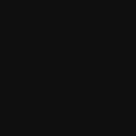
Cell proliferation
Central line (central venous catheter)
Chemotherapy
Chromosome
Chronic
Clinical
Clinical trial
Cognitive Behavioural Therapy (CBT)
Compassionate Access
Compression Fractures
Conditioning