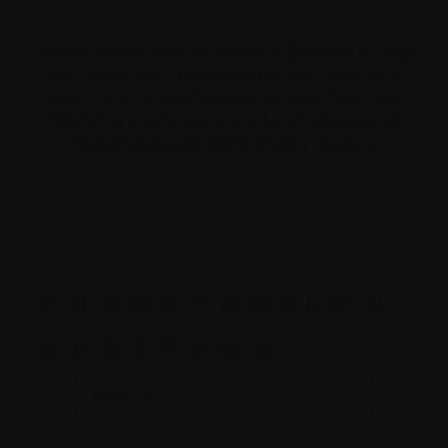
We’ve put together an evolving Glossary to help
you understand the terms and abbreviations
used by your healthcare providers. We hope
this helps you feel prepared and empowered
throughout each stage of your journey.
A
B
C
D
E
F
G
H
I
L
M
N
O
P
R
S
T
V
W
X