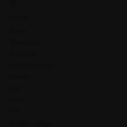
C.
Calcium
Cancer
Cannabinoids
Carcinogen
Cardiac biomarkers
Catheter
CBC
CD34+
Cell
Cell differentiation