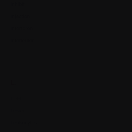
Inhibit
Injection
Interferon
Interleukin
L.
LDH
Lesion
Leukocytes