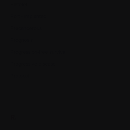
Platelet
Port - Implanted
Precancerous
Prognosis
Progression-free survival
Progressive disease
Protocol
R.