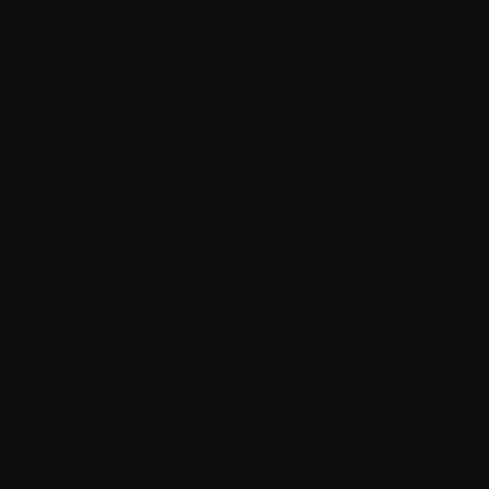
Immune system
Immunodeficiency
Immunofixation
Immunoglobulin (Ig)
Immunosuppression
Immunotherapy
Incidence
Induction Therapy
Informed Consent
Infusion
Infusion pump