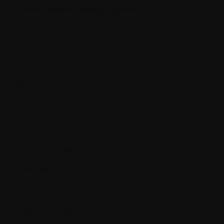
Durie-Salmon Staging System
E.
Edema
Efficacy
Electrophoresis
Enzyme
Erythrocytes
Erythropoietin