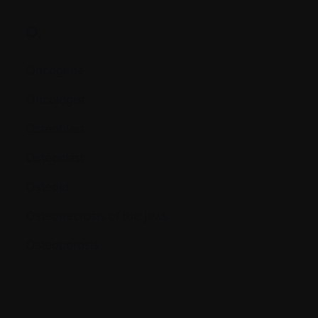
O.
Oncogene
Oncologist
Osteoblast
Osteoclast
Osteoid
Osteonecrosis of the jaws
Osteoporosis