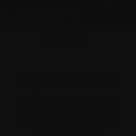
Print
Share
A helpful guide to the
terms and
used on this website
acronyms
Being diagnosed with myeloma can be
frightening and overwhelming. On top of
learning to navigate this new path, there are
many new terms and abbreviations you’ll
encounter along the way.