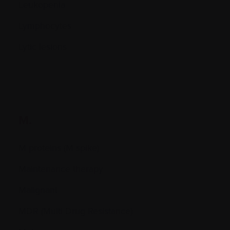
Leukopenia
Lymphocytes
Lytic lesions
M.
M proteins (M spike)
Maintenance therapy
Malignant
MDR (Multi Drug Resistance)