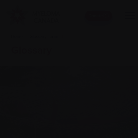
Donate
Home
|
Glossary Terms
|
Glossary