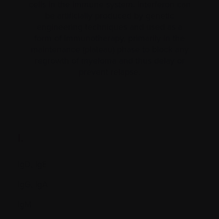
cells in the immune system. Interferon can
be artificially produced by genetic
engineering techniques and used as a
form of immunotherapy, primarily in the
maintenance (plateau) phase to block any
regrowth of myeloma and thus delay or
prevent relapse.
I.
IgD, IgE
IgG, IgA
IgM