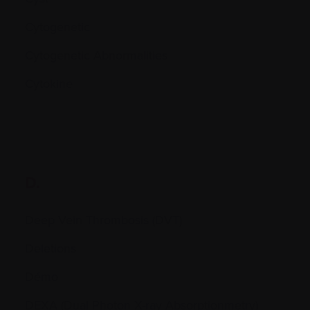
Cytogenetic
Cytogenetic Abnormalities
Cytokine
D.
Deep Vein Thrombosis (DVT)
Deletions
Démo
DEXA (Dual Photon X-ray Absorptionmetry)