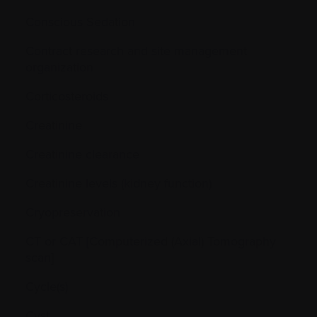
Conscious Sedation
Contract research and site management
organization
Corticosteroids
Creatinine
Creatinine clearance
Creatinine levels (kidney function)
Cryopreservation
CT or CAT [Computerized (Axial) Tomography
scan]
Cycle(s)
Cyst