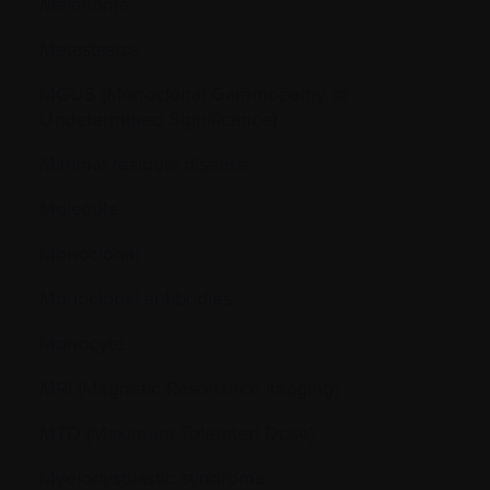
Melanoma
Metastasize
MGUS (Monoclonal Gammopathy of
Undetermined Significance)
Minimal residual disease
Molecule
Monoclonal
Monoclonal antibodies
Monocyte
MRI (Magnetic Resonance Imaging)
MTD (Maximum Tolerated Dose)
Myelodysplastic syndrome