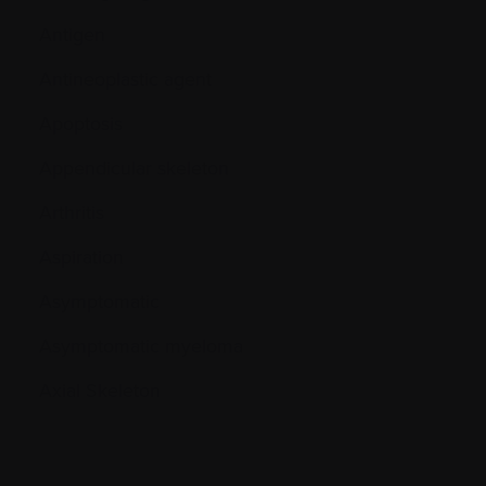
Antigen
Antineoplastic agent
Apoptosis
Appendicular skeleton
Arthritis
Aspiration
Asymptomatic
Asymptomatic myeloma
Axial Skeleton