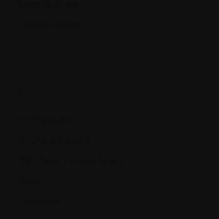
Supportive care
Systemic therapy
T.
Thrombocytes
Thrombocytopenia
TNF (Tumor necrosis factor)
Toxins
Transfusion