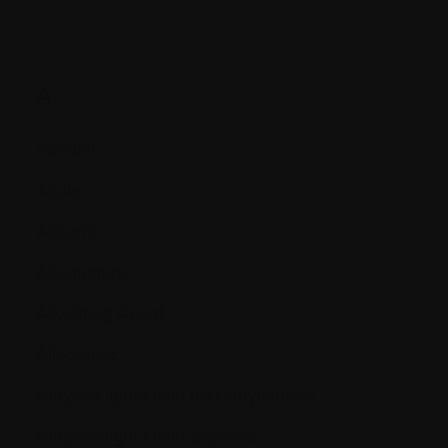
A.
Accrual
Acute
Albumin
Albuminuria
Alkylating Agent
Allogeneic
Amyloid light-chain (AL) amyloidosis
Amyloid/light-chain deposits