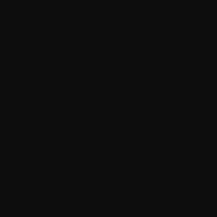
Radiation therapy
Radiologist
Recurrence
Red blood cells (erythrocytes)
Refractory
Regression
Relapse
Remission or Response
RNA (ribonucleic acid)