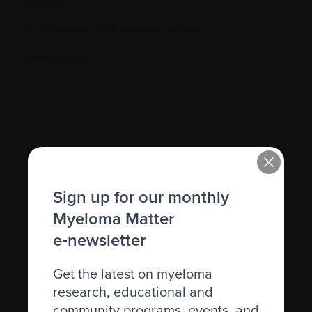
Genetic
Graft-versus-host disease (GVHD)
Granulocyte
H.
Sign up for our monthly
Hematocrit (Hct)
Myeloma Matter
Hematologic
e‑newsletter
Hematologist
Get the latest on myeloma
Herpes simplex
research, educational and
community programs, events, and
Herpes zoster