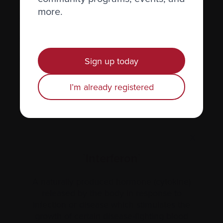
more.
Hormones
Human leukocyte antigen (HLA) test
Hypercalcemia
Sign up today
I’m already registered
X
`Interferon`
A naturally produced hormone (cytokine)
released by the body in response to
infection or disease which stimulates the
growth of certain disease-fighting blood