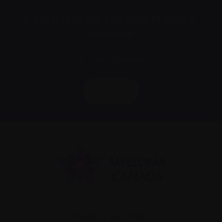
Subscribe to the Myeloma Matters e-
newsletter
We value your
privacy
.
Sign up
Recently diagnosed