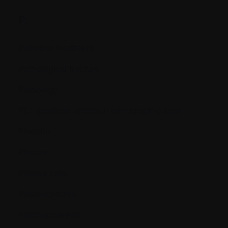
P.
Palliative treatment
Pathological fracture
Pathology
PET (positron emission tomography) scan
Placebo
Plasma
Plasma cells
Plasmacytoma
Plasmapheresis