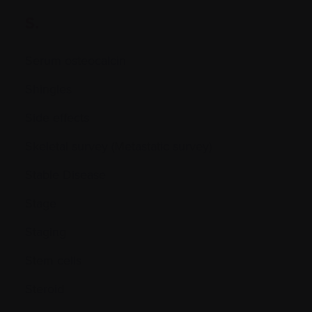
S.
Serum osteocalcin
Shingles
Side effects
Skeletal survey (Metastatic survey)
Stable Disease
Stage
Staging
Stem cells
Steroid