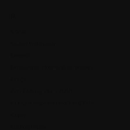
B.
B cells
Balloon kyphoplasty
Basophil
Bence-Jones proteinuria (or protein)
Benign
Beta 2 Microglobulin (ß2M)
Biological response modifiers (BRMs)
Biopsy
Bisphosphonate