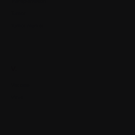
Transplantation
Tumor
Tumor marker
V.
Vaccine
Virus