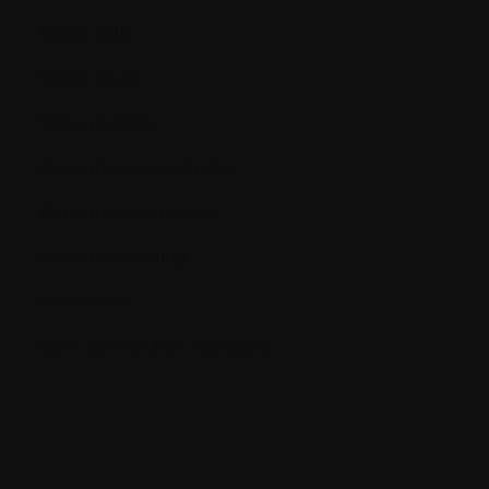
Blood cells
Blood count
Bone marrow
Bone marrow aspiration
Bone marrow biopsy
Bone remodeling
Bone scan
BUN (Blood Urea Nitrogen)