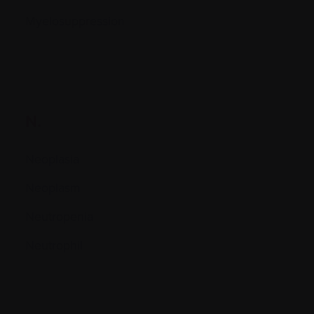
Myelosuppression
N.
Neoplasia
Neoplasm
Neutropenia
Neutrophil