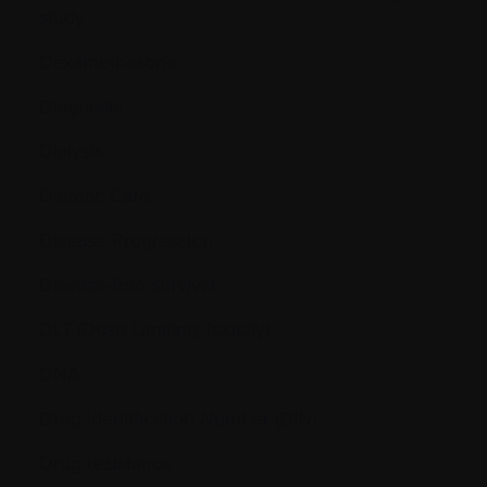
study
Dexamethasone
Diagnosis
Dialysis
Dietetic Care
Disease Progression
Disease-free survival
DLT (Dose Limiting Toxicity)
DNA
Drug Identification Number (DIN)
Drug resistance