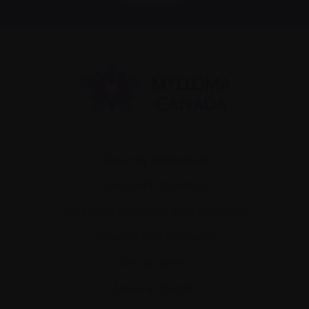
Recently diagnosed
Living with myeloma
Caring for someone with myeloma
Science and Research
Get involved
News & Events