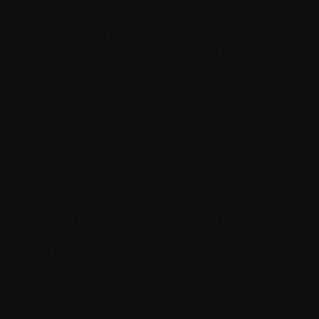
We’ve put together an evolving Glossary to help
you understand the terms and abbreviations
used by your healthcare providers. We hope
this helps you feel prepared and empowered
throughout each stage of your journey.
A
B
C
D
E
F
G
H
I
L
M
N
O
P
R
S
T
V
W
X