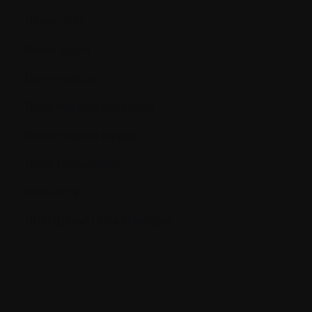
Blood cells
Blood count
Bone marrow
Bone marrow aspiration
Bone marrow biopsy
Bone remodeling
Bone scan
BUN (Blood Urea Nitrogen)