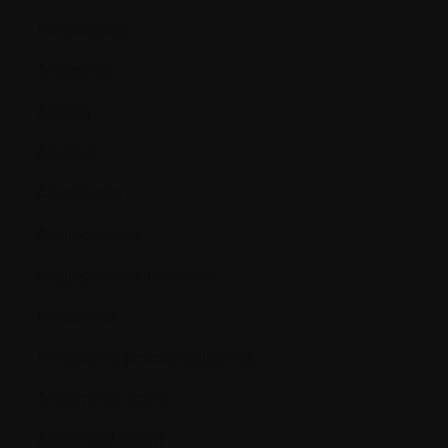
Amyloidosis
Analgesic
Analog
Anemia
Anesthesia
Angiogenesis
Angiogenesis inhibitors
Antibiotics
Antibodies (immunoglobins)
Antiemetic agent
Antifungal agent