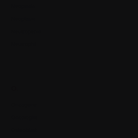
Neoplasia
Neoplasm
Neutropenia
Neutrophil
O.
Oncogene
Oncologist
Osteoblast