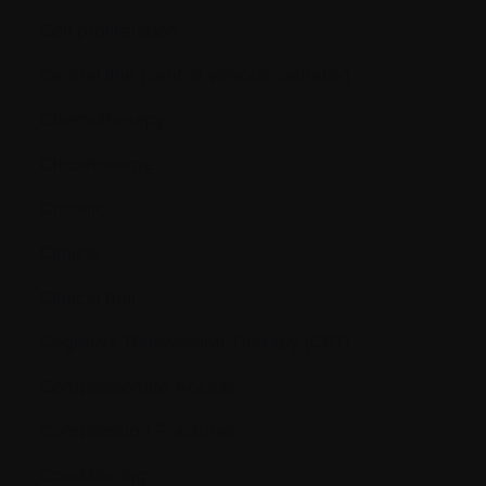
Cell proliferation
Central line (central venous catheter)
Chemotherapy
Chromosome
Chronic
Clinical
Clinical trial
Cognitive Behavioural Therapy (CBT)
Compassionate Access
Compression Fractures
Conditioning