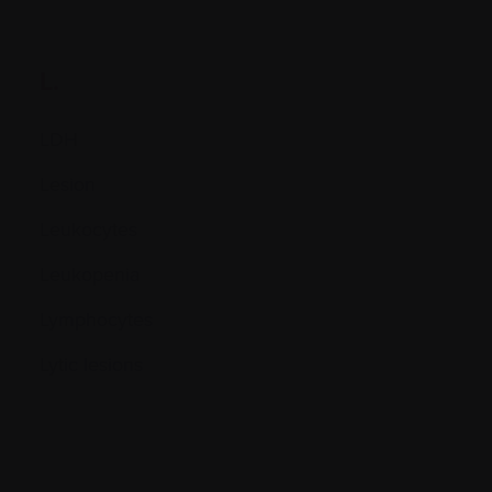
L.
LDH
Lesion
Leukocytes
Leukopenia
Lymphocytes
Lytic lesions