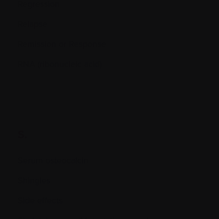
Regression
Relapse
Remission or Response
RNA (ribonucleic acid)
S.
Serum osteocalcin
Shingles
Side effects