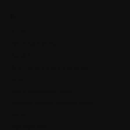
B.
B cells
Balloon kyphoplasty
Basophil
Bence-Jones proteinuria (or protein)
Benign
Beta 2 Microglobulin (ß2M)
Biological response modifiers (BRMs)
Biopsy
Bisphosphonate