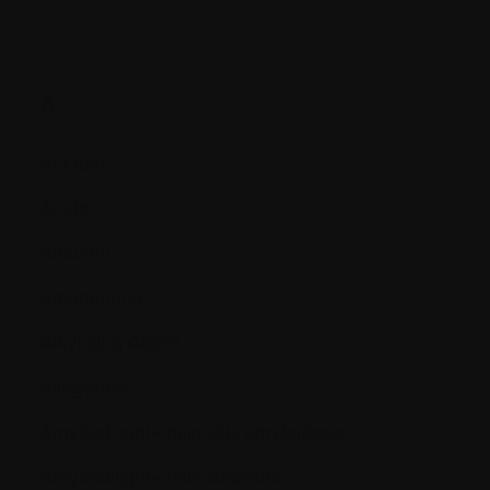
A.
Accrual
Acute
Albumin
Albuminuria
Alkylating Agent
Allogeneic
Amyloid light-chain (AL) amyloidosis
Amyloid/light-chain deposits