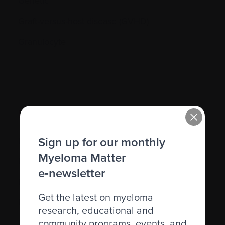
Genetic
Graft-versus-host disease (GVHD)
Granulocyte
H.
Sign up for our monthly
Hematocrit (Hct)
Myeloma Matter
Hematologic
e‑newsletter
Hematologist
Get the latest on myeloma
Herpes simplex
research, educational and
community programs, events, and
Herpes zoster