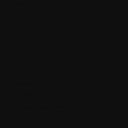
Progressive disease
Protocol
R.
Radiation therapy
Radiologist
Recurrence
Red blood cells (erythrocytes)
Refractory