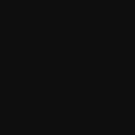
M.
M proteins (M spike)
Maintenance therapy
Malignant
MDR (Multi Drug Resistance)
Melanoma
Metastasize
MGUS (Monoclonal Gammopathy of
Undetermined Significance)
Minimal residual disease
Molecule