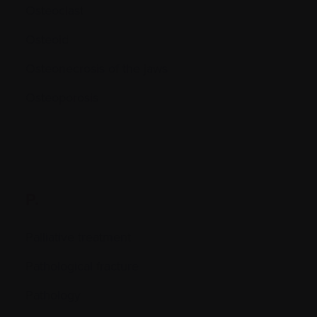
Osteoclast
Osteoid
Osteonecrosis of the jaws
Osteoporosis
P.
Palliative treatment
Pathological fracture
Pathology