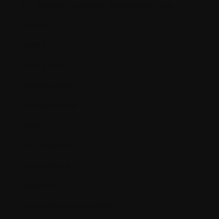
PET (positron emission tomography) scan
Placebo
Plasma
Plasma cells
Plasmacytoma
Plasmapheresis
Platelet
Port - Implanted
Precancerous
Prognosis
Progression-free survival