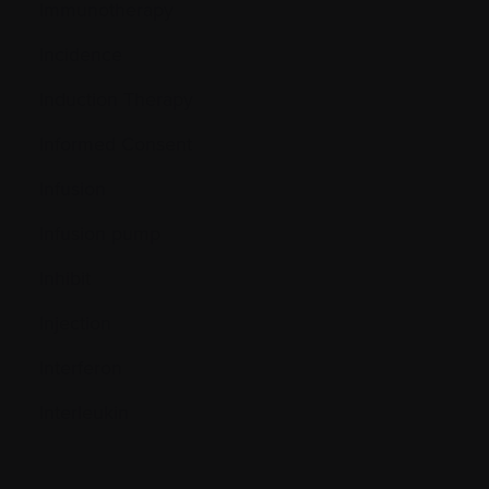
Immunotherapy
Incidence
Induction Therapy
Informed Consent
Infusion
Infusion pump
Inhibit
Injection
Interferon
Interleukin