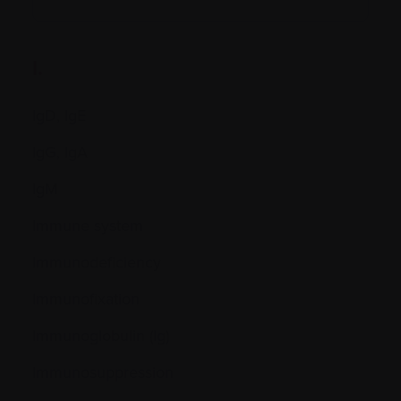
I.
IgD, IgE
IgG, IgA
IgM
Immune system
Immunodeficiency
Immunofixation
Immunoglobulin (Ig)
Immunosuppression