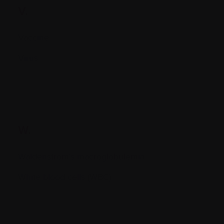
V.
Vaccine
Virus
W.
Waldenstrom's macroglobulemia
White blood cells (WBC)