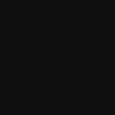
F.
Free light chains
G.
Gene
Gene therapy