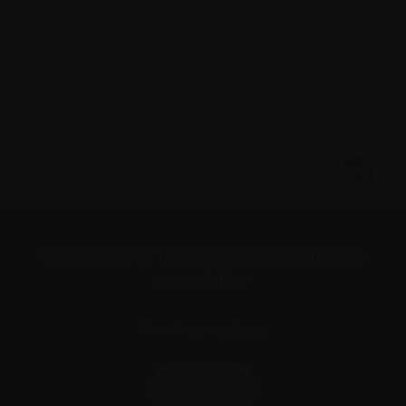
X.
X-ray
Subscribe to the Myeloma Matters e-
newsletter
We value your
privacy
.
Sign up