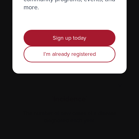
more.
Hormones
Human leukocyte antigen (HLA) test
Hypercalcemia
Sign up today
I’m already registered
X
`Incidence`
The number of new cases of a disease
diagnosed each year.