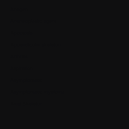
Antigen
Antineoplastic agent
Apoptosis
Appendicular skeleton
Arthritis
Aspiration
Asymptomatic
Asymptomatic myeloma
Axial Skeleton