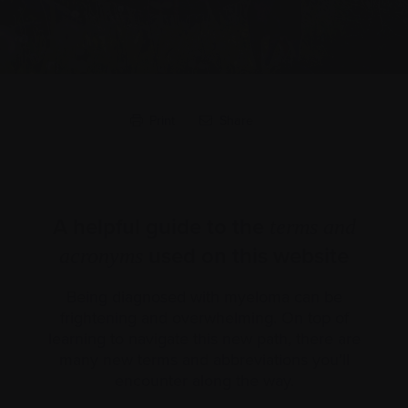
Print
Share
A helpful guide to the
terms and
used on this website
acronyms
Being diagnosed with myeloma can be
frightening and overwhelming. On top of
learning to navigate this new path, there are
many new terms and abbreviations you’ll
encounter along the way.