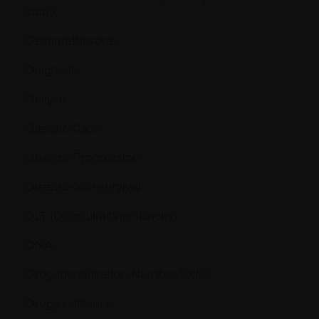
study
Dexamethasone
Diagnosis
Dialysis
Dietetic Care
Disease Progression
Disease-free survival
DLT (Dose Limiting Toxicity)
DNA
Drug Identification Number (DIN)
Drug resistance