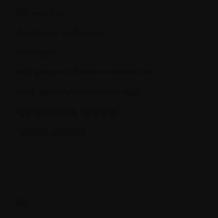
Monoclonal
Monoclonal antibodies
Monocyte
MRI (Magnetic Resonance Imaging)
MTD (Maximum Tolerated Dose)
Myelodysplastic syndrome
Myelosuppression
N.