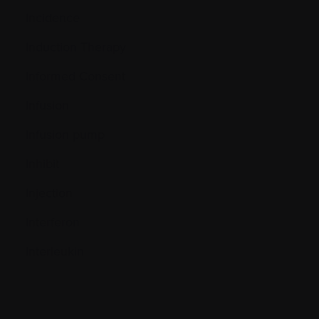
Incidence
Induction Therapy
Informed Consent
Infusion
Infusion pump
Inhibit
Injection
Interferon
Interleukin