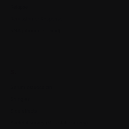
Relapse
Remission or Response
RNA (ribonucleic acid)
S.
Serum osteocalcin
Shingles
Side effects
Skeletal survey (Metastatic survey)