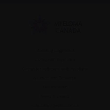
Recently diagnosed
Living with myeloma
Caring for someone with myeloma
Science and Research
Get involved
News & Events
Healthcare professionals