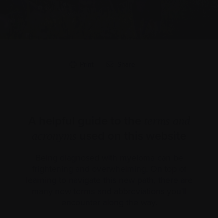
Print
Share
A helpful guide to the
terms and
used on this website
acronyms
Being diagnosed with myeloma can be
frightening and overwhelming. On top of
learning to navigate this new path, there are
many new terms and abbreviations you’ll
encounter along the way.