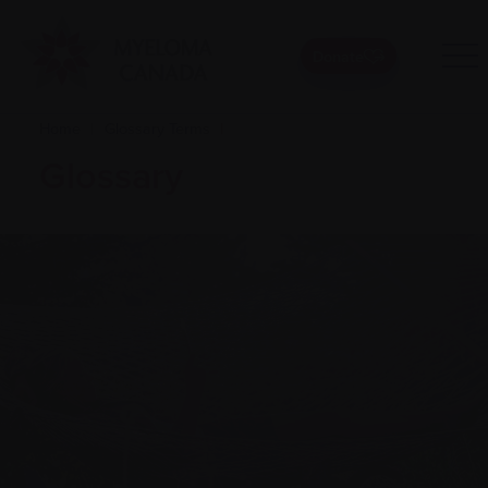
Donate
Home
|
Glossary Terms
|
Glossary