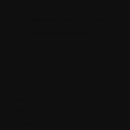
X
`Cytogenetic Abnormalities`
Changes to the genetics of a cell.
C.
Calcium
Cancer
Cannabinoids
Carcinogen