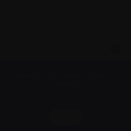
X.
X-ray
Subscribe to the Myeloma Matters e-
newsletter
We value your
privacy
.
Sign up