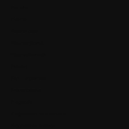
Placebo
Plasma
Plasma cells
Plasmacytoma
Plasmapheresis
Platelet
Port - Implanted
Precancerous
Prognosis
Progression-free survival
Progressive disease