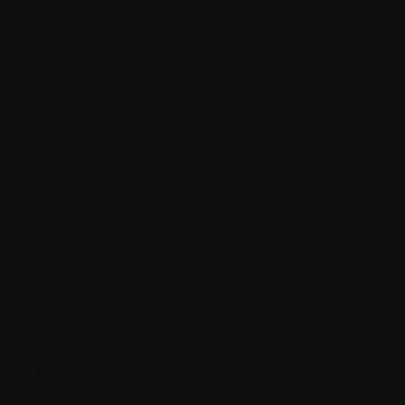
Stable Disease
Stage
Staging
Stem cells
Steroid
Supportive care
Systemic therapy
T.