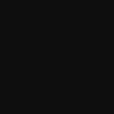
D.
Deep Vein Thrombosis (DVT)
Deletions
Démo
DEXA (Dual Photon X-ray Absorptionmetry)
study
Dexamethasone
Diagnosis
Dialysis
Dietetic Care