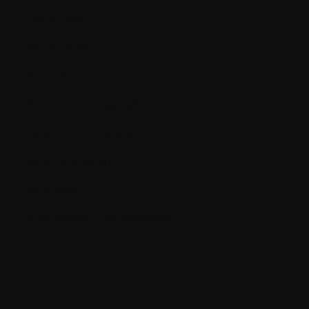
Blood cells
Blood count
Bone marrow
Bone marrow aspiration
Bone marrow biopsy
Bone remodeling
Bone scan
BUN (Blood Urea Nitrogen)