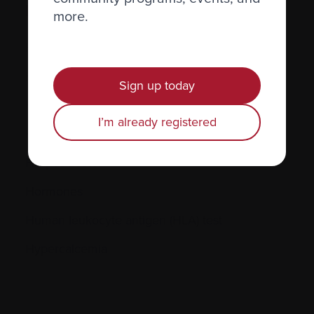
H.
more.
Hematocrit (Hct)
Hematologic
Sign up today
Hematologist
I’m already registered
Herpes simplex
Herpes zoster
Hormones
Human leukocyte antigen (HLA) test
Hypercalcemia