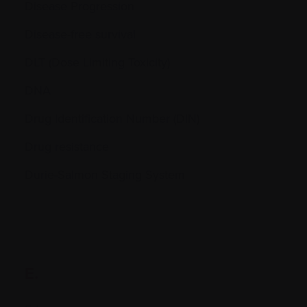
Disease Progression
Disease-free survival
DLT (Dose Limiting Toxicity)
DNA
Drug Identification Number (DIN)
Drug resistance
Durie-Salmon Staging System
E.