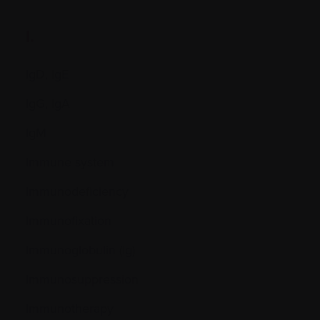
I.
IgD, IgE
IgG, IgA
IgM
Immune system
Immunodeficiency
Immunofixation
Immunoglobulin (Ig)
Immunosuppression
Immunotherapy