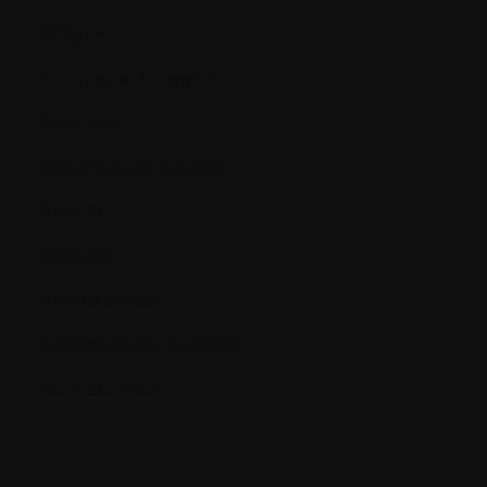
Antigen
Antineoplastic agent
Apoptosis
Appendicular skeleton
Arthritis
Aspiration
Asymptomatic
Asymptomatic myeloma
Axial Skeleton