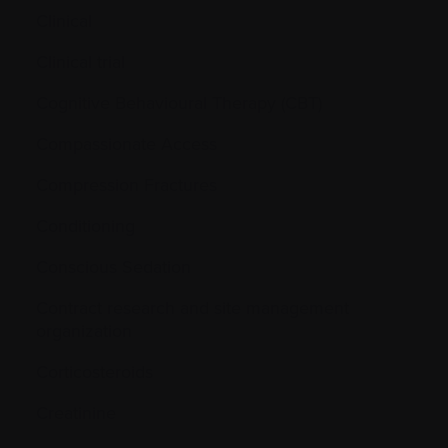
Clinical
Clinical trial
Cognitive Behavioural Therapy (CBT)
Compassionate Access
Compression Fractures
Conditioning
Conscious Sedation
Contract research and site management
organization
Corticosteroids
Creatinine