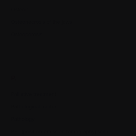
Osteoid
Osteonecrosis of the jaws
Osteoporosis
P.
Palliative treatment
Pathological fracture
Pathology
PET (positron emission tomography) scan