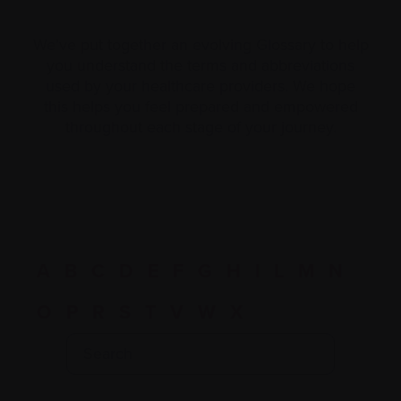
We’ve put together an evolving Glossary to help
you understand the terms and abbreviations
used by your healthcare providers. We hope
this helps you feel prepared and empowered
throughout each stage of your journey.
A
B
C
D
E
F
G
H
I
L
M
N
O
P
R
S
T
V
W
X