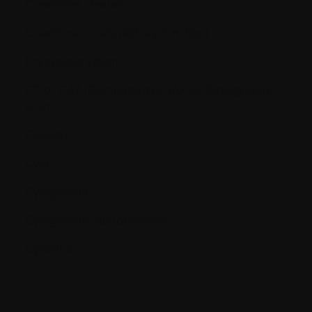
Creatinine clearance
Creatinine levels (kidney function)
Cryopreservation
CT or CAT [Computerized (Axial) Tomography
scan]
Cycle(s)
Cyst
Cytogenetic
Cytogenetic Abnormalities
Cytokine