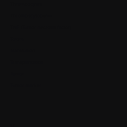
Thrombocytes
Thrombocytopenia
TNF (Tumor necrosis factor)
Toxins
Transfusion
Transplantation
Tumor
Tumor marker
V.