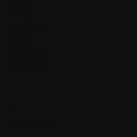
Edema
Efficacy
Electrophoresis
Enzyme
Erythrocytes
Erythropoietin
F.
Free light chains