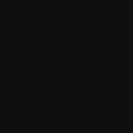
Amyloidosis
Analgesic
Analog
Anemia
Anesthesia
Angiogenesis
Angiogenesis inhibitors
Antibiotics
Antibodies (immunoglobins)
Antiemetic agent
Antifungal agent