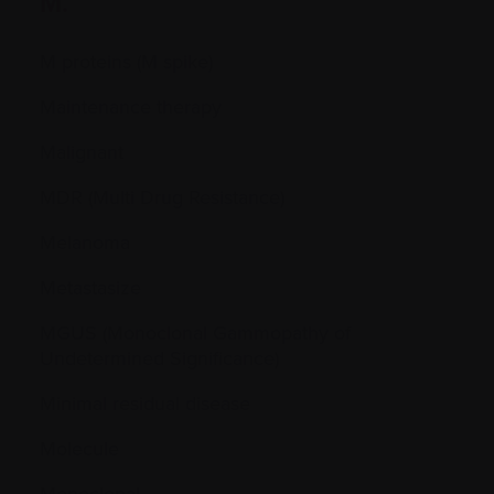
M.
M proteins (M spike)
Maintenance therapy
Malignant
MDR (Multi Drug Resistance)
Melanoma
Metastasize
MGUS (Monoclonal Gammopathy of
Undetermined Significance)
Minimal residual disease
Molecule
Monoclonal