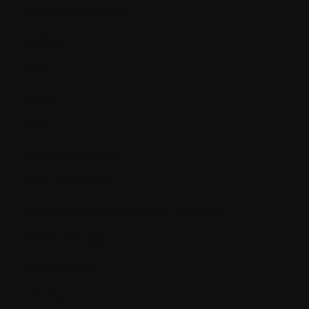
Cardiac biomarkers
Catheter
CBC
CD34+
Cell
Cell differentiation
Cell proliferation
Central line (central venous catheter)
Chemotherapy
Chromosome
Chronic