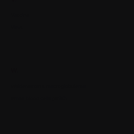
Vaccine
Virus
W.
Waldenstrom's macroglobulemia
White blood cells (WBC)