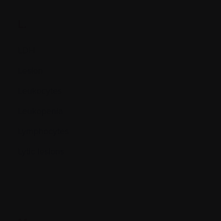
L.
LDH
Lesion
Leukocytes
Leukopenia
Lymphocytes
Lytic lesions