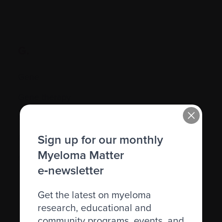
G.
Gene
Gene therapy
Genetic
Sign up for our monthly
Graft-versus-host disease (GVHD)
Myeloma Matter
Granulocyte
e‑newsletter
Get the latest on myeloma
research, educational and
community programs, events, and