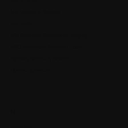
Monoclonal antibodies
Monocyte
MRI (Magnetic Resonance Imaging)
MTD (Maximum Tolerated Dose)
Myelodysplastic syndrome
Myelosuppression
N.
Neoplasia