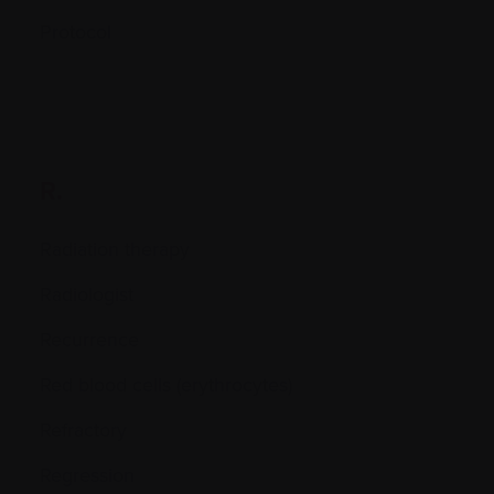
Protocol
R.
Radiation therapy
Radiologist
Recurrence
Red blood cells (erythrocytes)
Refractory
Regression