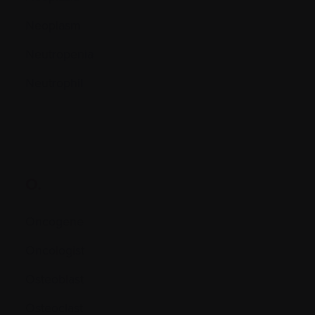
Neoplasm
Neutropenia
Neutrophil
O.
Oncogene
Oncologist
Osteoblast
Osteoclast