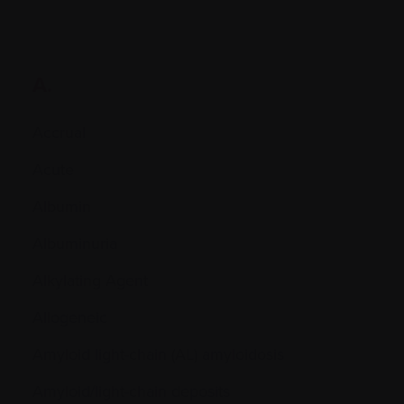
A.
Accrual
Acute
Albumin
Albuminuria
Alkylating Agent
Allogeneic
Amyloid light-chain (AL) amyloidosis
Amyloid/light-chain deposits