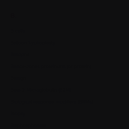
B.
B cells
Balloon kyphoplasty
Basophil
Bence-Jones proteinuria (or protein)
Benign
Beta 2 Microglobulin (ß2M)
Biological response modifiers (BRMs)
Biopsy
Bisphosphonate