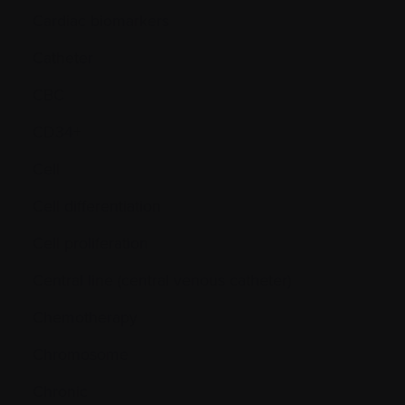
Cardiac biomarkers
Catheter
CBC
CD34+
Cell
Cell differentiation
Cell proliferation
Central line (central venous catheter)
Chemotherapy
Chromosome
Chronic