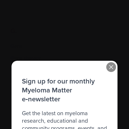
G.
Gene
Gene therapy
Genetic
Sign up for our monthly
Graft-versus-host disease (GVHD)
Myeloma Matter
Granulocyte
e‑newsletter
Get the latest on myeloma
research, educational and
community programs, events, and