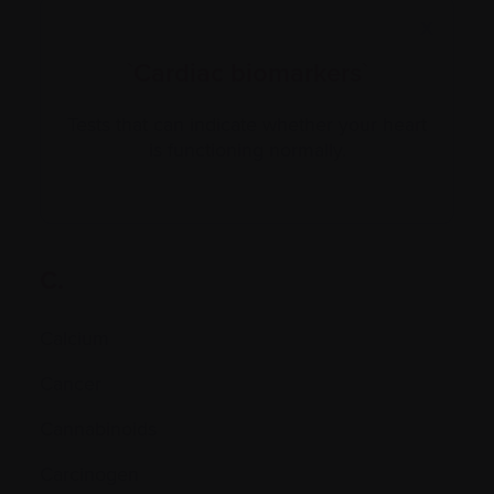
X
`Cardiac biomarkers`
Tests that can indicate whether your heart
is functioning normally.
C.
Calcium
Cancer
Cannabinoids
Carcinogen