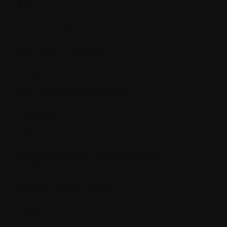
M.
M proteins (M spike)
Maintenance therapy
Malignant
MDR (Multi Drug Resistance)
Melanoma
Metastasize
MGUS (Monoclonal Gammopathy of
Undetermined Significance)
Minimal residual disease
Molecule