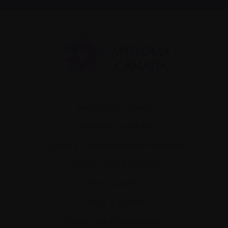
Recently diagnosed
Living with myeloma
Caring for someone with myeloma
Science and Research
Get involved
News & Events
Healthcare professionals