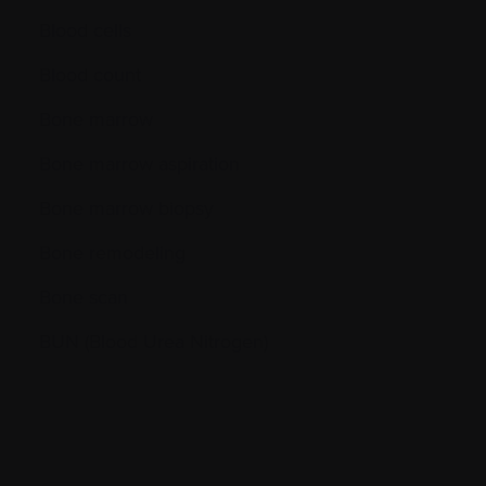
Blood cells
Blood count
Bone marrow
Bone marrow aspiration
Bone marrow biopsy
Bone remodeling
Bone scan
BUN (Blood Urea Nitrogen)