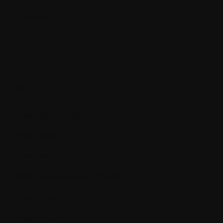
Protocol
R.
Radiation therapy
Radiologist
Recurrence
Red blood cells (erythrocytes)
Refractory
Regression