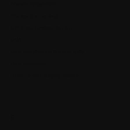
Disease Progression
Disease-free survival
DLT (Dose Limiting Toxicity)
DNA
Drug Identification Number (DIN)
Drug resistance
Durie-Salmon Staging System
E.