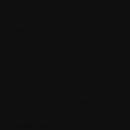
B.
B cells
Balloon kyphoplasty
Basophil
Bence-Jones proteinuria (or protein)
Benign
Beta 2 Microglobulin (ß2M)
Biological response modifiers (BRMs)
Biopsy
Bisphosphonate