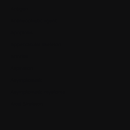
Antigen
Antineoplastic agent
Apoptosis
Appendicular skeleton
Arthritis
Aspiration
Asymptomatic
Asymptomatic myeloma
Axial Skeleton