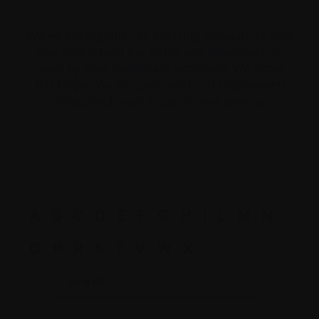
We’ve put together an evolving Glossary to help
you understand the terms and abbreviations
used by your healthcare providers. We hope
this helps you feel prepared and empowered
throughout each stage of your journey.
A
B
C
D
E
F
G
H
I
L
M
N
O
P
R
S
T
V
W
X