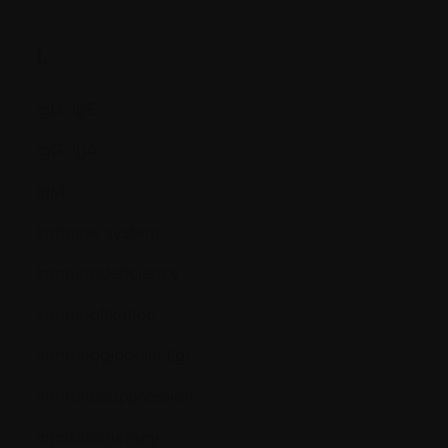
I.
IgD, IgE
IgG, IgA
IgM
Immune system
Immunodeficiency
Immunofixation
Immunoglobulin (Ig)
Immunosuppression
Immunotherapy