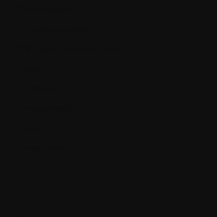
Thrombocytes
Thrombocytopenia
TNF (Tumor necrosis factor)
Toxins
Transfusion
Transplantation
Tumor
Tumor marker