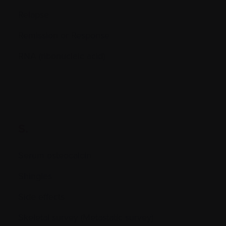
Relapse
Remission or Response
RNA (ribonucleic acid)
S.
Serum osteocalcin
Shingles
Side effects
Skeletal survey (Metastatic survey)