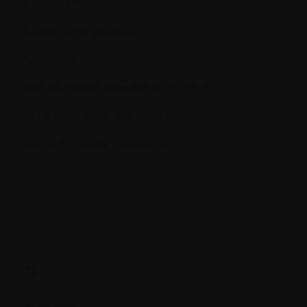
Monoclonal
Monoclonal antibodies
Monocyte
MRI (Magnetic Resonance Imaging)
MTD (Maximum Tolerated Dose)
Myelodysplastic syndrome
Myelosuppression
N.
Neoplasia