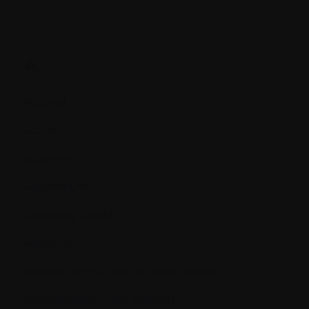
A.
Accrual
Acute
Albumin
Albuminuria
Alkylating Agent
Allogeneic
Amyloid light-chain (AL) amyloidosis
Amyloid/light-chain deposits