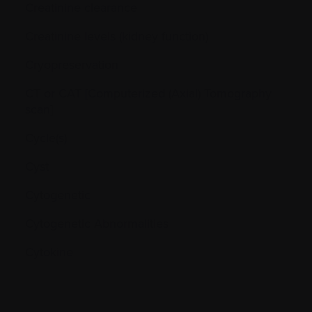
Creatinine clearance
Creatinine levels (kidney function)
Cryopreservation
CT or CAT [Computerized (Axial) Tomography
scan]
Cycle(s)
Cyst
Cytogenetic
Cytogenetic Abnormalities
Cytokine