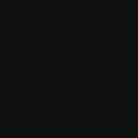
L.
LDH
Lesion
Leukocytes
Leukopenia
Lymphocytes
Lytic lesions