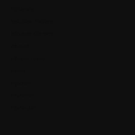
Incidence
Induction Therapy
Informed Consent
Infusion
Infusion pump
Inhibit
Injection
Interferon
Interleukin