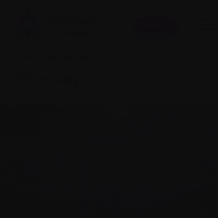
Donate
Home
|
Glossary Terms
|
Glossary