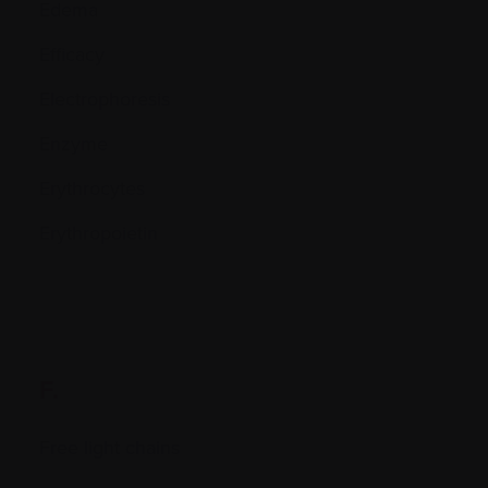
Edema
Efficacy
Electrophoresis
Enzyme
Erythrocytes
Erythropoietin
F.
Free light chains