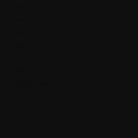
Stable Disease
Stage
Staging
Stem cells
Steroid
Supportive care
Systemic therapy
T.