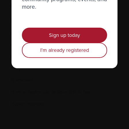
H.
more.
Hematocrit (Hct)
Hematologic
Sign up today
Hematologist
I’m already registered
Herpes simplex
Herpes zoster
Hormones
Human leukocyte antigen (HLA) test
Hypercalcemia