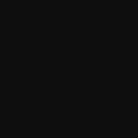
Clinical
Clinical trial
Cognitive Behavioural Therapy (CBT)
Compassionate Access
Compression Fractures
Conditioning
Conscious Sedation
Contract research and site management
organization
Corticosteroids
Creatinine