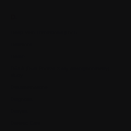
D.
Deep Vein Thrombosis (DVT)
Deletions
Démo
DEXA (Dual Photon X-ray Absorptionmetry)
study
Dexamethasone
Diagnosis
Dialysis
Dietetic Care