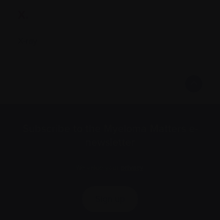
X.
X-ray
Subscribe to the Myeloma Matters e-
newsletter
We value your
privacy
.
Sign up