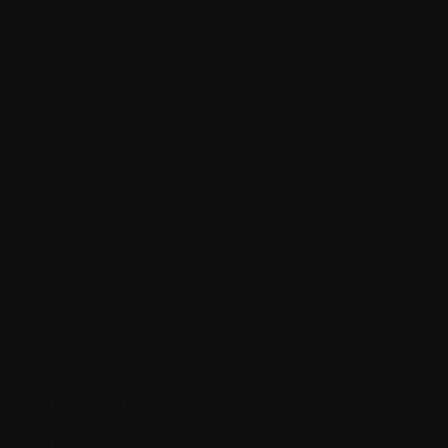
Placebo
Plasma
Plasma cells
Plasmacytoma
Plasmapheresis
Platelet
Port - Implanted
Precancerous
Prognosis
Progression-free survival
Progressive disease