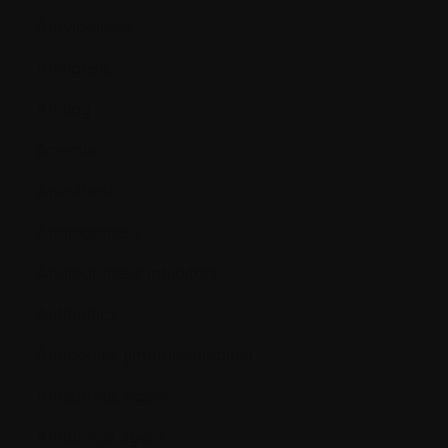
Amyloidosis
Analgesic
Analog
Anemia
Anesthesia
Angiogenesis
Angiogenesis inhibitors
Antibiotics
Antibodies (immunoglobins)
Antiemetic agent
Antifungal agent