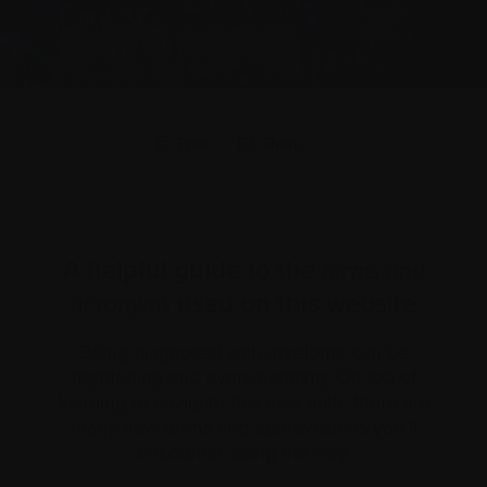
Print
Share
A helpful guide to the
terms and
used on this website
acronyms
Being diagnosed with myeloma can be
frightening and overwhelming. On top of
learning to navigate this new path, there are
many new terms and abbreviations you’ll
encounter along the way.