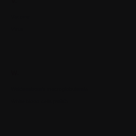
V.
Vaccine
Virus
W.
Waldenstrom's macroglobulemia
White blood cells (WBC)