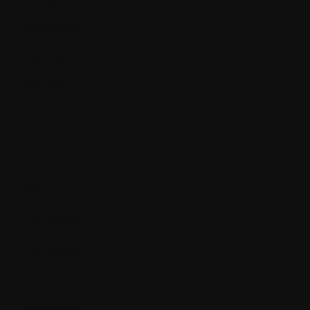
Neoplasm
Neutropenia
Neutrophil
O.
Oncogene
Oncologist
Osteoblast
Osteoclast