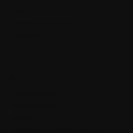
Osteoid
Osteonecrosis of the jaws
Osteoporosis
P.
Palliative treatment
Pathological fracture
Pathology
PET (positron emission tomography) scan