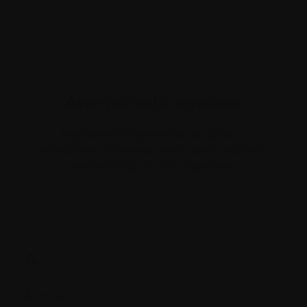
X
`Asymptomatic myeloma`
Myeloma that presents no signs or
symptoms of disease. Also called indolent,
smouldering, or early myeloma.
A.
Accrual