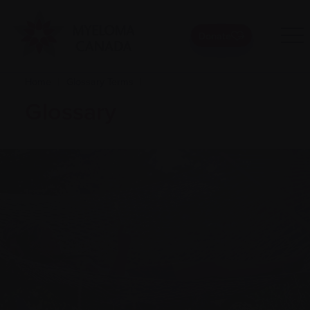
Donate
Home
|
Glossary Terms
|
Glossary