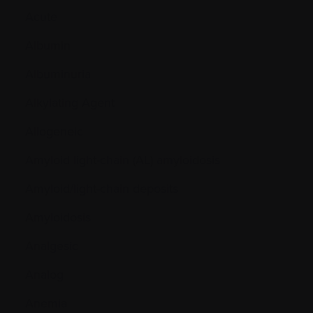
Acute
Albumin
Albuminuria
Alkylating Agent
Allogeneic
Amyloid light-chain (AL) amyloidosis
Amyloid/light-chain deposits
Amyloidosis
Analgesic
Analog
Anemia