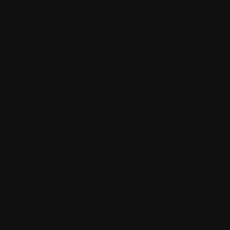
Arthritis
Aspiration
Asymptomatic
Asymptomatic myeloma
Axial Skeleton
B.
B cells
Balloon kyphoplasty