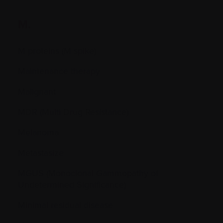
M.
M proteins (M spike)
Maintenance therapy
Malignant
MDR (Multi Drug Resistance)
Melanoma
Metastasize
MGUS (Monoclonal Gammopathy of
Undetermined Significance)
Minimal residual disease