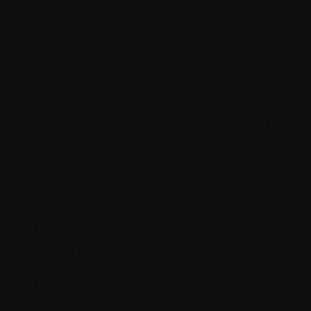
Creatinine
Creatinine clearance
Creatinine levels (kidney function)
Cryopreservation
CT or CAT [Computerized (Axial) Tomography
scan]
Cycle(s)
Cyst
Cytogenetic
Cytogenetic Abnormalities
Cytokine