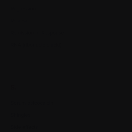
Regression
Relapse
Remission or Response
RNA (ribonucleic acid)
S.
Serum osteocalcin
Shingles
Side effects