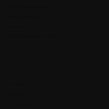
Bone marrow biopsy
Bone remodeling
Bone scan
BUN (Blood Urea Nitrogen)
C.
Calcium
Cancer
Cannabinoids