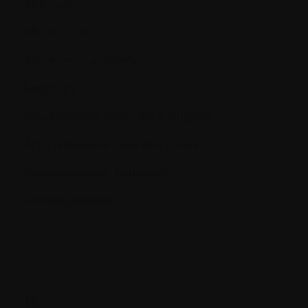
Molecule
Monoclonal
Monoclonal antibodies
Monocyte
MRI (Magnetic Resonance Imaging)
MTD (Maximum Tolerated Dose)
Myelodysplastic syndrome
Myelosuppression
N.