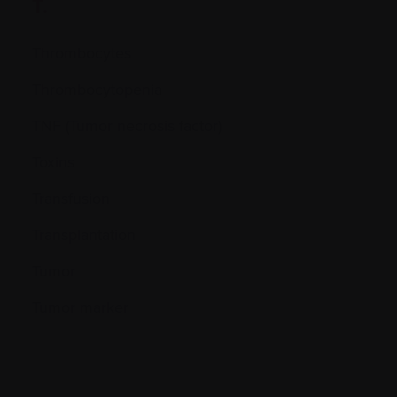
T.
Thrombocytes
Thrombocytopenia
TNF (Tumor necrosis factor)
Toxins
Transfusion
Transplantation
Tumor
Tumor marker