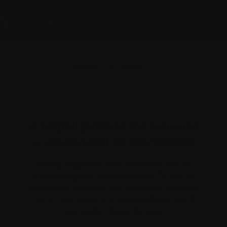
Print
Share
A helpful guide to the
terms and
used on this website
acronyms
Being diagnosed with myeloma can be
frightening and overwhelming. On top of
learning to navigate this new path, there are
many new terms and abbreviations you’ll
encounter along the way.