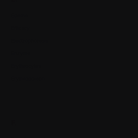
Edema
Efficacy
Electrophoresis
Enzyme
Erythrocytes
Erythropoietin
F.