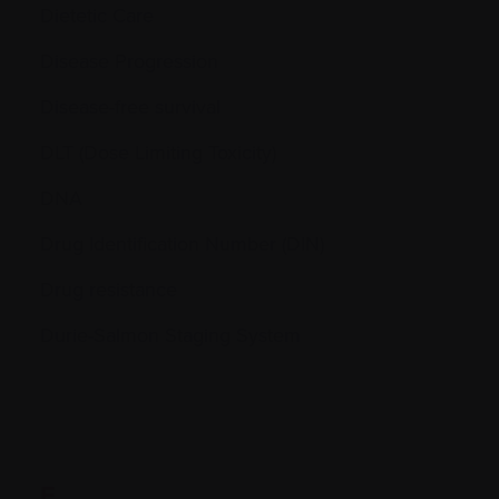
Dietetic Care
Disease Progression
Disease-free survival
DLT (Dose Limiting Toxicity)
DNA
Drug Identification Number (DIN)
Drug resistance
Durie-Salmon Staging System
E.