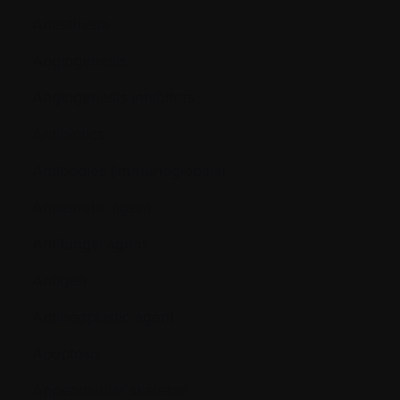
Anesthesia
Angiogenesis
Angiogenesis inhibitors
Antibiotics
Antibodies (immunoglobins)
Antiemetic agent
Antifungal agent
Antigen
Antineoplastic agent
Apoptosis
Appendicular skeleton