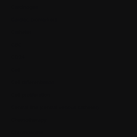
Carcinogen
Cardiac biomarkers
Catheter
CBC
CD34+
Cell
Cell differentiation
Cell proliferation
Central line (central venous catheter)
Chemotherapy
Chromosome