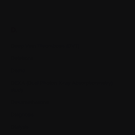
D.
Deep Vein Thrombosis (DVT)
Deletions
Démo
DEXA (Dual Photon X-ray Absorptionmetry)
study
Dexamethasone
Diagnosis
Dialysis