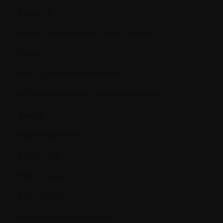
Basophil
Bence-Jones proteinuria (or protein)
Benign
Beta 2 Microglobulin (ß2M)
Biological response modifiers (BRMs)
Biopsy
Bisphosphonate
Blood cells
Blood count
Bone marrow
Bone marrow aspiration