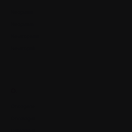
Neoplasia
Neoplasm
Neutropenia
Neutrophil
O.
Oncogene
Oncologist
Osteoblast