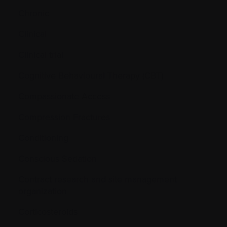
Chronic
Clinical
Clinical trial
Cognitive Behavioural Therapy (CBT)
Compassionate Access
Compression Fractures
Conditioning
Conscious Sedation
Contract research and site management
organization
Corticosteroids