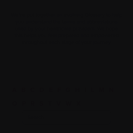
We’ve put together an evolving Glossary to help
you understand the terms and abbreviations
used by your healthcare providers. We hope
this helps you feel prepared and empowered
throughout each stage of your journey.
A
B
C
D
E
F
G
H
I
L
M
N
O
P
R
S
T
V
W
X