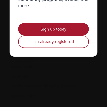
more.
H.
Hematocrit (Hct)
Sign up today
Hematologic
I’m already registered
Hematologist
Herpes simplex
Herpes zoster
Hormones
Human leukocyte antigen (HLA) test
Hypercalcemia