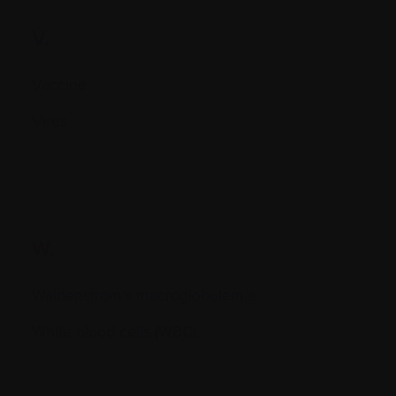
V.
Vaccine
Virus
W.
Waldenstrom's macroglobulemia
White blood cells (WBC)