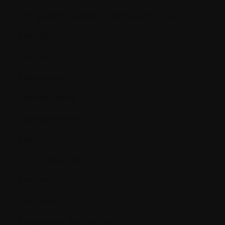
PET (positron emission tomography) scan
Placebo
Plasma
Plasma cells
Plasmacytoma
Plasmapheresis
Platelet
Port - Implanted
Precancerous
Prognosis
Progression-free survival