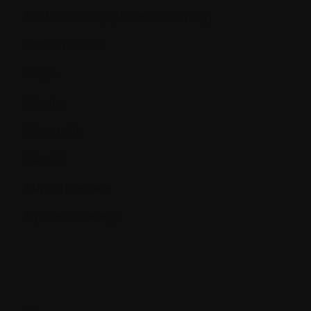
Skeletal survey (Metastatic survey)
Stable Disease
Stage
Staging
Stem cells
Steroid
Supportive care
Systemic therapy