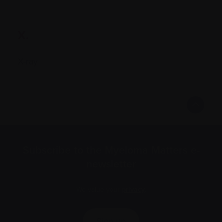
X.
X-ray
Subscribe to the Myeloma Matters e-
newsletter
We value your
privacy
.
Sign up