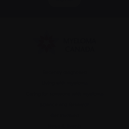
Recently diagnosed
Living with myeloma
Caring for someone with myeloma
Science and Research
Get involved
News & Events