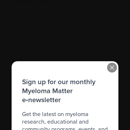
Free light chains
G.
Gene
Gene therapy
Sign up for our monthly
Genetic
Myeloma Matter
Graft-versus-host disease (GVHD)
e‑newsletter
Granulocyte
Get the latest on myeloma
research, educational and
community programs, events, and