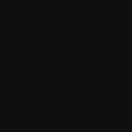
L.
LDH
Lesion
Leukocytes
Leukopenia
Lymphocytes
Lytic lesions