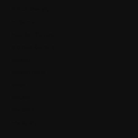
Immunotherapy
Incidence
Induction Therapy
Informed Consent
Infusion
Infusion pump
Inhibit
Injection
Interferon
Interleukin