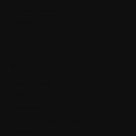
Progressive disease
Protocol
R.
Radiation therapy
Radiologist
Recurrence
Red blood cells (erythrocytes)
Refractory