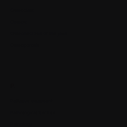
Osteoclast
Osteoid
Osteonecrosis of the jaws
Osteoporosis
P.
Palliative treatment
Pathological fracture
Pathology