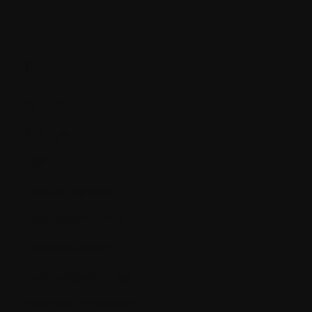
I.
IgD, IgE
IgG, IgA
IgM
Immune system
Immunodeficiency
Immunofixation
Immunoglobulin (Ig)
Immunosuppression