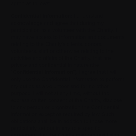
agree as follows:
Confidential Information:
I understand,
acknowledge and agree that during my
participation as a volunteer with the Charity, I
may have access to information and documents
relating to the Charity’s clients, donors,
volunteers, staff or otherwise relating to the
activities and affairs of the Charity, that are
private and confidential in nature (the
“
Confidential Information
”). I agree that I will
only use the Confidential Information to perform
my duties as a volunteer and for no other
purpose. I will not at any time, without the
express written consent of the Charity, disclose
to any person or organization the Confidential
Information except as required by law. Such
obligations shall be in addition to those more
particularly set out in any role specific
agreement that the Charity may request I sign.