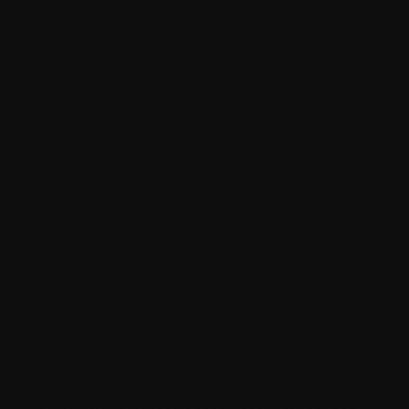
declare this Declaration has been filled out and
submitted by myself as a volunteer applicant. I
have read, understood and agree to the above.
NOTICE OF COLLECTION
Personal information on this form is collected in
accordance with applicable privacy laws,
including, in Québec, the
Act respecting the
protection of personal information in the private
sector
and will be used to maintain volunteer
records, to make placements, and to compile
mailing lists for newsletters and recognition.
Your personal information will be collected and
handled in accordance with our [
PRIVACY
POLICY
]. Your personal information will be
collected directly from you, unless stated
otherwise by us. You may have certain rights in
relation with your personal information,