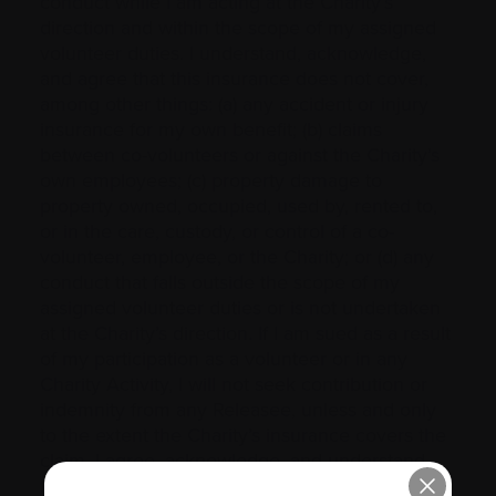
conduct while I am acting at the Charity’s
direction and within the scope of my assigned
volunteer duties. I understand, acknowledge,
and agree that this insurance does not cover,
among other things: (a) any accident or injury
insurance for my own benefit; (b) claims
between co-volunteers or against the Charity’s
own employees; (c) property damage to
property owned, occupied, used by, rented to,
or in the care, custody, or control of a co-
volunteer, employee, or the Charity; or (d) any
conduct that falls outside the scope of my
assigned volunteer duties or is not undertaken
at the Charity’s direction. If I am sued as a result
of my participation as a volunteer or in any
Charity Activity, I will not seek contribution or
indemnity from any Releasee, unless and only
to the extent the Charity’s insurance covers the
claim. I agree, acknowledge, and understand
that there may be certain matters for which I