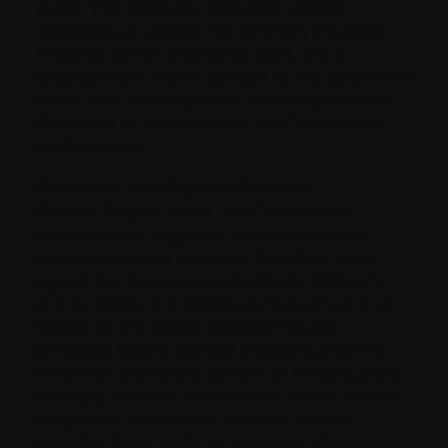
made. This indemnity obligation applies
regardless of whether the Charity’s insurance
responds to the underlying claim, and is
separate from, and in addition to, my agreement
not to seek contribution or indemnity from the
Releasees as set out in the “No Contribution”
section below.
Release of Liability and Waiver of
Claims:
Subject to the “No Contribution”
section below, I agree to waive any and all
claims that I have or may in the future have
against the Releasees (collectively, “Claims”),
and to release the Releasees from any and all
liability for any losses, personal injuries
(including death), damage (including indirect,
incidental, exemplary, special, or consequential
damage), liabilities, deficiencies, claims, actions,
judgments, settlements, interest, awards,
penalties, fines, costs, or expenses of whatever