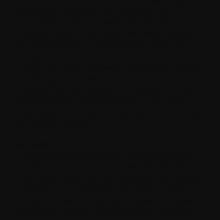
equipment; (iii) even if the Releasees use
reasonable care in providing the Charity
Activities, there is a chance the minor may be
seriously injured or killed because there are
certain dangers inherent in the Charity Activities
which cannot be avoided or eliminated; and (iv) I
am giving up the minor’s right, and my right, to
recover from the Releasees in a lawsuit for any
personal injury, including death, to the minor or
any property damage that results from the Risks
(as defined above).
General:
This agreement, release, waiver and
indemnity shall be effective and binding upon
my heirs, next of kin, executors, administrators
and assigns and shall be construed, interpreted,
governed and enforced in accordance with
provincial laws and the federal laws of Canada
applicable therein, without regard to conflict of