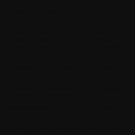
kind, including reasonable legal fees
(collectively, “Losses”), that I may suffer or that
my next of kin may suffer, as a result of my
participation as a volunteer or otherwise in the
Charity Activities, due to any cause whatsoever,
including negligence, breach of contract, or
breach of warranty on the part of the Releasees
in respect of the Charity Activities, or in respect
of the provision or the failure to provide any
warnings, directions, instructions, or guidance in
respect of the Charity Activities, except to the
extent such Losses arise from the gross
negligence or wilful misconduct of the Releasee
against whom the Claim is made.
No Contribution:
The Charity carries insurance
that may, subject to terms, conditions, limits, and
exclusions, extend to me as a volunteer for
claims brought by third parties arising out of my