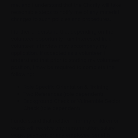
me, and I understand that the Charity will take
reasonable steps to notify me of any material
changes to such policies and procedures.
I further understand that depending on the
volunteer opportunity I am interested in, a
volunteer interview may accompany my
application. If accepted as a volunteer, I
understand that prior to starting my volunteer
position, I may be required to complete the
following:
Role Specific Orientation & Training
Two References (role dependent)
Background Check or Vulnerable Sector
Check (role dependent)
I understand that neither I nor my children or
wards will receive any remuneration, salary,
wage, payment or any employee benefits