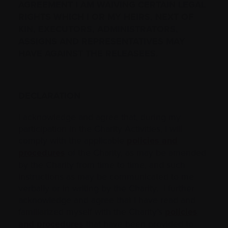
AGREEMENT I AM WAIVING CERTAIN LEGAL
RIGHTS WHICH I OR MY ‎HEIRS, NEXT OF
KIN, EXECUTORS, ADMINISTRATORS,
ASSIGNS AND REPRESENTATIVES MAY
HAVE AGAINST THE RELEASEES.‎
DECLARATION
I acknowledge and agree that, during my
participation in the Charity Activities, I will
comply with the applicable
policies and
procedures
of the Charity, as may be amended
by the Charity from time to time, and such
instructions as may be communicated to me
verbally or in writing by the Charity. I further
acknowledge and agree that I have read and
familiarized myself with the Charity’s
policies
and procedures
that have been provided to