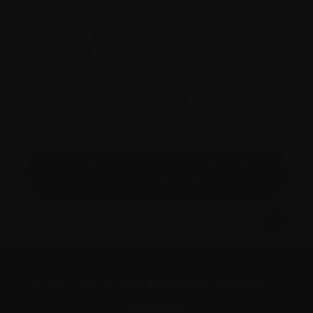
including the right to access, rectification, and
withdrawal of consent. Your personal
information may be communicated outside of
the province of Québec. Questions regarding
this collection should be forwarded to Michelle
Oana, Chief Mission Officer, Myeloma
Canada
moana@myeloma.ca
I accept the terms and conditions and
submit my information
Subscribe to the Myeloma Matters e-
newsletter