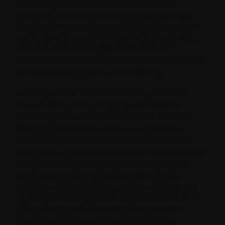
any other purpose. I acknowledge that in
creating the promotion materials and videos,
the Charity may edit or modify the Recordings
as the Charity sees fit. The Charity’s collection
and use of such images will be made in
accordance with the Notice of Collection below
and the Charity’s [
PRIVACY POLICY
].
Assumption of Risk:
The Charity Activities
involve many risks, dangers, and ‎hazards
including: loss of balance; variation in terrain;
changing weather conditions; ‎exposure to
temperature extremes or inclement weather;
travel or transport to and from the sites used ‎for
‎the Charity Activities; travel on highways or
roads; encounters with domestic animals;
collision with pedestrians, motor vehicles, ‎and
cyclists; becoming lost or separated from one’s
‎party; negligence of other participants; and
negligence on the part of the ‎releasees,