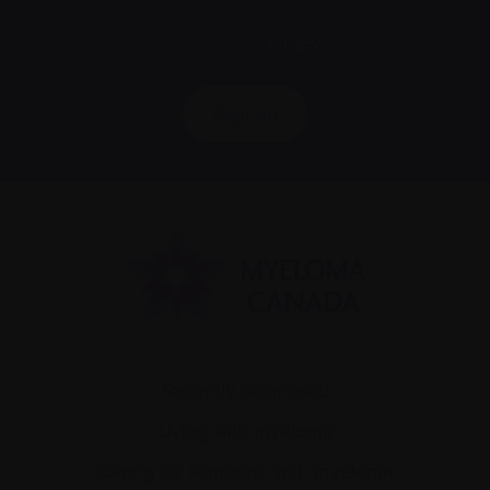
We value your
privacy
.
Sign up
Recently diagnosed
Living with myeloma
Caring for someone with myeloma