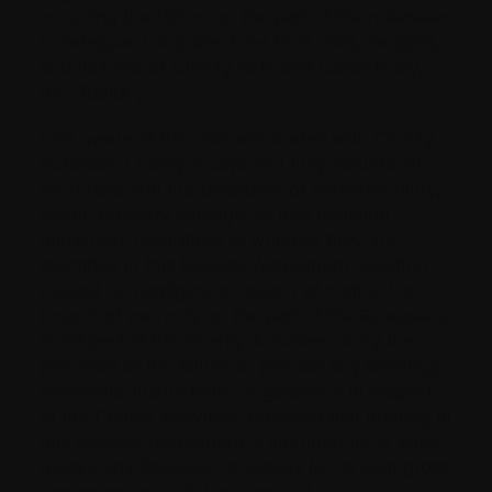
including the failure on the part of ‎the releasees
to safeguard or protect me from risks, ‎dangers,
and hazards of ‎Charity Activities (collectively,
the “
Risks
”).‎
I am aware of the risks associated with Charity
Activities. I freely accept and fully assume all
‎such ‎risks and the possibility of personal injury,
death, property ‎damage, or loss resulting
therefrom, ‎regardless of whether they are
identified in this Release Agreement, whether
caused by ‎negligence, breach of contract, or
breach of warranty on ‎the part of the Releasees
in respect of ‎the Charity Activities, or by the
provision or the failure to provide any warnings,
directions, ‎instructions, or guidance in respect
of the Charity Activities, provided that nothing in
this Release Agreement is intended to, or shall,
relieve any Releasee of liability for its own gross
negligence or wilful misconduct.