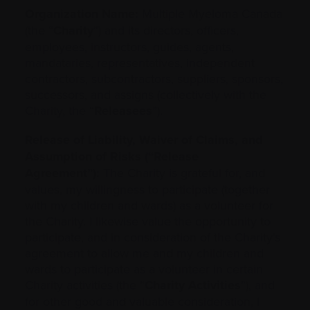
Organization Name:
Multiple Myeloma Canada
(the “
Charity
”) and its directors, officers,
employees, instructors, guides, agents,
mandataries, ‎representatives, ‎independent
contractors, subcontractors, suppliers, sponsors,
successors, and assigns (collectively with the
Charity, the “
Releasees
”).‎
Release of Liability, Waiver of Claims, and
Assumption of Risks (“Release
Agreement”):
The Charity is grateful for, and
values, my willingness to participate (together
with my children and wards) as a volunteer for
the Charity. I likewise value the opportunity to
participate, and in consideration of the Charity’s
agreement to allow me and my children and
wards to participate as a volunteer in certain
Charity activities (the “
Charity Activities
”), and
for other good and valuable consideration, I