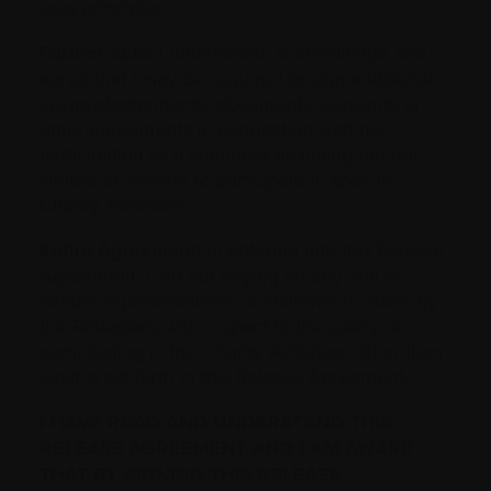
laws principles.
Further Acts:
I understand, acknowledge and
agree that I may be required to sign additional
acknowledgements, documents, consents or
other agreements in connection with my
participation as a volunteer including but not
limited to waivers to participate in specific
Charity Activities.
Entire Agreement:
In entering into this Release
Agreement, I am not relying on any oral or
written representations or statements made by
the Releasees with respect to the safety of
‎participating in the Charity Activities, other than
what is set forth in this Release Agreement.
I HAVE READ AND UNDERSTAND THIS
‎RELEASE AGREEMENT AND I AM AWARE
THAT BY SIGNING THIS RELEASE