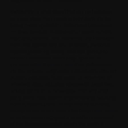
Indemnity:
I understand that my participation
as a volunteer may result in third-party claims
being made against the Releasees because of
my own conduct. Accordingly, I agree to hold
harmless, defend, and indemnify the Releasees
from and against any and all losses, personal
injuries (including death), damage (including
indirect, incidental, exemplary, special, or
consequential damage), liabilities, deficiencies,
claims, actions, judgments, settlements, interest,
awards, penalties, fines, costs, or expenses of
whatever kind, including reasonable legal fees,
arising out of or in connection with any third-
party claim, suit, action, or proceeding resulting
from my participation in any charity activities,
except to the extent such third-party claim arises
from the gross negligence or wilful misconduct
of the Releasee against whom the claim is