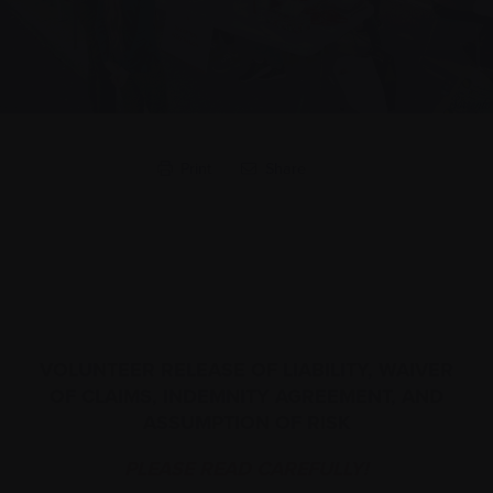
Print
Share
VOLUNTEER RELEASE OF LIABILITY, WAIVER
OF CLAIMS, INDEMNITY AGREEMENT, AND
ASSUMPTION OF RISK
PLEASE READ CAREFULLY!