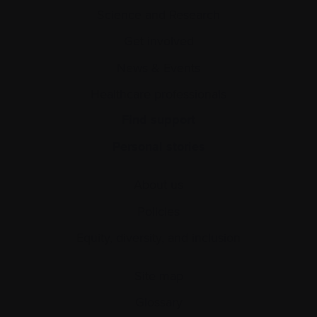
Science and Research
Get involved
News & Events
Healthcare professionals
Find support
Personal stories
About us
Policies
Equity, diversity, and inclusion
Site map
Glossary