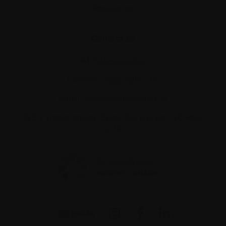
Resources
Contact us
Tel:
514-421‑2242
Toll-free:
1-888-798‑5771
Email:
contact@myeloma.ca
1255 TransCanada, Suite 160
Dorval, QC H9P
2V4