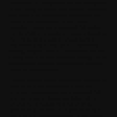
whatsoever in consideration for our participation
in the Charity Activities, and I further understand
that there is no employment relationship as a
result of our participation in the Charity
Activities. I agree and understand that neither I
nor my children or wards are being engaged by
the Charity for any paid or unpaid training
placement or work education or experiential
training program. Further, I understand that the
Charity may in its sole discretion reassign me or
terminate my services as a volunteer, without
notice or compensation.
I hereby declare that all information provided to
the Charity in this Declaration is true and
accurate. I acknowledge and understand that
any inaccuracy or misrepresentation will be
grounds for immediate termination of my
services as a volunteer, no matter when such
inaccuracy or misrepresentation is discovered. I