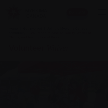
Donate
Home
|
Get involved
|
Join the Myeloma Canada
community
|
Volunteer Release of Liability, Waiver of
Claims, and Assumption of Risks
Volunteer
Waiver