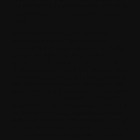
This obligation will survive the termination of my
participation in the Charity Activities, for any
reason.
Notice of Recording:
I understand and
acknowledge that the Charity may take
photographs and record videos during Charity
Activities at which I’ll be attending as a
volunteer. I consent to being so recorded at
Charity Activities. If I bring my children or legal
wards with me to Charity Activities, I consent on
their behalf to them being so recorded as well. I
agree that, subject to applicable law, the Charity
has right to use (i) the recordings captured at
Charity Activities (the “
Recordings
”); (ii) my and
my children’ and wards’ likenesses and voices
as they are contained in the Recordings; and (iii)
my name but not my children’ or wards’ names,
in promotional materials and videos but not for