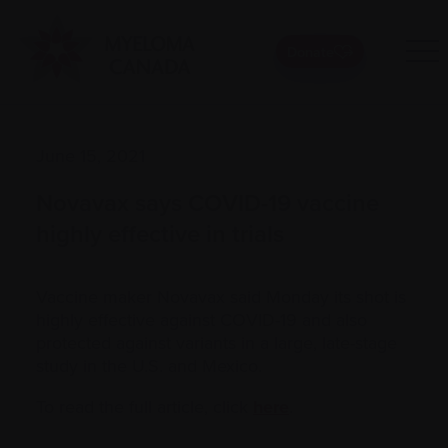
Donate
June 15, 2021
Novavax says COVID-19 vaccine
highly effective in trials
Vaccine maker Novavax said Monday its shot is
highly effective against COVID-19 and also
protected against variants in a large, late-stage
study in the U.S. and Mexico.
To read the full article, click
here
.