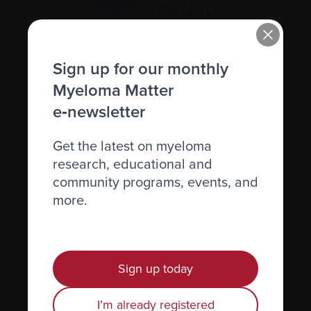
Sign up for our monthly
Recently diagnosed
Myeloma Matter
Living with myeloma
e‑newsletter
Caring for someone with myeloma
Science and Research
Get the latest on myeloma
research, educational and
Get involved
community programs, events, and
News & Events
more.
Healthcare professionals
Find support
Sign up today
Personal stories
I’m already registered
About us