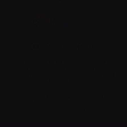
The information on this website is not meant to
replace the advice of your medical team. They are
the best people to ask if you have questions about
your individual situation.
Charitable number 862533296RR0001
© 2026 Myeloma Canada. All rights reserved.
Consent preferences