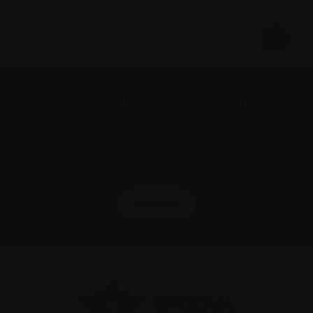
Subscribe to the Myeloma Matters e-
newsletter
We value your
privacy
.
Sign up