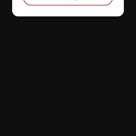
Policies
Equity, diversity, and inclusion
Site map
Glossary
Resources
Contact us
Tel:
514-421‑2242
Toll-free:
1-888-798‑5771
Email:
contact@myeloma.ca
1255 TransCanada, Suite 160
Dorval, QC H9P
2V4