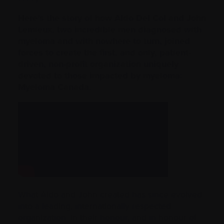
Here’s the story of how Aldo Del Col and John
Lemieux, two incredible men diagnosed with
myeloma and with nowhere to turn, joined
forces to create the first, and only, patient-
driven, non-profit organization uniquely
devoted to those impacted by myeloma:
Myeloma Canada.
What Aldo and John created has since evolved
into a leading, internationally respected,
organization. In their honour, and in honour of