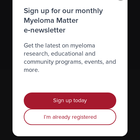
Subscribe to the Myeloma Matters e-
Sign up for our monthly
newsletter
Myeloma Matter
e‑newsletter
We value your
privacy
.
Get the latest on myeloma
Sign up
research, educational and
community programs, events, and
more.
Sign up today
I’m already registered
Recently diagnosed