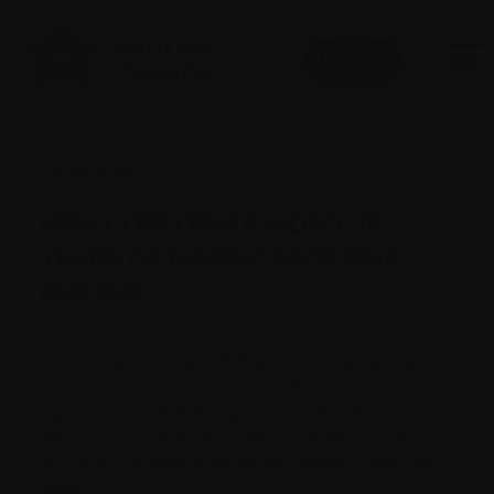
Donate
September 25, 2020
NEW CORPORATE VIDEO: 15
YEARS OF MAKING MYELOMA
MATTER
th
In celebration of our 15
anniversary year, and
in our constant pursuit to create awareness for
myeloma, we felt it important to tell the
Myeloma Canada story. We’re thrilled to share
“15 Years of Making Myeloma Matter” with you
today!