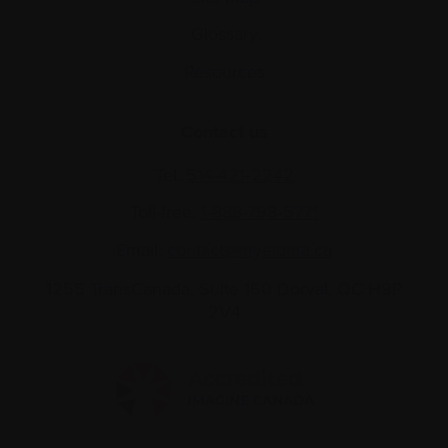
Glossary
Resources
Contact us
Tel:
514-421‑2242
Toll-free:
1-888-798‑5771
Email:
contact@myeloma.ca
1255 TransCanada, Suite 160
Dorval, QC H9P
2V4