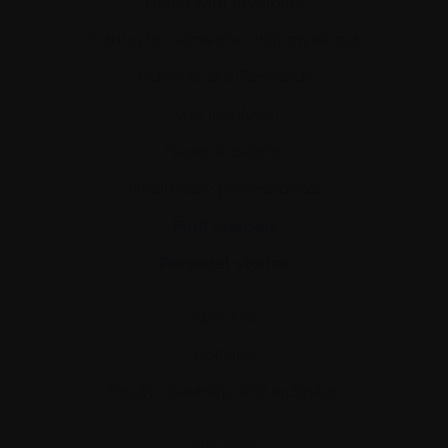
Living with myeloma
Caring for someone with myeloma
Science and Research
Get involved
News & Events
Healthcare professionals
Find support
Personal stories
About us
Policies
Equity, diversity, and inclusion
Site map