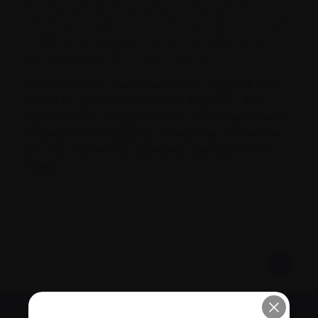
the thousands of Canadians living with this
nd
2
most common form of blood cancer, we will
continue to empower every Canadian touched
by myeloma until a cure is found.
Thank you for your unwavering support and
belief in us over these past 15 years. And a
special note of appreciation to everyone who
shared their thoughts, reflections, memories
of, and wishes for, Myeloma Canada in the
video.