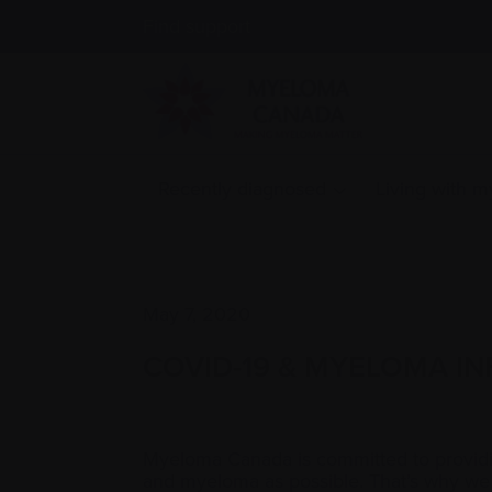
Find support
Recently diagnosed
Living with 
May 7, 2020
COVID-19 & MYELOMA IN
Myeloma Canada is committed to providin
and myeloma as possible. That’s why we