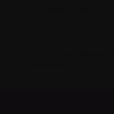
1255 TransCanada, Suite 160
Dorval, QC H9P 2V4
The information on this website is not meant
your individual situation.
Charitable number 862533296RR0001
|
© 2
Consent preferences