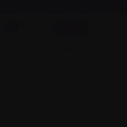
A
Text size:
A
FR
About us
A
Donate
Login here
 involved
Science and Research
formation on the coronavirus COVID-19