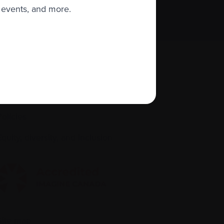
 events, and more.
About us
Policies
quity, diversity, and inclusion
Site map