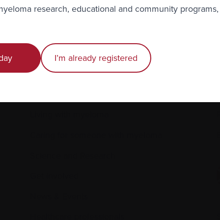
r
privacy
.
 myeloma research, educational and community programs,
day
I’m already registered
Recently diagnosed
Living with myeloma
Caring for someone with myeloma
E
Science and Research
Get involved
News & Events
Healthcare professionals