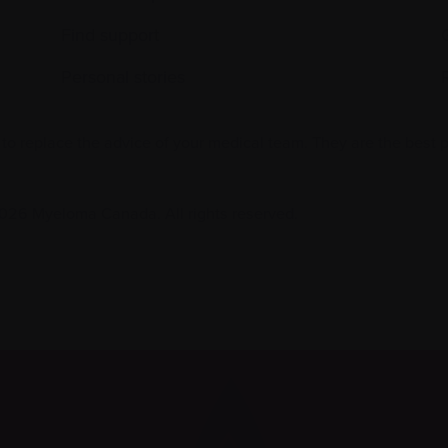
Find support
Personal stories
 to replace the advice of your medical team. They are the best 
026 Myeloma Canada. All rights reserved.