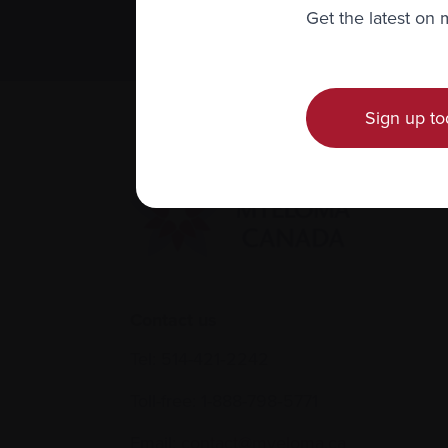
We value you
Get the latest on
Sign up to
Contact us
Tel:
514-421‑2242
Toll-free:
1-888-798‑5771
Email:
contact@myeloma.ca