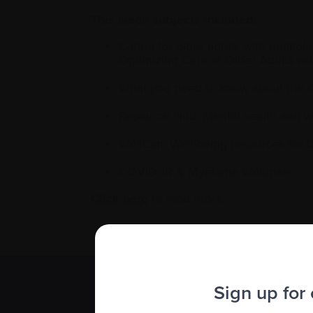
This week subjects included:
Caring for older adults with multi
Optimizing Care of Older Adults 
What you need to know about the 
Resource Hub: Mental health and 
WellCan: Well-being resources for
COVID-19 & Myeloma Webinars
Click here
to read more.
Sign up for
Subscribe 