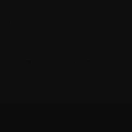
Glossary
Resources
people to ask if you have questions about