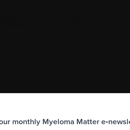
ple myeloma during the COVID-19 Pandemic: Perspective fr
with Myeloma
COVID-19 vaccine
wellness during the COVID-19 pandemic
 Canadians during the COVID-19 pandemic
 our monthly Myeloma Matter e‑newsl
to the Myeloma Matters e-newsletter