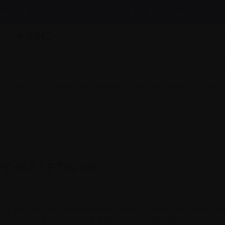
News & events
Healthcare professionals
InfoLine
myeloma
Caring for someone with myeloma
Get
FOBULLETIN #6
g you with the most reliable, relevant and up-to-date in
 created the COVID-19 & Myeloma InfoBulletin.