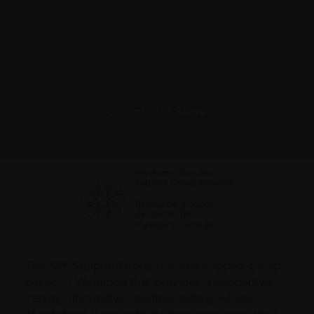
Print
Share
The MY Support Group is a free support group
based in Winnipeg that provides a supportive,
caring, informative, positive setting where
Manitobans living with multiple myeloma, their