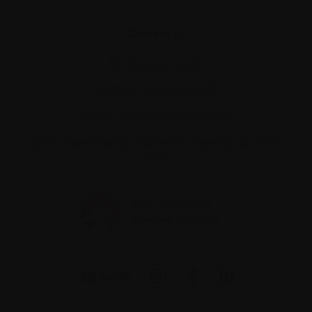
Contact us
Tel:
514-421‑2242
Toll-free:
1-888-798‑5771
Email:
contact@myeloma.ca
1255 TransCanada, Suite 160
Dorval, QC H9P
2V4