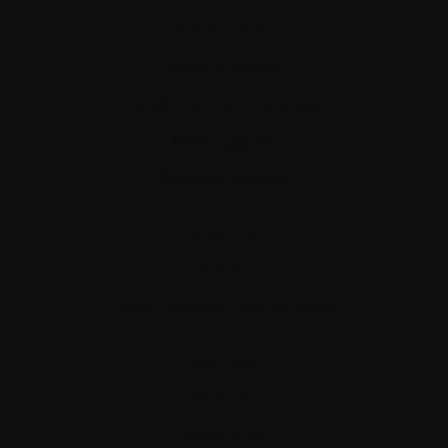
Get involved
News & Events
Healthcare professionals
Find support
Personal stories
About us
Policies
Equity, diversity, and inclusion
Site map
Glossary
Resources