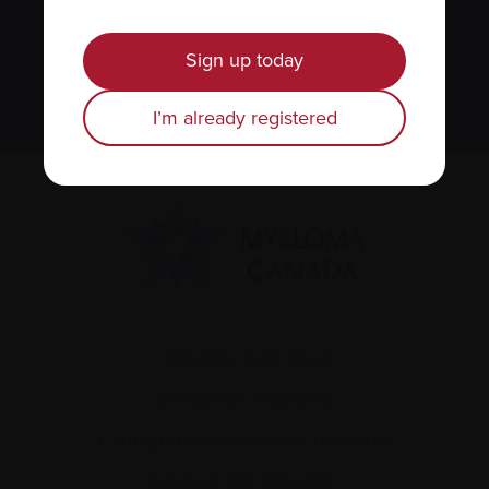
We value your
privacy
.
Sign up today
Sign up
I’m already registered
Recently diagnosed
Living with myeloma
Caring for someone with myeloma
Science and Research