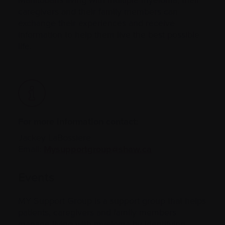
caregivers and their family members can
exchange their experiences and receive
information to help them live the best possible
life.
For more information contact:
Jackey LaBossiere
Email:
Mysupportgroup@shaw.ca
Events
MY Support Group is a support group that helps
patients, caregivers and family members
manage living with myeloma by identifying