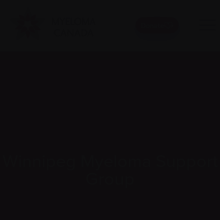
Donate
Winnipeg Myeloma Support
Group