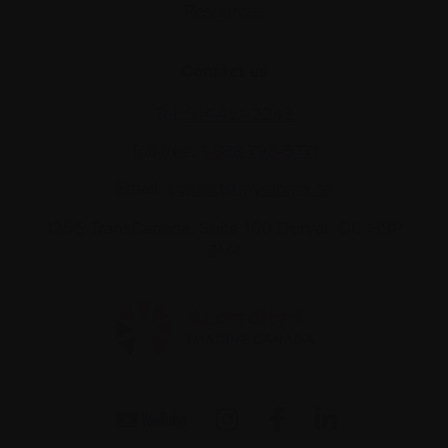
Resources
Contact us
Tel:
514-421‑2242
Toll-free:
1-888-798‑5771
Email:
contact@myeloma.ca
1255 TransCanada, Suite 160
Dorval, QC H9P
2V4