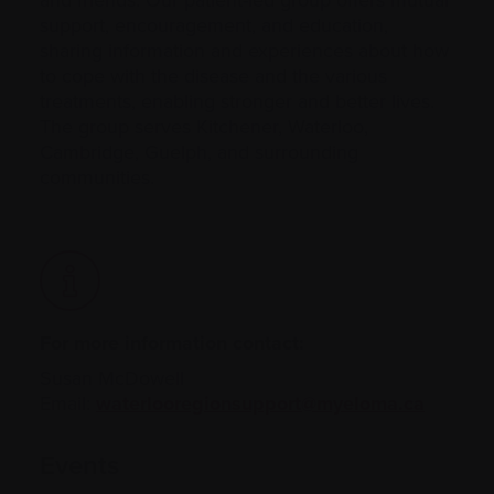
support, encouragement, and education,
sharing information and experiences about how
to cope with the disease and the various
treatments, enabling stronger and better lives.
The group serves Kitchener, Waterloo,
Cambridge, Guelph, and surrounding
communities.
For more information contact:
Susan McDowell
Email:
waterlooregionsupport@myeloma.ca
Events