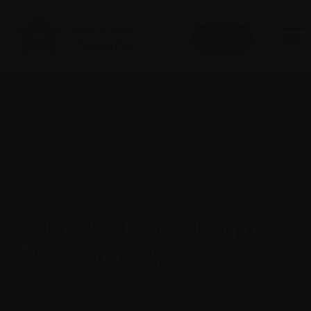
Donate
The Waterloo Region
Myeloma Support Group