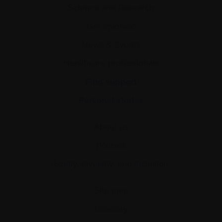
Science and Research
Get involved
News & Events
Healthcare professionals
Find support
Personal stories
About us
Policies
Equity, diversity, and inclusion
Site map
Glossary