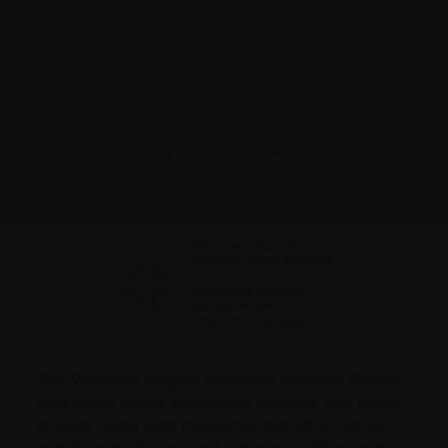
Print
Share
The Waterloo Region Myeloma Support Group
welcomes newly diagnosed patients and those
already living with myeloma, including family
and friends. Our patient-led group offers mutual