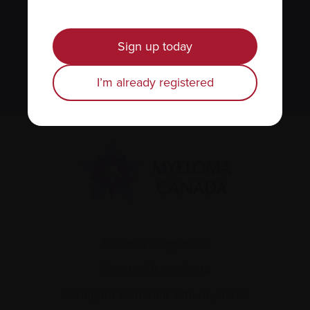
We value your
privacy
.
Sign up today
Sign up
I’m already registered
Recently diagnosed
Living with myeloma
Caring for someone with myeloma