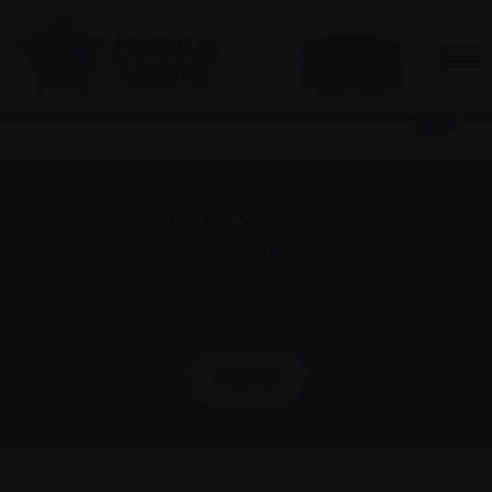
Donate
Posts
1
2
Next »
pagination
Subscribe to the Myeloma Matters e-
newsletter
We value your
privacy
.
Sign up