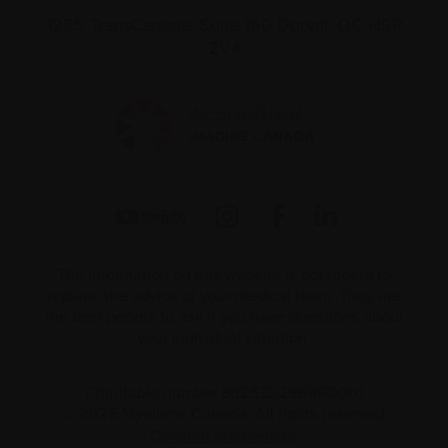
1255 TransCanada, Suite 160
Dorval, QC H9P
2V4
The information on this website is not meant to
replace the advice of your medical team. They are
the best people to ask if you have questions about
your individual situation.
Charitable number 862533296RR0001
© 2026 Myeloma Canada. All rights reserved.
Consent preferences