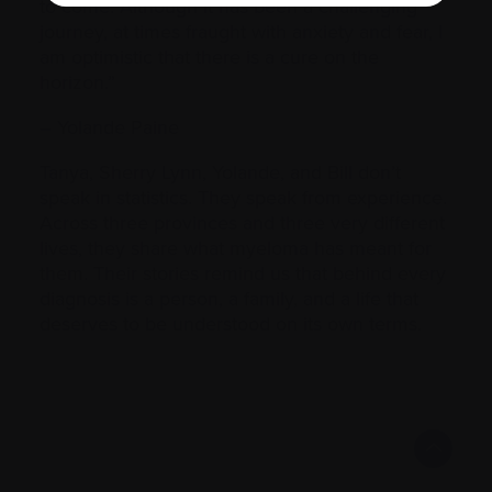
to come. Although it has been a challenging
journey, at times fraught with anxiety and fear, I
am optimistic that there is a cure on the
horizon.”
– Yolande Paine
Tanya, Sherry Lynn, Yolande, and Bill don’t
speak in statistics. They speak from experience.
Across three provinces and three very different
lives, they share what myeloma has meant for
them. Their stories remind us that behind every
diagnosis is a person, a family, and a life that
deserves to be understood on its own terms.