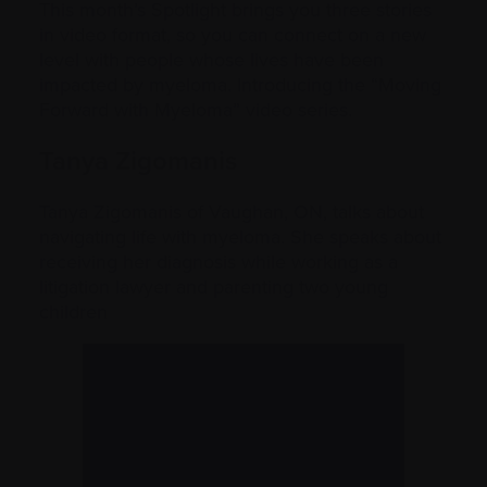
This month’s Spotlight brings you three stories
in video format, so you can connect on a new
level with people whose lives have been
impacted by myeloma. Introducing the “Moving
Forward with Myeloma” video series.
Tanya Zigomanis
Tanya Zigomanis of Vaughan, ON, talks about
navigating life with myeloma. She speaks about
receiving her diagnosis while working as a
litigation lawyer and parenting two young
children