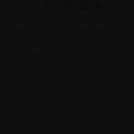
April 16, 2026
Tanya Zigomanis, Sherry Lynn
Brake, and Yolande and Bill Paine
Moving Forward with Myeloma: Three
Stories of Life With Myeloma
Living with myeloma looks different for
everyone. The treatment decisions, the side
effects, the emotional weight, the adjustments
to daily life — no two journeys are the same.
Hearing directly from people who live with
myeloma moves us beyond the clinical and into
the heart of what this disease truly means for
the people who face it every day.