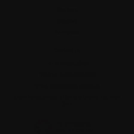
Site map
Glossary
Resources
Contact us
Tel:
514-421‑2242
Toll-free:
1-888-798‑5771
Email:
contact@myeloma.ca
1255 TransCanada, Suite 160
Dorval, QC H9P
2V4