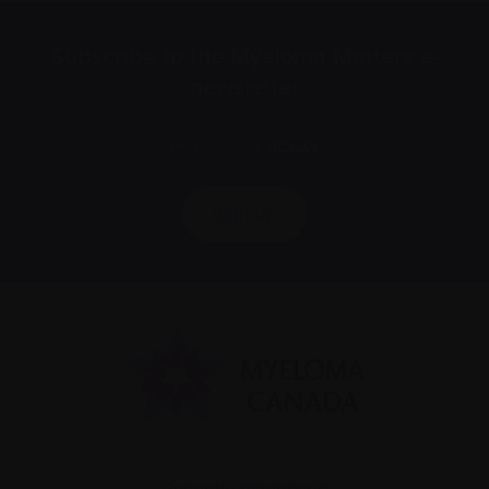
Subscribe to the Myeloma Matters e-
newsletter
We value your
privacy
.
Sign up
Recently diagnosed