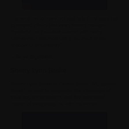
“I shared my journey not just to tell my story but
to remind others that even having multiple
myeloma, an incurable cancer with many
unknowns, resilience can grow even in the
shadow of uncertainty.”
– Tanya Zigomanis
Sherry Lynn Brake
Sherry Lynn Brake of Corner Brook, NL, speaks
about her road to diagnosis, the challenge of
travelling for treatment, and the emotional
impact of navigating life with myeloma.