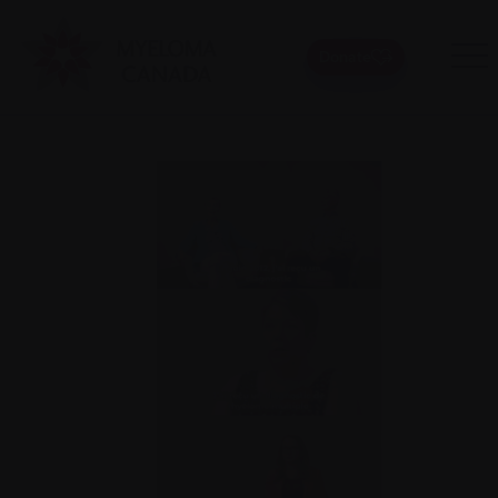
Donate