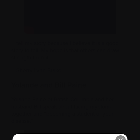
“I tell my story because I believe it is a good
story to tell. My hope is that others can draw
strength from it.”
– Sherry Lynn Brake
Yolande and Bill Paine
Yolande Paine of British Columbia and her
husband Bill speak about facing myeloma
together and “becoming a student of your
disease.”