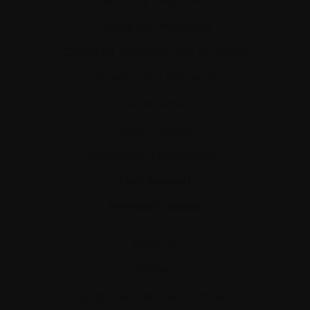
Living with myeloma
Caring for someone with myeloma
Science and Research
Get involved
News & Events
Healthcare professionals
Find support
Personal stories
About us
Policies
Equity, diversity, and inclusion