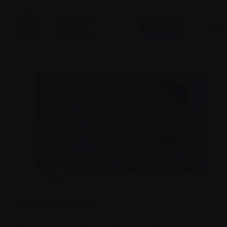
Donate
June 1, 2019
Sharon & Jules