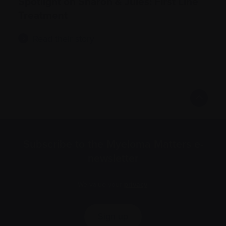
Spotlight on Sharon & Jules: First Line
Treatment
Read their story
Subscribe to the Myeloma Matters e-
newsletter
We value your
privacy
.
Sign up