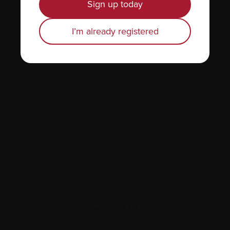
Sign up today
Healthcare professionals
Find support
I’m already registered
Personal stories
About us
Policies
Equity, diversity, and inclusion
Site map
Glossary
Resources
Contact us
Tel:
514-421‑2242