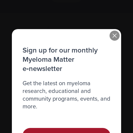
Sign up for our monthly
Myeloma Matter
e‑newsletter
Recently diagnosed
Living with myeloma
Get the latest on myeloma
research, educational and
Caring for someone with myeloma
community programs, events, and
Science and Research
more.
Get involved
News & Events