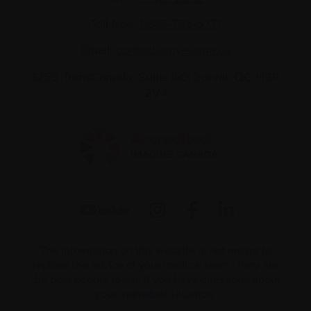
Toll-free:
1-888-798‑5771
Email:
contact@myeloma.ca
1255 TransCanada, Suite 160
Dorval, QC H9P
2V4
The information on this website is not meant to
replace the advice of your medical team. They are
the best people to ask if you have questions about
your individual situation.