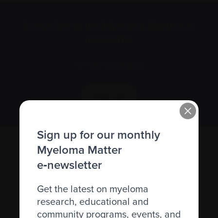
Subscribe to the Myeloma Matters e-
newsletter
We value your
privacy
.
Sign up
Sign up for our monthly
Myeloma Matter
e‑newsletter
Get the latest on myeloma
research, educational and
community programs, events, and