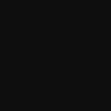
Site map
Glossary
Resources
Contact us
Tel:
514-421‑2242
Toll-free:
1-888-798‑5771
Email:
contact@myeloma.ca
1255 TransCanada, Suite 160
Dorval, QC H9P
2V4