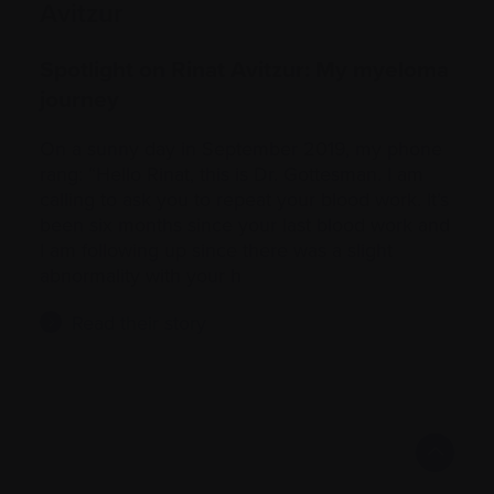
Avitzur
Spotlight on Rinat Avitzur: My myeloma
journey
On a sunny day in September 2019, my phone
rang: “Hello Rinat, this is Dr. Gottesman. I am
calling to ask you to repeat your blood work. It’s
been six months since your last blood work and
I am following up since there was a slight
abnormality with your h
Read their story