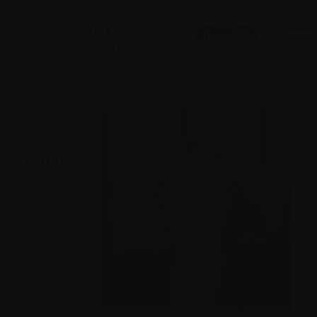
Donate
May 1,
2021
Rinat