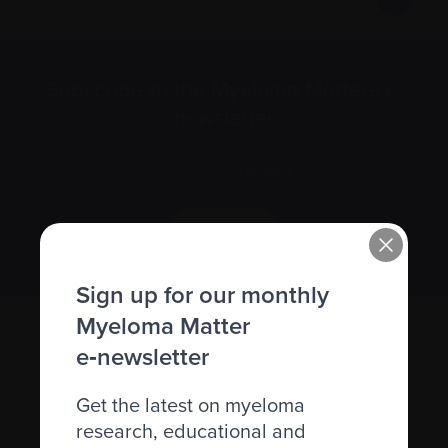
Subscribe to the Myeloma Matters e-
newsletter
We value your
privacy
.
Sign up
Sign up for our monthly
Myeloma Matter
e‑newsletter
Get the latest on myeloma
research, educational and