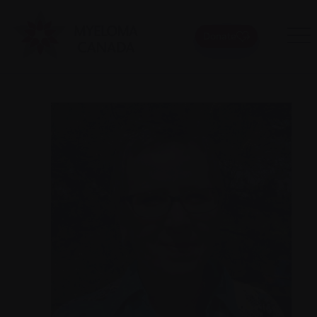
Donate