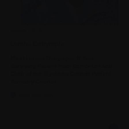
August 1, 2017
Lorelei Dalrymple
Meet Lorelei Dalrymple, 8 Year
Surviving Patient from Edmonton and
Chair of the Myeloma Canada Patient
Advisory Council
Read their story