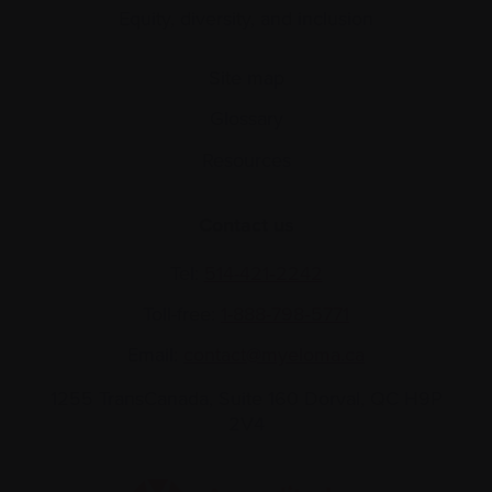
Equity, diversity, and inclusion
Site map
Glossary
Resources
Contact us
Tel:
514-421‑2242
Toll-free:
1-888-798‑5771
Email:
contact@myeloma.ca
1255 TransCanada, Suite 160
Dorval, QC H9P
2V4