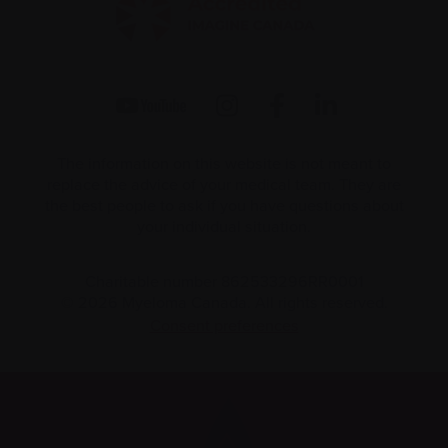
The information on this website is not meant to
replace the advice of your medical team. They are
the best people to ask if you have questions about
your individual situation.
Charitable number 862533296RR0001
© 2026 Myeloma Canada. All rights reserved.
Consent preferences