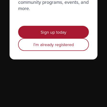
community programs, events, and
more.
Recently diagnosed
Living with myeloma
Caring for someone with myeloma
Sign up today
Science and Research
I’m already registered
Get involved
News & Events
Healthcare professionals
Find support
Personal stories
About us
Policies