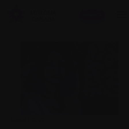
Donate
August 1, 2022