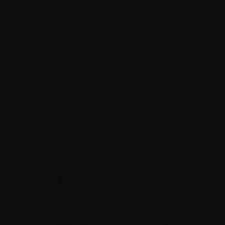
Glossary
Resources
Contact us
Tel:
514-421‑2242
Toll-free:
1-888-798‑5771
Email:
contact@myeloma.ca
1255 TransCanada, Suite 160
Dorval, QC H9P
2V4