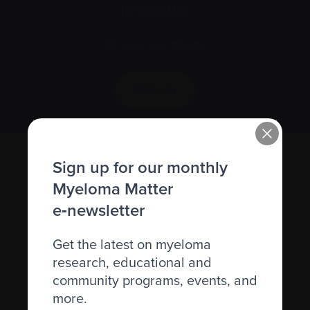
newsletter
We value your
privacy
.
Sign up
Sign up for our monthly
Myeloma Matter
e‑newsletter
Get the latest on myeloma
research, educational and
Recently diagnosed
community programs, events, and
Living with myeloma
more.