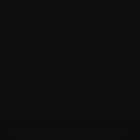
Kundan Uppal-Dubinsky
Giving back and being grateful
I was diagnosed with multiple myeloma at the
very end of August of 2016. I was 54 years old
but for sure I had been living with it for at least
2 years before.
Read their story
Subscribe to the Myeloma Matters e-