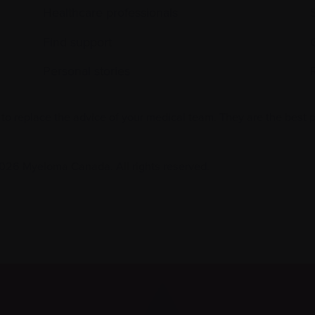
Healthcare professionals
Find support
Personal stories
 to replace the advice of your medical team. They are the best 
026 Myeloma Canada. All rights reserved.