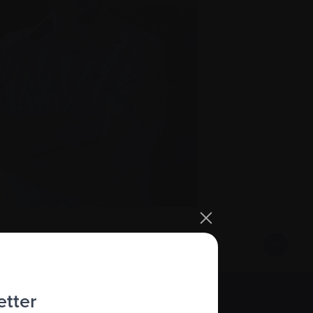
etter