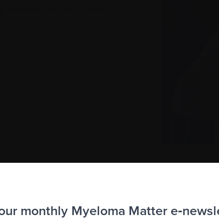
y, with time, the first anxieties and
 our monthly Myeloma Matter e‑newsl