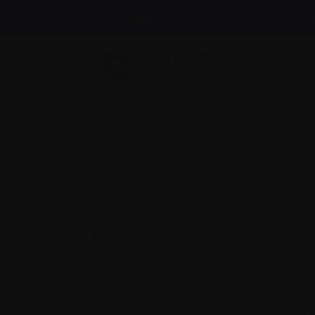
Find support
Recently diagnosed
Living with 
April 1, 2023
Danny Wade
Living life to its fullest!
April 26 will mark 7 years since I first 
the shock that came with it! While it will