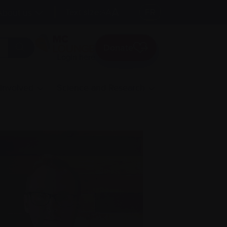
A
Text size:
A
FR
About us
A
Donate
Login here
 involved
Science and Research