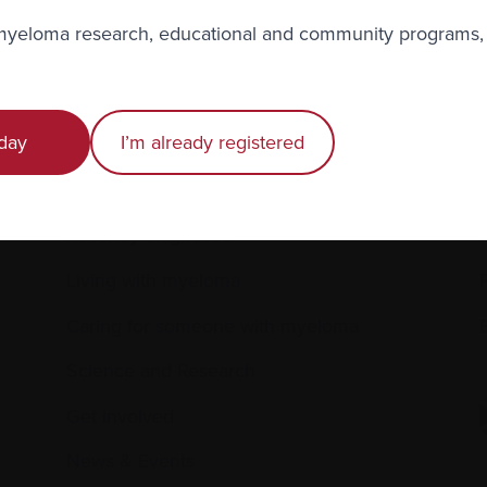
to the Myeloma Matters e-newsletter
 myeloma research, educational and community programs,
r
privacy
.
day
I’m already registered
Recently diagnosed
Living with myeloma
Caring for someone with myeloma
E
Science and Research
Get involved
News & Events