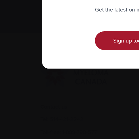
Subscribe 
Get the latest on
We value you
Sign up to
Contact us
Tel:
514-421‑2242
Toll-free:
1-888-798‑5771