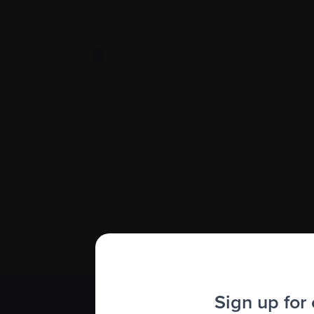
still feels like it was yesterday. Fortunatel
fears I
Read their story
Sign up for