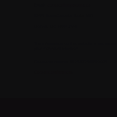
Email:
contact@myeloma.ca
1255 TransCanada, Suite 160
Dorval, QC H9P 2V4
The information on this website is not meant
your individual situation.
Charitable number 862533296RR0001
|
© 2
Consent preferences