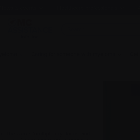
News & events
Healthcare professionals
InfoLine
myeloma
Caring for someone with myeloma
Get
heard the words ‘multiple myeloma’, and
 soon be 7 years since my diagnosis, it