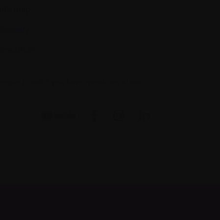
Site map
Glossary
Resources
people to ask if you have questions about