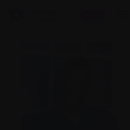
Donate