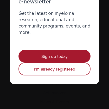
e‑newsletter
Get the latest on myeloma
research, educational and
community programs, events, and
more.
Sign up today
Recently diagnosed
Living with myeloma
I’m already registered
Caring for someone with myeloma
Science and Research
Get involved
News & Events