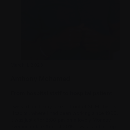
March 1, 2023
Anthony Mohamed
From hospital staff to hospital patient
I walked out to my bike in front of St. Michael’s
Hospital, where I had been working since 1995.
It was just after 5:00 pm on a lovely Monday
evening in late August 2015. I was catching up