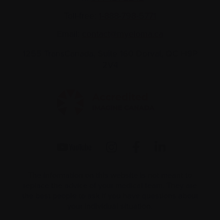
Toll-free:
1-888-798‑5771
Email:
contact@myeloma.ca
1255 TransCanada, Suite 160
Dorval, QC H9P
2V4
The information on this website is not meant to
replace the advice of your medical team. They are
the best people to ask if you have questions about
your individual situation.