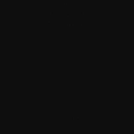
Healthcare professionals
Find support
Personal stories
About us
Policies
Equity, diversity, and inclusion
Site map
Glossary
Resources
Contact us
Tel:
514-421‑2242