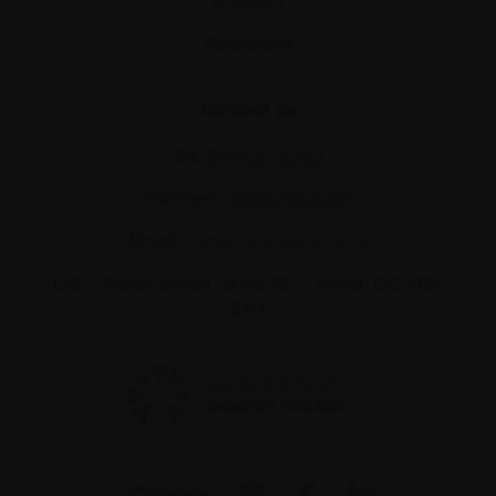
Glossary
Resources
Contact us
Tel:
514-421‑2242
Toll-free:
1-888-798‑5771
Email:
contact@myeloma.ca
1255 TransCanada, Suite 160
Dorval, QC H9P
2V4