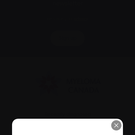
newsletter
We value your
privacy
.
Sign up
Recently diagnosed
Living with myeloma