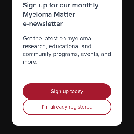
Caring for someone with myeloma
Sign up for our monthly
Myeloma Matter
Science and Research
e‑newsletter
Get involved
News & Events
Get the latest on myeloma
research, educational and
Healthcare professionals
community programs, events, and
Find support
more.
Personal stories
About us
Sign up today
Policies
I’m already registered
Equity, diversity, and inclusion
Site map