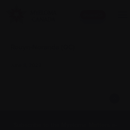
Donate
Rouyn-Noranda (QC)
June 8, 2023
Subscribe to the Myeloma Matters e-