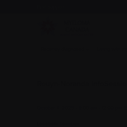
Find support
Recently diagnosed
Living with 
Rouyn-Noranda InfoSessio
October 4, 2025 - 9:00 am - 12:00 pm (
Location:
Témabex