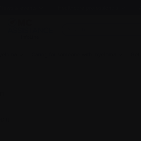
News & events
Healthcare professionals
InfoLine
myeloma
Caring for someone with myeloma
Get
n
EDT)