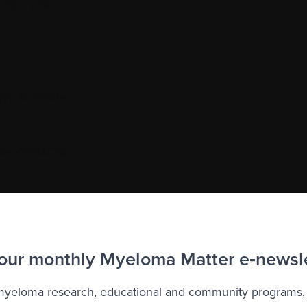
C J9X 2T4
.
yn-Noranda
ie
, OSPAOQ
to the Myeloma Matters e-newsletter
 our monthly Myeloma Matter e‑newsl
r
privacy
.
 myeloma research, educational and community programs,