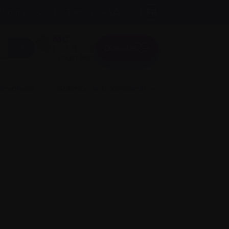
A
Text size:
A
FR
About us
A
Donate
Login here
 involved
Science and Research