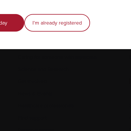
day
I’m already registered
Recently diagnosed
Living with myeloma
Caring for someone with myeloma
E
Science and Research
Get involved
News & Events
Healthcare professionals
Find support
Personal stories