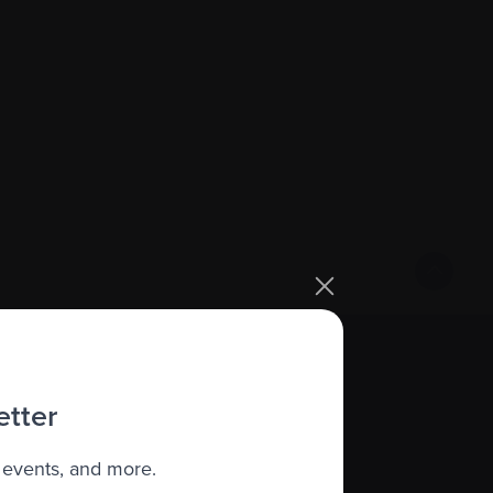
Sign up
etter
 events, and more.