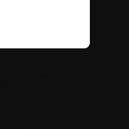
About us
Policies
quity, diversity, and inclusion
Site map
Glossary
Resources