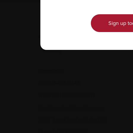
Sign up to
Contact us
Tel:
514-421‑2242
Toll-free:
1-888-798‑5771
Email:
contact@myeloma.ca
1255 TransCanada, Suite 160
Dorval, QC H9P 2V4