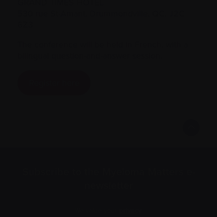
GRAND TIMES HOTEL
530 rue St-Amant, Drummondville, QC. J2C
6Z3
The conference will be held in French, with a
bilingual question-and-answer session.
Register here
Subscribe to the Myeloma Matters e-
newsletter
We value your
privacy
.