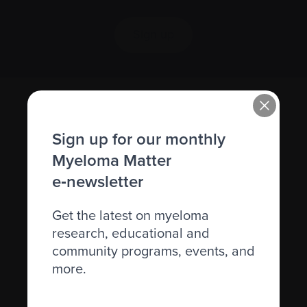
Sign up
Sign up for our monthly
Myeloma Matter
e‑newsletter
Recently diagnosed
Get the latest on myeloma
research, educational and
Living with myeloma
community programs, events, and
Caring for someone with myeloma
more.
Science and Research