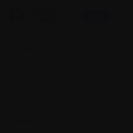
Donate
InfoConference: Drummondville,
QC
March 16, 2026 - 12:45 - 4:30 pm EST
Join us to learn from experts about multiple
myeloma, its treatment, and living well with the
disease.
Where?