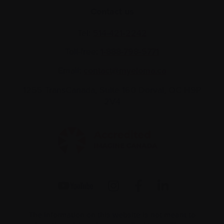
Contact us
Tel:
514-421‑2242
Toll-free:
1-888-798‑5771
Email:
contact@myeloma.ca
1255 TransCanada, Suite 160
Dorval, QC H9P
2V4
The information on this website is not meant to